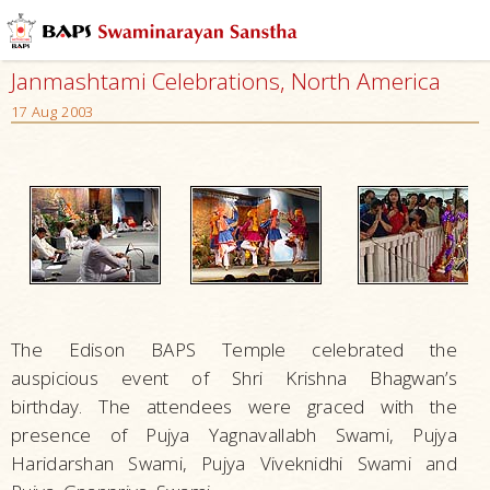
Janmashtami Celebrations, North America
17 Aug 2003
The Edison BAPS Temple celebrated the
auspicious event of Shri Krishna Bhagwan’s
birthday. The attendees were graced with the
presence of Pujya Yagnavallabh Swami, Pujya
Haridarshan Swami, Pujya Viveknidhi Swami and