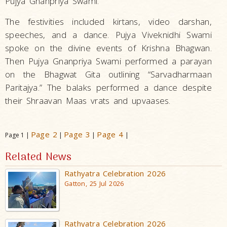
Pujya Gnanpriya Swami.
The festivities included kirtans, video darshan,
speeches, and a dance. Pujya Viveknidhi Swami
spoke on the divine events of Krishna Bhagwan.
Then Pujya Gnanpriya Swami performed a parayan
on the Bhagwat Gita outlining “Sarvadharmaan
Paritajya.” The balaks performed a dance despite
their Shraavan Maas vrats and upvaases.
Page 2
Page 3
Page 4
Page 1 |
|
|
|
Related News
Rathyatra Celebration 2026
Gatton, 25 Jul 2026
Rathyatra Celebration 2026