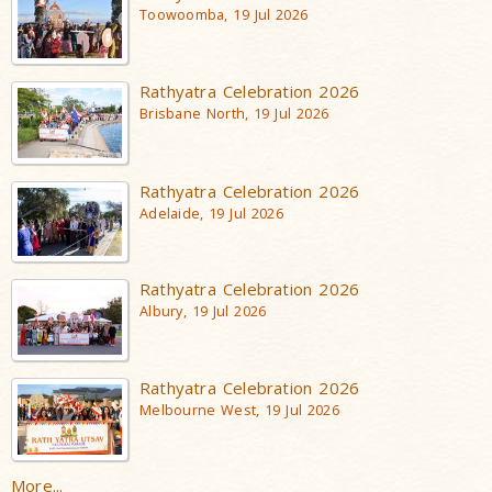
Toowoomba, 19 Jul 2026
Rathyatra Celebration 2026
Brisbane North, 19 Jul 2026
Rathyatra Celebration 2026
Adelaide, 19 Jul 2026
Rathyatra Celebration 2026
Albury, 19 Jul 2026
Rathyatra Celebration 2026
Melbourne West, 19 Jul 2026
More...