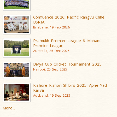
Confluence 2026: Pacific Rangvu Chhe,
BSRIA
Brisbane, 19 Feb 2026
Pramukh Premier League & Mahant
Premier League
Australia, 25 Dec 2025
Divya Cup Cricket Tournament 2025
Nairobi, 25 Sep 2025
Kishore-Kishori Shibirs 2025: Apne Yad
Karva
Auckland, 19 Sep 2025
More...