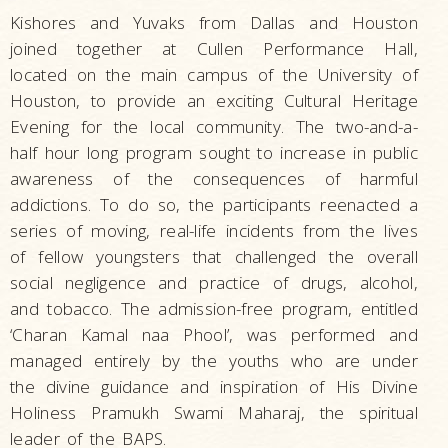
Kishores and Yuvaks from Dallas and Houston
joined together at Cullen Performance Hall,
located on the main campus of the University of
Houston, to provide an exciting Cultural Heritage
Evening for the local community. The two-and-a-
half hour long program sought to increase in public
awareness of the consequences of harmful
addictions. To do so, the participants reenacted a
series of moving, real-life incidents from the lives
of fellow youngsters that challenged the overall
social negligence and practice of drugs, alcohol,
and tobacco. The admission-free program, entitled
‘Charan Kamal naa Phool’, was performed and
managed entirely by the youths who are under
the divine guidance and inspiration of His Divine
Holiness Pramukh Swami Maharaj, the spiritual
leader of the BAPS.