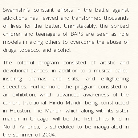
Swamishri’s constant efforts in the battle against
addictions has revived and transformed thousands
of lives for the better. Unmistakably, the spirited
children and teenagers of BAPS are seen as role
models in aiding others to overcome the abuse of
drugs, tobacco, and alcohol.
The colorful program consisted of artistic and
devotional dances, in addition to a musical ballet,
inspiring dramas and skits, and enlightening
speeches. Furthermore, the program consisted of
an exhibition, which advanced awareness of the
current traditional Hindu Mandir being constructed
in Houston. The Mandir, which along with its sister
mandir in Chicago, will be the first of its kind in
North America, is scheduled to be inaugurated in
the summer of 2004.