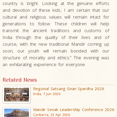
country is bright. Looking at the genuine efforts
and devotion of these kids, I am certain that our
cultural and religious values will remain intact for
generations to follow. These children will help
transmit the ancient traditions and customs of
India through the quality of their lives and of
course, with the new traditional Mandir coming up
soon, our youth will remain bonded with our
structure of morality and ethics.” The evening was
an exhilarating experience for everyone.
Related News
Regional Satsang Gnan Spardha 2026
India, 7 Jun 2026
Mandir Sevak Leadership Conference 2026
Canberra, 23 Apr 2026