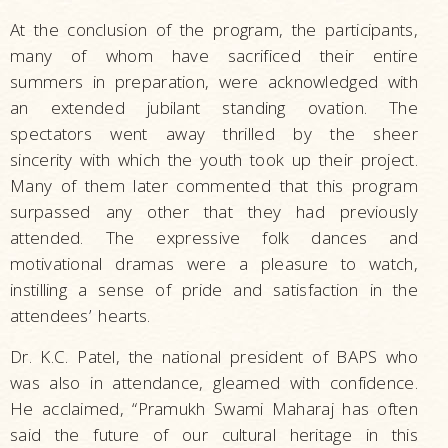
At the conclusion of the program, the participants,
many of whom have sacrificed their entire
summers in preparation, were acknowledged with
an extended jubilant standing ovation. The
spectators went away thrilled by the sheer
sincerity with which the youth took up their project.
Many of them later commented that this program
surpassed any other that they had previously
attended. The expressive folk dances and
motivational dramas were a pleasure to watch,
instilling a sense of pride and satisfaction in the
attendees’ hearts.
Dr. K.C. Patel, the national president of BAPS who
was also in attendance, gleamed with confidence.
He acclaimed, “Pramukh Swami Maharaj has often
said the future of our cultural heritage in this