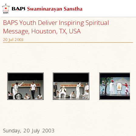
BAPS Youth Deliver Inspiring Spiritual
Message, Houston, TX, USA
20 Jul 2003
Sunday, 20 July 2003