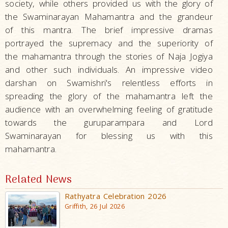
society, while others provided us with the glory of
the Swaminarayan Mahamantra and the grandeur
of this mantra. The brief impressive dramas
portrayed the supremacy and the superiority of
the mahamantra through the stories of Naja Jogiya
and other such individuals. An impressive video
darshan on Swamishri's relentless efforts in
spreading the glory of the mahamantra left the
audience with an overwhelming feeling of gratitude
towards the guruparampara and Lord
Swaminarayan for blessing us with this
mahamantra.
Related News
Rathyatra Celebration 2026
Griffith, 26 Jul 2026