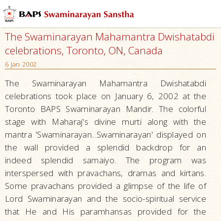
The Swaminarayan Mahamantra Dwishatabdi
celebrations, Toronto, ON, Canada
6 Jan 2002
The Swaminarayan Mahamantra Dwishatabdi
celebrations took place on January 6, 2002 at the
Toronto BAPS Swaminarayan Mandir. The colorful
stage with Maharaj's divine murti along with the
mantra 'Swaminarayan...Swaminarayan' displayed on
the wall provided a splendid backdrop for an
indeed splendid samaiyo. The program was
interspersed with pravachans, dramas and kirtans.
Some pravachans provided a glimpse of the life of
Lord Swaminarayan and the socio-spiritual service
that He and His paramhansas provided for the