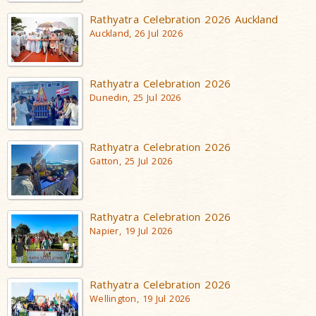
Rathyatra Celebration 2026 Auckland
Auckland, 26 Jul 2026
Rathyatra Celebration 2026
Dunedin, 25 Jul 2026
Rathyatra Celebration 2026
Gatton, 25 Jul 2026
Rathyatra Celebration 2026
Napier, 19 Jul 2026
Rathyatra Celebration 2026
Wellington, 19 Jul 2026