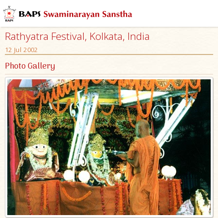
Rathyatra Festival, Kolkata, India
12 Jul 2002
Photo Gallery