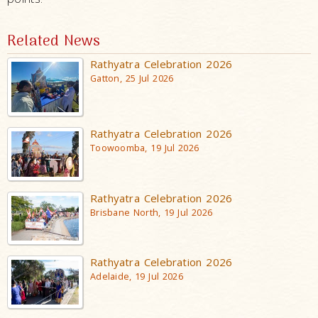
Related News
Rathyatra Celebration 2026
Gatton, 25 Jul 2026
Rathyatra Celebration 2026
Toowoomba, 19 Jul 2026
Rathyatra Celebration 2026
Brisbane North, 19 Jul 2026
Rathyatra Celebration 2026
Adelaide, 19 Jul 2026