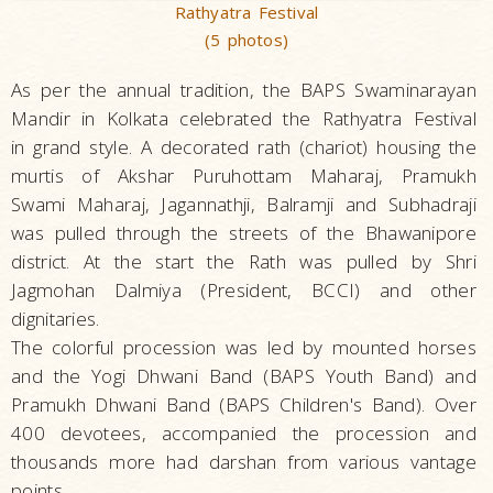
Rathyatra Festival
(5 photos)
As per the annual tradition, the BAPS Swaminarayan
Mandir in Kolkata celebrated the Rathyatra Festival
in grand style. A decorated rath (chariot) housing the
murtis of Akshar Puruhottam Maharaj, Pramukh
Swami Maharaj, Jagannathji, Balramji and Subhadraji
was pulled through the streets of the Bhawanipore
district. At the start the Rath was pulled by Shri
Jagmohan Dalmiya (President, BCCI) and other
dignitaries.
The colorful procession was led by mounted horses
and the Yogi Dhwani Band (BAPS Youth Band) and
Pramukh Dhwani Band (BAPS Children's Band). Over
400 devotees, accompanied the procession and
thousands more had darshan from various vantage
points.