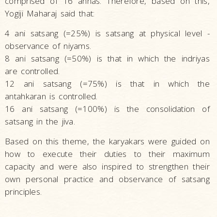
comprised of 16 annas. Therefore, based on this,
Yogiji Maharaj said that:
4 ani satsang (=25%) is satsang at physical level -
observance of niyams.
8 ani satsang (=50%) is that in which the indriyas
are controlled.
12 ani satsang (=75%) is that in which the
antahkaran is controlled.
16 ani satsang (=100%) is the consolidation of
satsang in the jiva.
Based on this theme, the karyakars were guided on
how to execute their duties to their maximum
capacity and were also inspired to strengthen their
own personal practice and observance of satsang
principles.