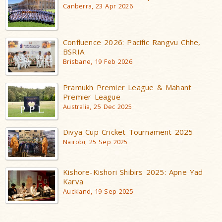
Canberra, 23 Apr 2026
Confluence 2026: Pacific Rangvu Chhe,
BSRIA
Brisbane, 19 Feb 2026
Pramukh Premier League & Mahant
Premier League
Australia, 25 Dec 2025
Divya Cup Cricket Tournament 2025
Nairobi, 25 Sep 2025
Kishore-Kishori Shibirs 2025: Apne Yad
Karva
Auckland, 19 Sep 2025