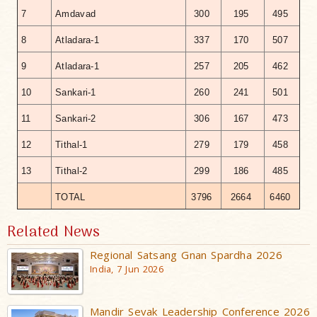
7
Amdavad
300
195
495
8
Atladara-1
337
170
507
9
Atladara-1
257
205
462
10
Sankari-1
260
241
501
11
Sankari-2
306
167
473
12
Tithal-1
279
179
458
13
Tithal-2
299
186
485
TOTAL
3796
2664
6460
Related News
Regional Satsang Gnan Spardha 2026
India, 7 Jun 2026
Mandir Sevak Leadership Conference 2026