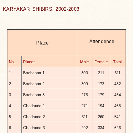
KARYAKAR SHIBIRS, 2002-2003
Attendence
Place
No.
Places
Male
Female
Total
1
Bochasan-1
300
211
511
2
Bochasan-2
309
173
482
3
Bochasan-3
275
179
454
4
Ghadhada-1
271
194
465
5
Ghadhada-2
311
260
541
6
Ghadhada-3
292
334
626