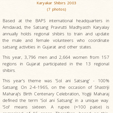
Karyakar Shibirs 2003
(7 photos)
Based at the BAPS international headquarters in
Amdavad, the Satsang Pravrutti Madhyasth Karyalay
annually holds regional shibirs to train and update
the male and female volunteers who coordinate
satsang activities in Gujarat and other states.
This year, 3,796 men and 2,664 women from 157
regions in Gujarat participated in the 13 regional
shibirs.
This year's theme was 'Sol ani Satsang' - 100%
Satsang. On 2-4-1965, on the occasion of Shastriji
Maharaj's Birth Centenary Celebration, Yogiji Maharaj
defined the term 'Sol ani Satsang' in a unique way.
'Sol' means sixteen. A rupee (=100 paise) is