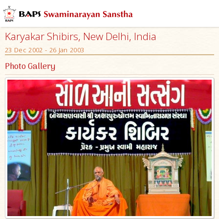
Karyakar Shibirs, New Delhi, India
23 Dec 2002 - 26 Jan 2003
Photo Gallery