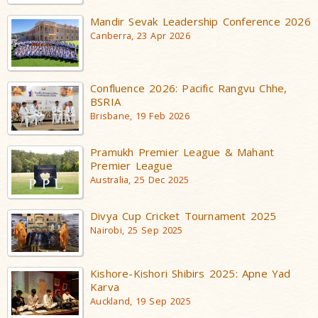
Mandir Sevak Leadership Conference 2026
Canberra, 23 Apr 2026
Confluence 2026: Pacific Rangvu Chhe,
BSRIA
Brisbane, 19 Feb 2026
Pramukh Premier League & Mahant
Premier League
Australia, 25 Dec 2025
Divya Cup Cricket Tournament 2025
Nairobi, 25 Sep 2025
Kishore-Kishori Shibirs 2025: Apne Yad
Karva
Auckland, 19 Sep 2025