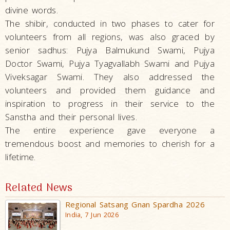
divine words.
The shibir, conducted in two phases to cater for
volunteers from all regions, was also graced by
senior sadhus: Pujya Balmukund Swami, Pujya
Doctor Swami, Pujya Tyagvallabh Swami and Pujya
Viveksagar Swami. They also addressed the
volunteers and provided them guidance and
inspiration to progress in their service to the
Sanstha and their personal lives.
The entire experience gave everyone a
tremendous boost and memories to cherish for a
lifetime.
Related News
Regional Satsang Gnan Spardha 2026
India, 7 Jun 2026