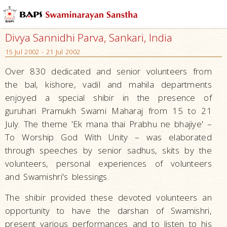
Divya Sannidhi Parva, Sankari, India
15 Jul 2002 - 21 Jul 2002
Over 830 dedicated and senior volunteers from
the bal, kishore, vadil and mahila departments
enjoyed a special shibir in the presence of
guruhari Pramukh Swami Maharaj from 15 to 21
July. The theme 'Ek mana thai Prabhu ne bhajiye' –
To Worship God With Unity – was elaborated
through speeches by senior sadhus, skits by the
volunteers, personal experiences of volunteers
and Swamishri's blessings.
The shibir provided these devoted volunteers an
opportunity to have the darshan of Swamishri,
present various performances and to listen to his