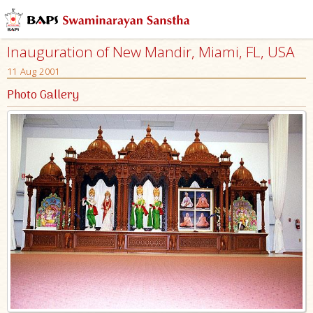
Inauguration of New Mandir, Miami, FL, USA
11 Aug 2001
Photo Gallery