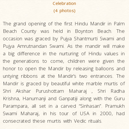
Celebration
(4 photos)
The grand opening of the first Hindu Mandir in Palm
Beach County was held in Boynton Beach. The
occasion was graced by Pujya Shantmurti Swami and
Pujya Amrutnandan Swami. As the mandir will make
a big difference in the nurturing of Hindu values in
the generations to come, children were given the
honor to open the Mandir by releasing balloons and
untying ribbons at the Mandir’s two entrances. The
Mandir is graced by beautiful white marble murtis of
Shri Akshar Purushottam Maharaj , Shri Radha
Krishna, Hanumanji and Ganpatiji along with the Guru
Parampara, all set in a carved “Sinhasan”. Pramukh
Swami Maharaj, in his tour of USA in 2000, had
consecrated these murtis with Vedic rituals.