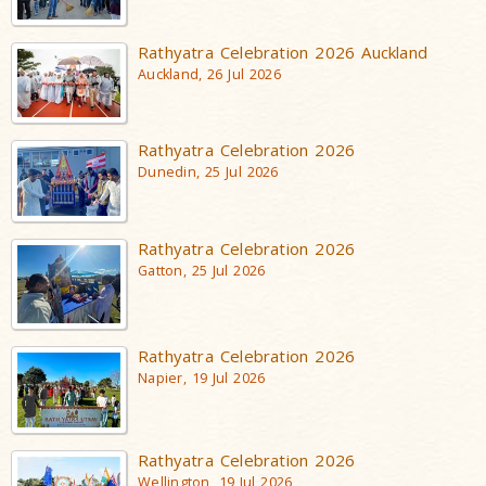
Rathyatra Celebration 2026 Auckland
Auckland, 26 Jul 2026
Rathyatra Celebration 2026
Dunedin, 25 Jul 2026
Rathyatra Celebration 2026
Gatton, 25 Jul 2026
Rathyatra Celebration 2026
Napier, 19 Jul 2026
Rathyatra Celebration 2026
Wellington, 19 Jul 2026