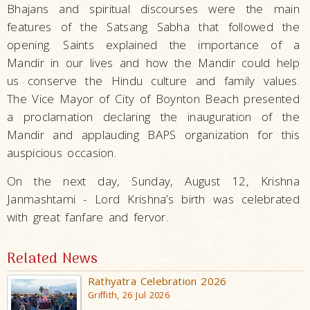
Bhajans and spiritual discourses were the main
features of the Satsang Sabha that followed the
opening. Saints explained the importance of a
Mandir in our lives and how the Mandir could help
us conserve the Hindu culture and family values.
The Vice Mayor of City of Boynton Beach presented
a proclamation declaring the inauguration of the
Mandir and applauding BAPS organization for this
auspicious occasion.
On the next day, Sunday, August 12, Krishna
Janmashtami - Lord Krishna’s birth was celebrated
with great fanfare and fervor.
Related News
Rathyatra Celebration 2026
Griffith, 26 Jul 2026