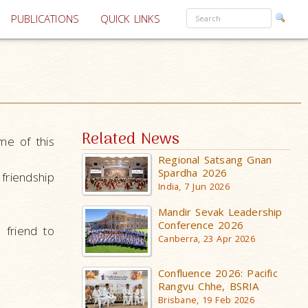
PUBLICATIONS
QUICK LINKS
Related News
me of this
Regional Satsang Gnan
Spardha 2026
friendship
India, 7 Jun 2026
Mandir Sevak Leadership
Conference 2026
 friend to
Canberra, 23 Apr 2026
Confluence 2026: Pacific
Rangvu Chhe, BSRIA
Brisbane, 19 Feb 2026