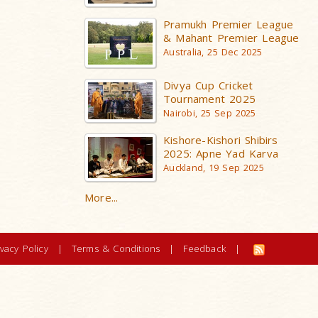
Pramukh Premier League
& Mahant Premier League
Australia, 25 Dec 2025
Divya Cup Cricket
Tournament 2025
Nairobi, 25 Sep 2025
Kishore-Kishori Shibirs
2025: Apne Yad Karva
Auckland, 19 Sep 2025
More...
ivacy Policy
|
Terms & Conditions
|
Feedback
|