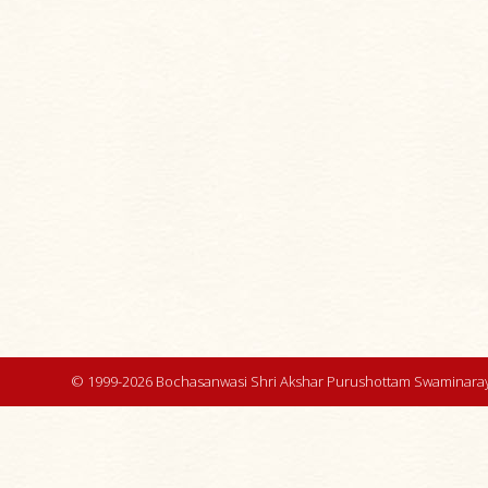
© 1999-2026 Bochasanwasi Shri Akshar Purushottam Swaminaray