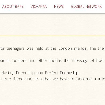
(current)
ABOUT BAPS
VICHARAN
NEWS
GLOBAL NETWORK
 for teenagers was held at the London mandir. The the
ussions, posters and other means the message of true 
erlasting Friendship and Perfect Friendship.
a true friend and also that we have to become a true