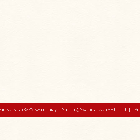
an Sanstha (BAPS Swaminarayan Sanstha), Swaminarayan Aksharpith |
Pr