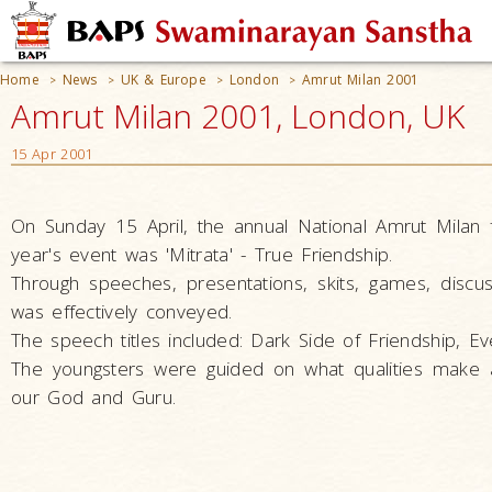
Home
News
UK & Europe
London
Amrut Milan 2001
>
>
>
>
Amrut Milan 2001, London, UK
15 Apr 2001
On Sunday 15 April, the annual National Amrut Milan
year's event was 'Mitrata' - True Friendship.
Through speeches, presentations, skits, games, disc
was effectively conveyed.
The speech titles included: Dark Side of Friendship, Ev
The youngsters were guided on what qualities make 
our God and Guru.