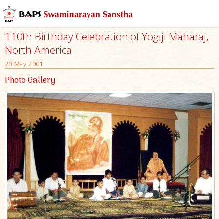
110th Birthday Celebration of Yogiji Maharaj,
North America
20 May 2001
Photo Gallery