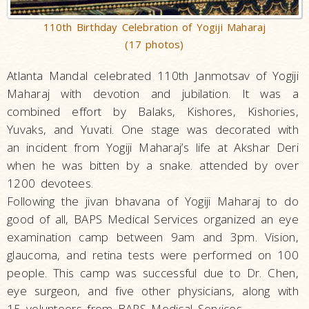
110th Birthday Celebration of Yogiji Maharaj
(17 photos)
Atlanta Mandal celebrated 110th Janmotsav of Yogiji
Maharaj with devotion and jubilation. It was a
combined effort by Balaks, Kishores, Kishories,
Yuvaks, and Yuvati. One stage was decorated with
an incident from Yogiji Maharaj’s life at Akshar Deri
when he was bitten by a snake. attended by over
1200 devotees.
Following the jivan bhavana of Yogiji Maharaj to do
good of all, BAPS Medical Services organized an eye
examination camp between 9am and 3pm. Vision,
glaucoma, and retina tests were performed on 100
people. This camp was successful due to Dr. Chen,
eye surgeon, and five other physicians, along with
15 volunteers from BAPS Medical Services.