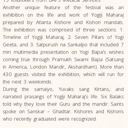
Another unique feature of the festival was an
exhibition on the life and work of Yogiji Maharaj
prepared by Atlanta Kishore and Kishori mandals.
The exhibition was comprised of three sections: 1.
Timeline of Yogiji Maharaj, 2. Seven Pillars of Yogi
Geeta, and 3. Satpurush na Sankalpo that included 7
min multimedia presentation on Yogi Bapa's wishes
coming true through Pramukh Swami Bapa (Satsang
in America, London Mandir, Akshardham). More than
430 guests visited the exhibition, which will run for
the next 3 weekends.
During the samaiyo, Yuvaks sang Kirtans, and
narrated prasangs of Yogiji Maharaj’s life. Six Balaks
told why they love their Guru and the mandir. Saints
spoke on Sanskar – Ghadtar. Kishores and Kishoris
who recently graduated were recognized.