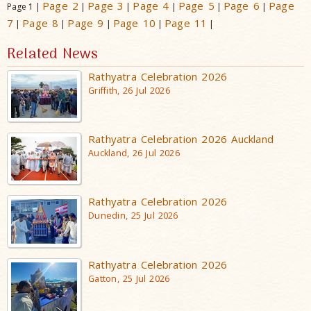
Page 2
Page 3
Page 4
Page 5
Page 6
Page
Page 1 |
|
|
|
|
|
7
Page 8
Page 9
Page 10
Page 11
|
|
|
|
|
Related News
Rathyatra Celebration 2026
Griffith, 26 Jul 2026
Rathyatra Celebration 2026 Auckland
Auckland, 26 Jul 2026
Rathyatra Celebration 2026
Dunedin, 25 Jul 2026
Rathyatra Celebration 2026
Gatton, 25 Jul 2026