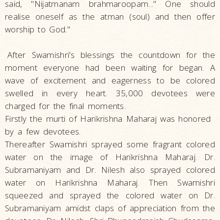
said, "Nijatmanam brahmaroopam..." One should
realise oneself as the atman (soul) and then offer
worship to God."
After Swamishri’s blessings the countdown for the
moment everyone had been waiting for began. A
wave of excitement and eagerness to be colored
swelled in every heart. 35,000 devotees were
charged for the final moments.
Firstly the murti of Harikrishna Maharaj was honored
by a few devotees.
Thereafter Swamishri sprayed some fragrant colored
water on the image of Harikrishna Maharaj. Dr.
Subramaniyam and Dr. Nilesh also sprayed colored
water on Harikrishna Maharaj. Then Swamishri
squeezed and sprayed the colored water on Dr.
Subramaniyam amidst claps of appreciation from the