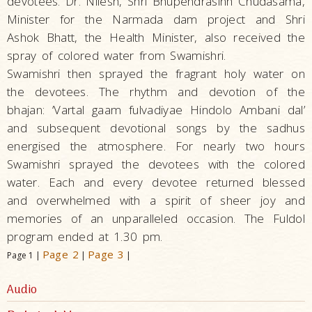
devotees. Dr. Nilesh, Shri Bhupendrasinh Chudasama,
Minister for the Narmada dam project and Shri
Ashok Bhatt, the Health Minister, also received the
spray of colored water from Swamishri.
Swamishri then sprayed the fragrant holy water on
the devotees. The rhythm and devotion of the
bhajan: ‘Vartal gaam fulvadiyae Hindolo Ambani dal’
and subsequent devotional songs by the sadhus
energised the atmosphere. For nearly two hours
Swamishri sprayed the devotees with the colored
water. Each and every devotee returned blessed
and overwhelmed with a spirit of sheer joy and
memories of an unparalleled occasion. The Fuldol
program ended at 1.30 pm.
Page 2
Page 3
Page 1 |
|
|
Audio