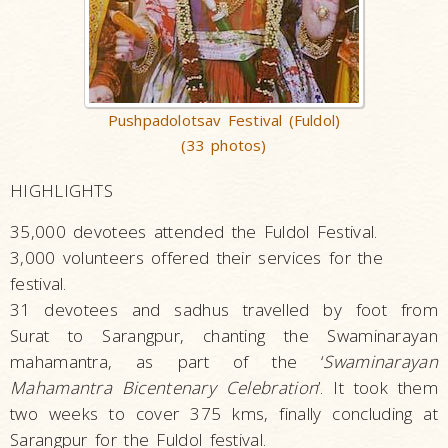
Pushpadolotsav Festival (Fuldol)
(33 photos)
HIGHLIGHTS
35,000 devotees attended the Fuldol Festival.
3,000 volunteers offered their services for the
festival.
31 devotees and sadhus travelled by foot from
Surat to Sarangpur, chanting the Swaminarayan
mahamantra, as part of the ‘
Swaminarayan
Mahamantra Bicentenary Celebration
’. It took them
two weeks to cover 375 kms, finally concluding at
Sarangpur for the Fuldol festival.