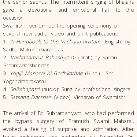
the senior sadhus. The intermittent singing of bhajans
gave a devotional and emotional flair to the
occasion.
Swamishri performed the opening ceremony of
several new audio, video and print publications:
1.
‘
A Handbook to the Vachanamrutam
’ (English) by
Sadhu Mukundcharandas.
2.
‘
Vachanamrut Rahashya
’ (Gujarati) by Sadhu
Brahmadarshandas.
3.
Yogiji Maharaj Ki Bodhkathae
(Hindi) : Shri
Yogendraprakashji
4.
Shikshapatri
(audio): Sung by professional singers.
5.
Satsang Darshan
(Video): Vicharan of Swamishri.
The arrival of Dr. Subramaniyam, who had performed
the bypass surgery of Pramukh Swami Maharaj,
evoked a feeling of surprise and admiration. After
being welcomed and garlanded by Swamishri Dr.