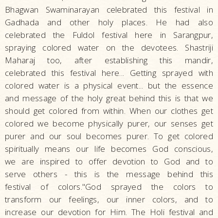
Bhagwan Swaminarayan celebrated this festival in
Gadhada and other holy places. He had also
celebrated the Fuldol festival here in Sarangpur,
spraying colored water on the devotees. Shastriji
Maharaj too, after establishing this mandir,
celebrated this festival here... Getting sprayed with
colored water is a physical event... but the essence
and message of the holy great behind this is that we
should get colored from within. When our clothes get
colored we become physically purer, our senses get
purer and our soul becomes purer. To get colored
spiritually means our life becomes God conscious,
we are inspired to offer devotion to God and to
serve others - this is the message behind this
festival of colors."God sprayed the colors to
transform our feelings, our inner colors, and to
increase our devotion for Him. The Holi festival and