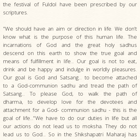
the festival of Fuldol have been prescribed by our
scriptures.
"We should have an aim or direction in life. We don’t
know what is the purpose of this human life. The
incarnations of God and the great holy sadhus
descend on this earth to show the true goal and
means of fulfillment in life... Our goal is not to eat,
drink and be happy and indulge in worldly pleasures.
Our goal is God and Satsang... to become attached
to a God-communion sadhu and tread the path of
Satsang... To please God, to walk the path of
dharma, to develop love for the devotees and
attachment for a God- communion sadhu - this is the
goal of life..."We have to do our duties in life but all
our actions do not lead us to moksha. They do not
lead us to God... So in the Shikshapatri Maharaj has