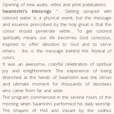
Opening of new audio, video and print publications.
Swamishri’s blessings
: "... Getting sprayed with
colored water is a physical event, but the message
and essence prescribed by the holy great is that the
colour should penetrate within... To get colored
spiritually means our life becomes God conscious,
inspired to offer devotion to God and to serve
others - this is the message behind this festival of
colors.
It was an awesome, colorful celebration of spiritual
joy and enlightenment. The experience of being
drenched at the hands of Swamishri was the climax
and ultimate moment for thousands of devotees
who came from far and wide.
The program commenced in the serene hours of the
morning when Swamishri performed his daily worship.
The bhajans of Holi and Vasant by the sadhus