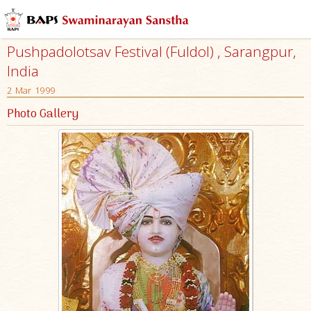
Pushpadolotsav Festival (Fuldol) , Sarangpur,
India
2 Mar 1999
Photo Gallery