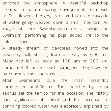
enriched the atmosphere. A beautiful backdrop
created a natural spring environment, lush with
artificial flowers, hedges, trees and birds. A cascade
of water gently weaved down a small mountain. An
image of Lord Swaminarayan on a swing and
Swamishri performing his puja added life to the
colorful stage.
A steady stream of devotees flowed into the
assembly hall, starting from as early as 6.00 am.
Many had left as early as 1.00 am or 2.00 am,
some at 4.30 am to reach Sarangpur. They travelled
by coaches, cars and vans.
After Swamishri’s puja the main assembly
commenced at 8.00 am. The speeches by senior
sadhus set the tempo for the occasion. The history
and significance of Fuldol and the purpose of
sprinkling colored water was elaborately explained by