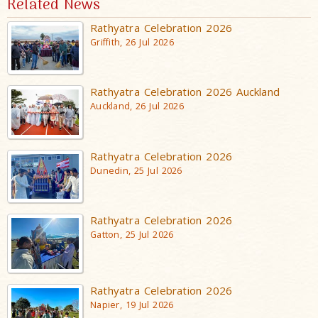
Related News
Rathyatra Celebration 2026
Griffith, 26 Jul 2026
Rathyatra Celebration 2026 Auckland
Auckland, 26 Jul 2026
Rathyatra Celebration 2026
Dunedin, 25 Jul 2026
Rathyatra Celebration 2026
Gatton, 25 Jul 2026
Rathyatra Celebration 2026
Napier, 19 Jul 2026