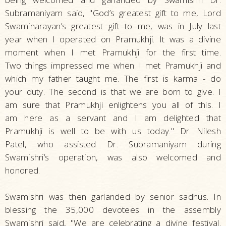
Subramaniyam said, "God’s greatest gift to me, Lord
Swaminarayan’s greatest gift to me, was in July last
year when I operated on Pramukhji. It was a divine
moment when I met Pramukhji for the first time.
Two things impressed me when I met Pramukhji and
which my father taught me. The first is karma - do
your duty. The second is that we are born to give. I
am sure that Pramukhji enlightens you all of this. I
am here as a servant and I am delighted that
Pramukhji is well to be with us today." Dr. Nilesh
Patel, who assisted Dr. Subramaniyam during
Swamishri’s operation, was also welcomed and
honored.
Swamishri was then garlanded by senior sadhus. In
blessing the 35,000 devotees in the assembly
Swamishri said, "We are celebrating a divine festival.