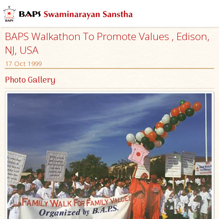
BAPS Walkathon To Promote Values , Edison,
NJ, USA
17 Oct 1999
Photo Gallery