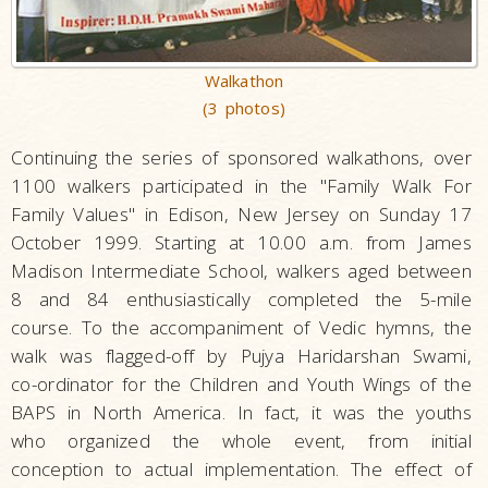
Walkathon
(3 photos)
Continuing the series of sponsored walkathons, over
1100 walkers participated in the "Family Walk For
Family Values" in Edison, New Jersey on Sunday 17
October 1999. Starting at 10.00 a.m. from James
Madison Intermediate School, walkers aged between
8 and 84 enthusiastically completed the 5-mile
course. To the accompaniment of Vedic hymns, the
walk was flagged-off by Pujya Haridarshan Swami,
co-ordinator for the Children and Youth Wings of the
BAPS in North America. In fact, it was the youths
who organized the whole event, from initial
conception to actual implementation. The effect of