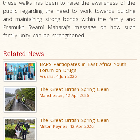
these walks has been to raise the awareness of the
public regarding the need to work towards building
and maintaining strong bonds within the family and
Pramukh Swami Maharaj’s message on how such
family unity can be strengthened.
Related News
BAPS Participates in East Africa Youth
Forum on Drugs
Arusha, 4 Jun 2026
The Great British Spring Clean
Manchester, 12 Apr 2026
The Great British Spring Clean
Milton Keynes, 12 Apr 2026