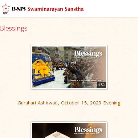
Blessings
4:50
Guruhari Ashirwad, October 15, 2023 Evening