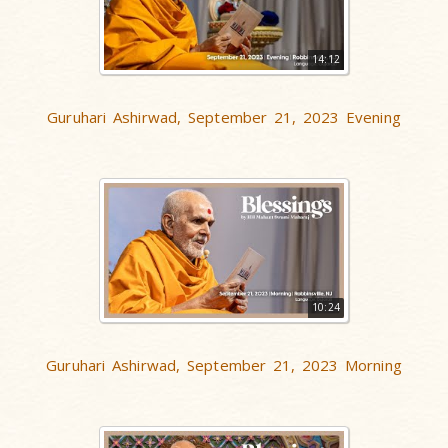
14:12
Guruhari Ashirwad, September 21, 2023 Evening
10:24
Guruhari Ashirwad, September 21, 2023 Morning