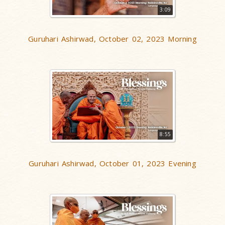
3:09
Guruhari Ashirwad, October 02, 2023 Morning
8:55
Guruhari Ashirwad, October 01, 2023 Evening