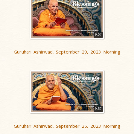
9:57
Guruhari Ashirwad, September 29, 2023 Morning
9:57
Guruhari Ashirwad, September 25, 2023 Morning