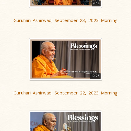
9:14
Guruhari Ashirwad, September 23, 2023 Morning
10:23
Guruhari Ashirwad, September 22, 2023 Morning