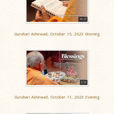
10:27
Guruhari Ashirwad, October 15, 2023 Morning
3:32
Guruhari Ashirwad, October 11, 2023 Evening