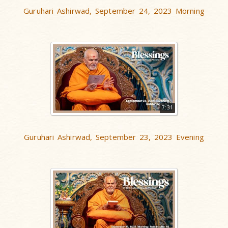
Guruhari Ashirwad, September 24, 2023 Morning
7:31
Guruhari Ashirwad, September 23, 2023 Evening