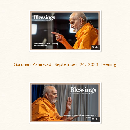
9:47
Guruhari Ashirwad, September 24, 2023 Evening
8:32