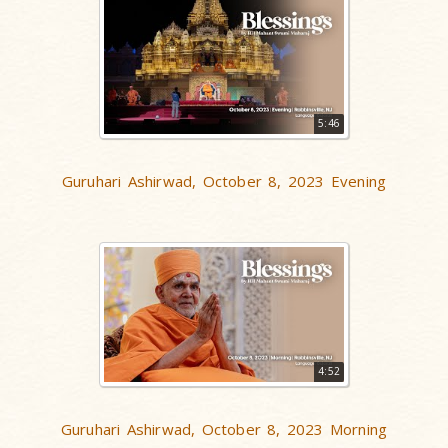
5:46
Guruhari Ashirwad, October 8, 2023 Evening
4:52
Guruhari Ashirwad, October 8, 2023 Morning