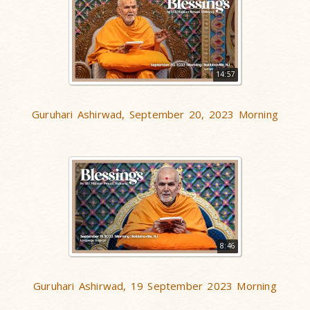
14:57
Guruhari Ashirwad, September 20, 2023 Morning
8:46
Guruhari Ashirwad, 19 September 2023 Morning