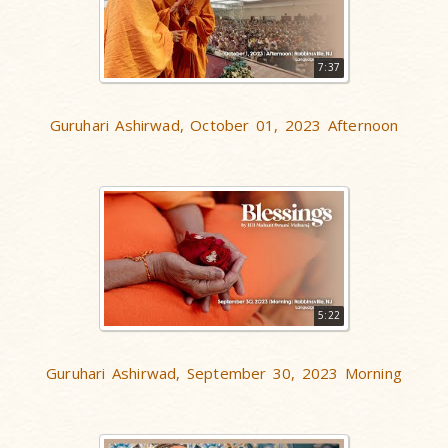
7:37
Guruhari Ashirwad, October 01, 2023 Afternoon
5:22
Guruhari Ashirwad, September 30, 2023 Morning