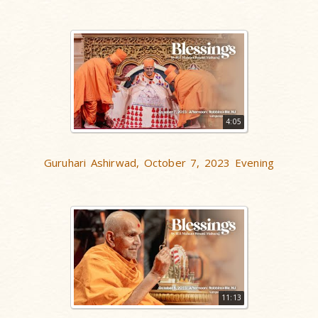
4:05
Guruhari Ashirwad, October 7, 2023 Evening
11:13