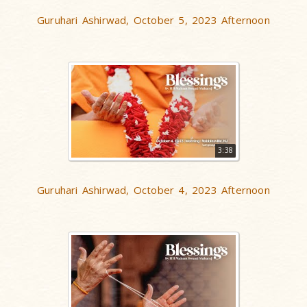
Guruhari Ashirwad, October 5, 2023 Afternoon
3:38
Guruhari Ashirwad, October 4, 2023 Afternoon