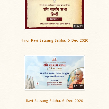
1:06:19
Hindi Ravi Satsang Sabha, 6 Dec 2020
1:31:37
Ravi Satsang Sabha, 6 Dec 2020