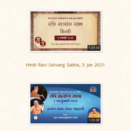
1:24:34
Hindi Ravi Satsang Sabha, 3 Jan 2021
1:29:28