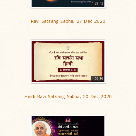
1:29:43
Ravi Satsang Sabha, 27 Dec 2020
1:29:39
Hindi Ravi Satsang Sabha, 20 Dec 2020