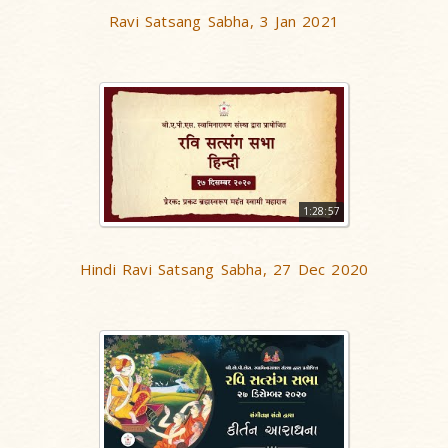
Ravi Satsang Sabha, 3 Jan 2021
1:28:57
Hindi Ravi Satsang Sabha, 27 Dec 2020