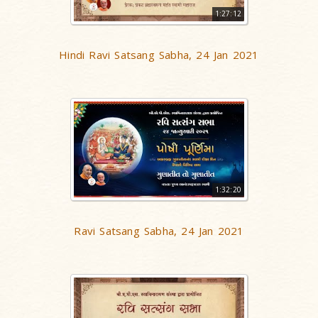
1:27:12
Hindi Ravi Satsang Sabha, 24 Jan 2021
1:32:20
Ravi Satsang Sabha, 24 Jan 2021