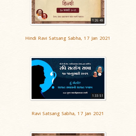
1:26:49
Hindi Ravi Satsang Sabha, 17 Jan 2021
1:33:51
Ravi Satsang Sabha, 17 Jan 2021