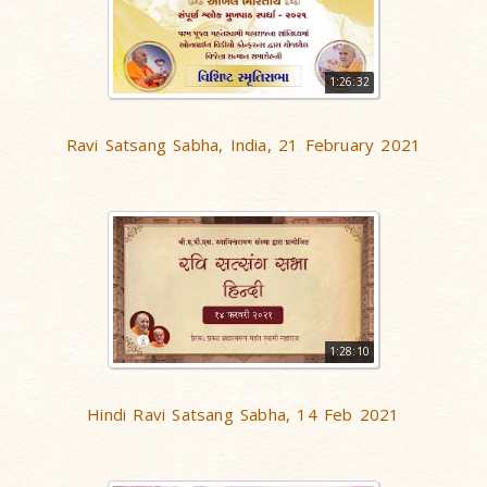
1:26:32
Ravi Satsang Sabha, India, 21 February 2021
1:28:10
Hindi Ravi Satsang Sabha, 14 Feb 2021