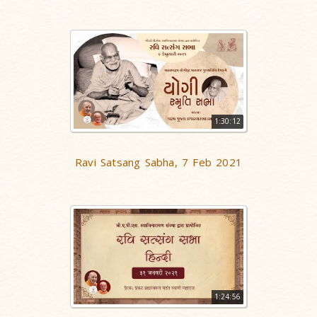
1:30:12
Ravi Satsang Sabha, 7 Feb 2021
1:24:56