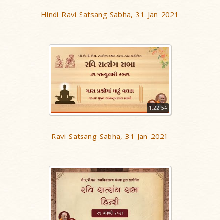
Hindi Ravi Satsang Sabha, 31 Jan 2021
1:22:54
Ravi Satsang Sabha, 31 Jan 2021