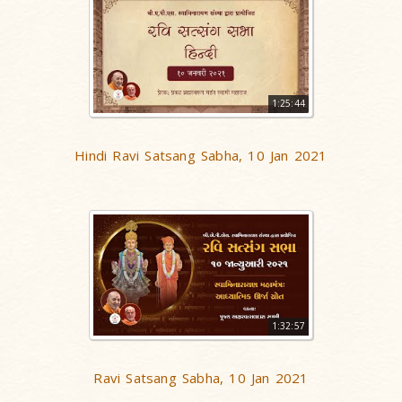
1:25:44
Hindi Ravi Satsang Sabha, 10 Jan 2021
1:32:57
Ravi Satsang Sabha, 10 Jan 2021