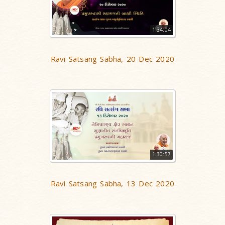
1:34:04
Ravi Satsang Sabha, 20 Dec 2020
1:30:57
Ravi Satsang Sabha, 13 Dec 2020