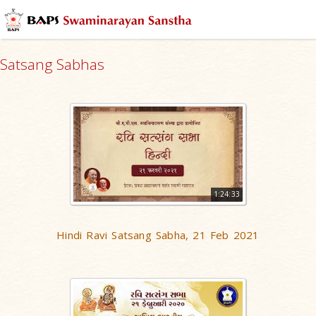
Satsang Sabhas
1:24:33
Hindi Ravi Satsang Sabha, 21 Feb 2021