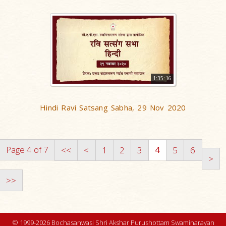
1:35:16
Hindi Ravi Satsang Sabha, 29 Nov 2020
Page 4 of 7
4
<<
<
1
2
3
5
6
>
>>
© 1999-2026 Bochasanwasi Shri Akshar Purushottam Swaminarayan