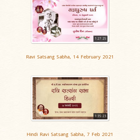
1:27:25
Ravi Satsang Sabha, 14 February 2021
1:35:23
Hindi Ravi Satsang Sabha, 7 Feb 2021