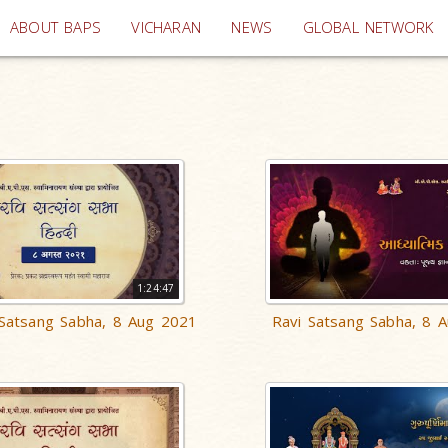
(current)
ABOUT BAPS
VICHARAN
NEWS
GLOBAL NETWORK
1:24:47
 Satsang Sabha, 8 Aug 2021
Ravi Satsang Sabha, 8 