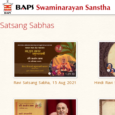
Satsang Sabhas
1:29:30
Ravi Satsang Sabha, 15 Aug 2021
Hindi Ravi