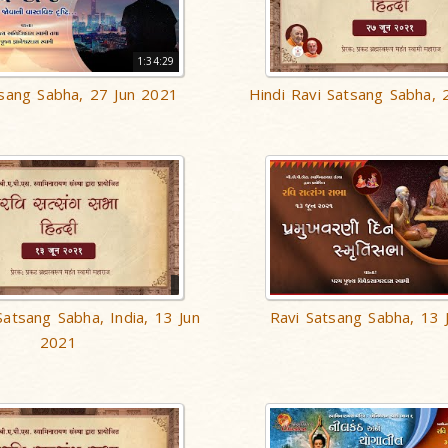
1:34:29
tsang Sabha, 27 Jun 2021
Hindi Ravi Satsang Sabha, 
Satsang Sabha, India, 13 Jun
Ravi Satsang Sabha, 13 
2021