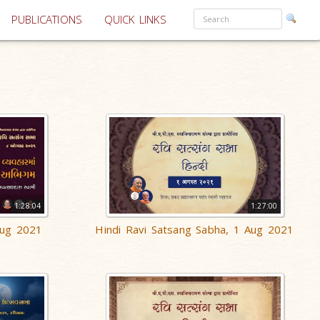
PUBLICATIONS
QUICK LINKS
1:28:04
1:27:00
Aug 2021
Hindi Ravi Satsang Sabha, 1 Aug 2021