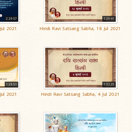
2:29:57
1:29:41
Jul 2021
Hindi Ravi Satsang Sabha, 18 Jul 2021
1:29:51
1:32:25
Jul 2021
Hindi Ravi Satsang Sabha, 4 Jul 2021