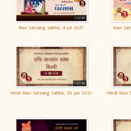
1:32:09
Ravi Satsang Sabha, 4 Jul 2021
Ravi Sa
1:27:42
Hindi Ravi Satsang Sabha, 20 Jun 2021
Hindi Ravi 