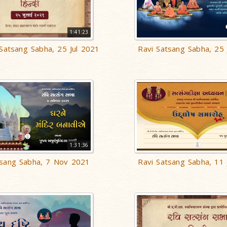
1:41:23
 Satsang Sabha, 25 Jul 2021
Ravi Satsang Sabha, 25 
1:31:36
tsang Sabha, 7 Nov 2021
Ravi Satsang Sabha, 11 