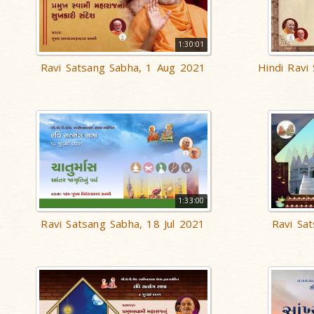
1:30:01
Ravi Satsang Sabha, 1 Aug 2021
Hindi Ravi
1:33:00
Ravi Satsang Sabha, 18 Jul 2021
Ravi Sa