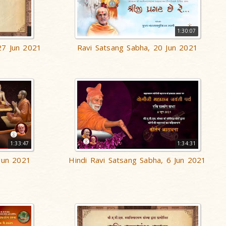
1:30:07
27 Jun 2021
Ravi Satsang Sabha, 20 Jun 2021
1:33:47
1:34:31
Jun 2021
Hindi Ravi Satsang Sabha, 6 Jun 2021