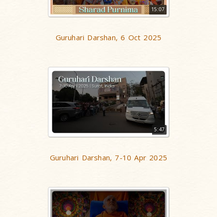
15:07
Guruhari Darshan, 6 Oct 2025
5:47
Guruhari Darshan, 7-10 Apr 2025