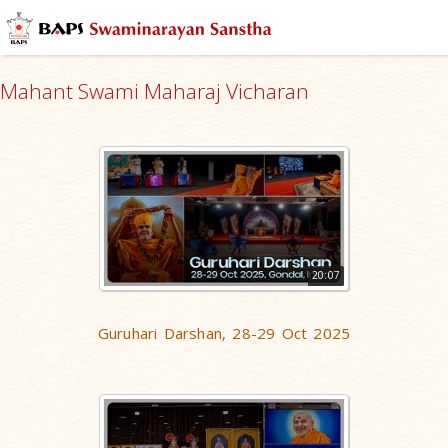
Mahant Swami Maharaj Vicharan
20:07
Guruhari Darshan, 28-29 Oct 2025