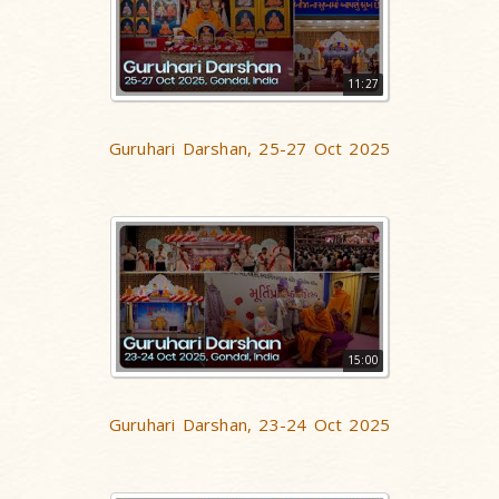
11:27
Guruhari Darshan, 25-27 Oct 2025
15:00
Guruhari Darshan, 23-24 Oct 2025