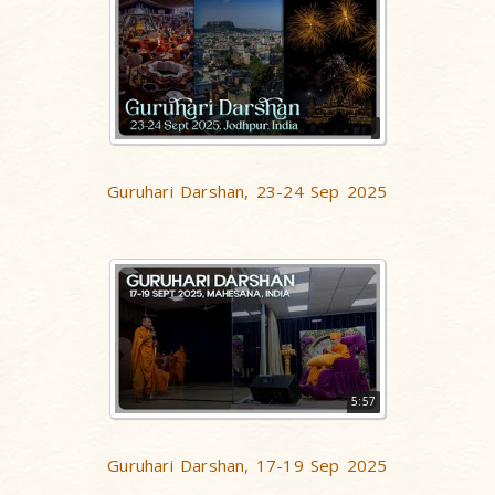
Guruhari Darshan, 23-24 Sep 2025
5:57
Guruhari Darshan, 17-19 Sep 2025