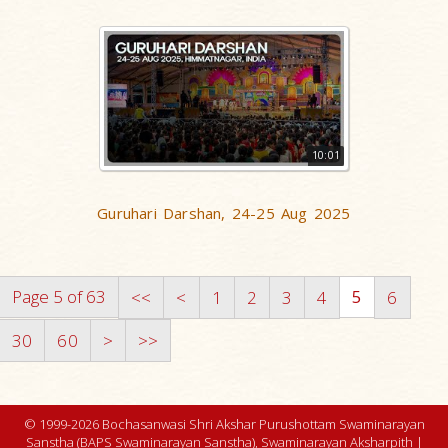
10:01
Guruhari Darshan, 24-25 Aug 2025
Page 5 of 63
5
<<
<
1
2
3
4
6
30
60
>
>>
© 1999-2026 Bochasanwasi Shri Akshar Purushottam Swaminarayan
Sanstha (BAPS Swaminarayan Sanstha), Swaminarayan Aksharpith |