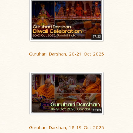
17:33
Guruhari Darshan, 20-21 Oct 2025
17:09
Guruhari Darshan, 18-19 Oct 2025