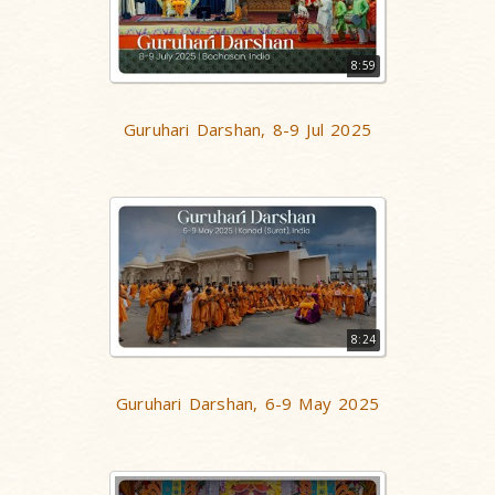
8:59
Guruhari Darshan, 8-9 Jul 2025
8:24
Guruhari Darshan, 6-9 May 2025