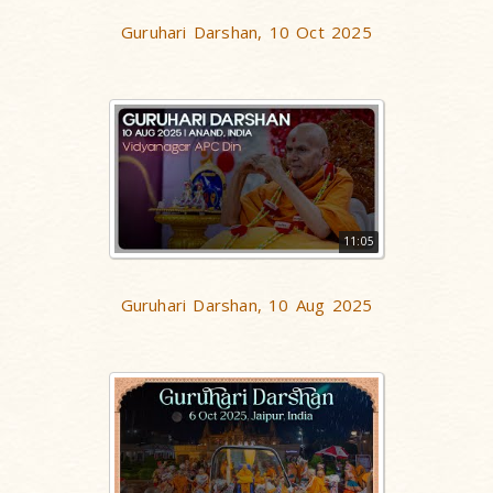
Guruhari Darshan, 10 Oct 2025
11:05
Guruhari Darshan, 10 Aug 2025