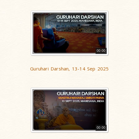
00:00
Guruhari Darshan, 13-14 Sep 2025
00:00