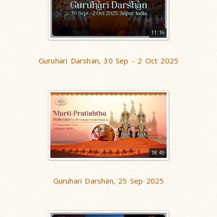
11:16
Guruhari Darshan, 30 Sep - 2 Oct 2025
18:45
Guruhari Darshan, 25 Sep 2025