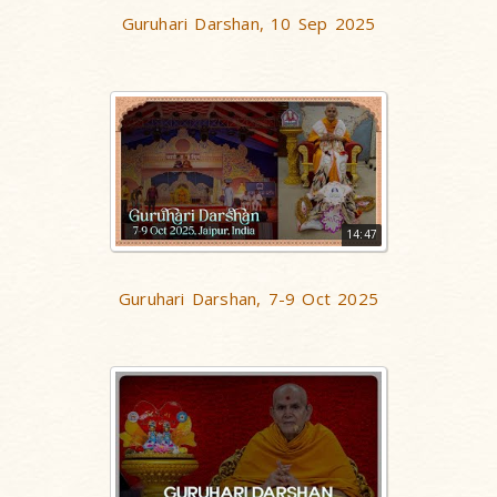
Guruhari Darshan, 10 Sep 2025
14:47
Guruhari Darshan, 7-9 Oct 2025