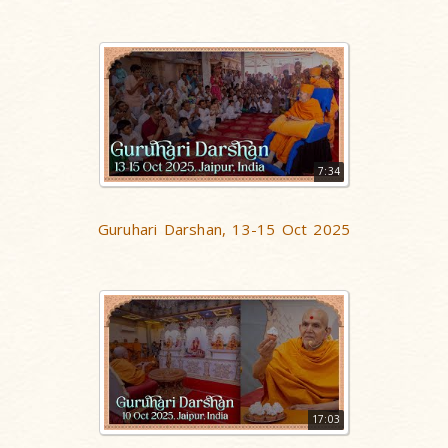
7:34
Guruhari Darshan, 13-15 Oct 2025
17:03