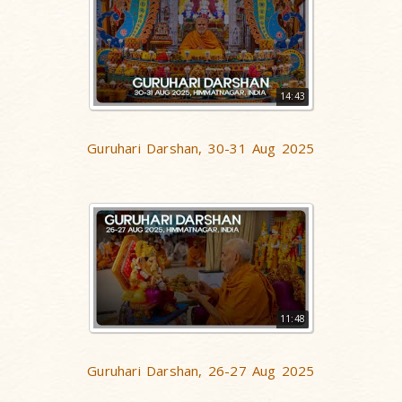
14:43
Guruhari Darshan, 30-31 Aug 2025
11:48
Guruhari Darshan, 26-27 Aug 2025