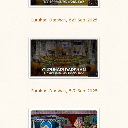
12:55
Guruhari Darshan, 8-9 Sep 2025
15:03
Guruhari Darshan, 5-7 Sep 2025