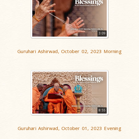
3:09
Guruhari Ashirwad, October 02, 2023 Morning
8:55
Guruhari Ashirwad, October 01, 2023 Evening