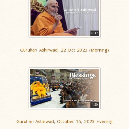
8:17
Guruhari Ashirwad, 22 Oct 2023 (Morning)
4:50
Guruhari Ashirwad, October 15, 2023 Evening