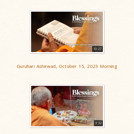
10:27
Guruhari Ashirwad, October 15, 2023 Morning
3:32