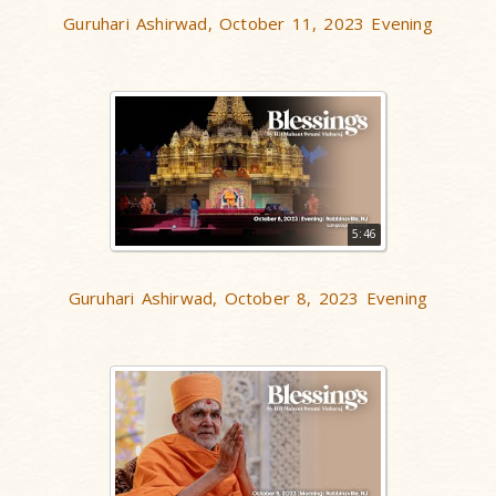
Guruhari Ashirwad, October 11, 2023 Evening
5:46
Guruhari Ashirwad, October 8, 2023 Evening