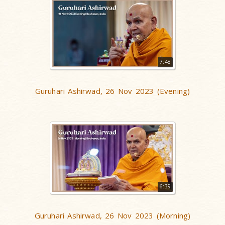
7:48
Guruhari Ashirwad, 26 Nov 2023 (Evening)
6:39
Guruhari Ashirwad, 26 Nov 2023 (Morning)