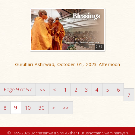
7:37
Guruhari Ashirwad, October 01, 2023 Afternoon
Page 9 of 57
<<
<
1
2
3
4
5
6
7
9
8
10
30
>
>>
© 1999-2026 Bochasanwasi Shri Akshar Purushottam Swaminarayan