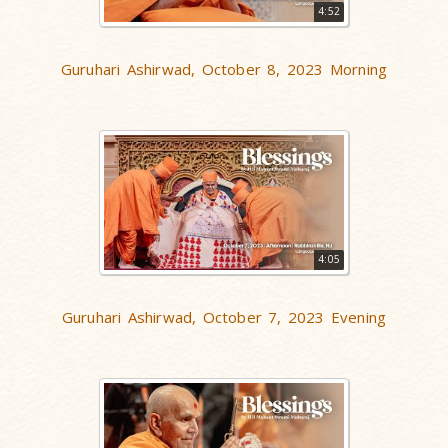
4:52
Guruhari Ashirwad, October 8, 2023 Morning
4:05
Guruhari Ashirwad, October 7, 2023 Evening