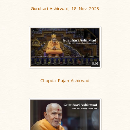
Guruhari Ashirwad, 18 Nov 2023
5:03
Chopda Pujan Ashirwad