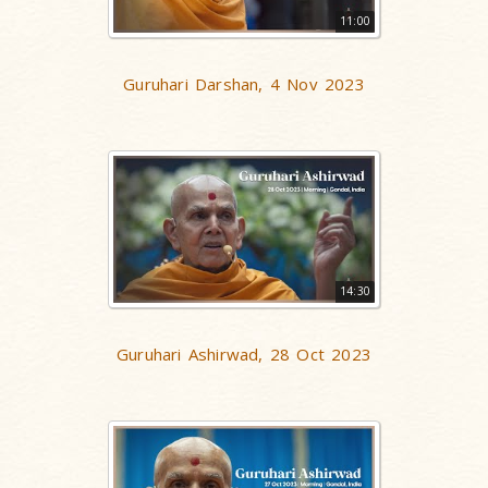
11:00
Guruhari Darshan, 4 Nov 2023
14:30
Guruhari Ashirwad, 28 Oct 2023