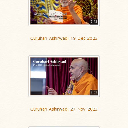
5:12
Guruhari Ashirwad, 19 Dec 2023
8:03
Guruhari Ashirwad, 27 Nov 2023