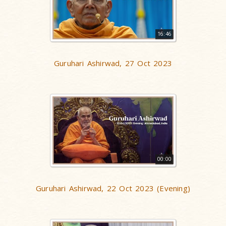
16:46
Guruhari Ashirwad, 27 Oct 2023
00:00
Guruhari Ashirwad, 22 Oct 2023 (Evening)