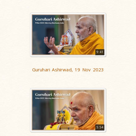
9:41
Guruhari Ashirwad, 19 Nov 2023
5:54