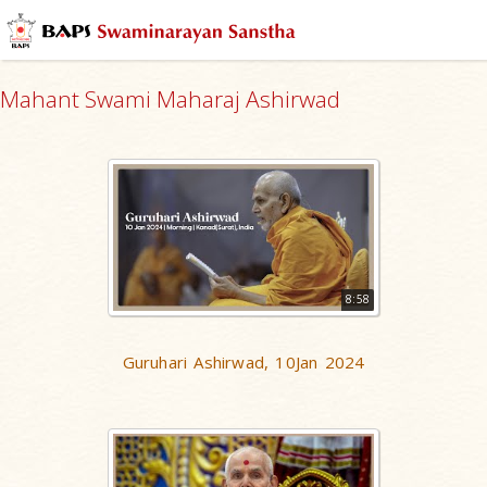
Mahant Swami Maharaj Ashirwad
8:58
Guruhari Ashirwad, 10Jan 2024