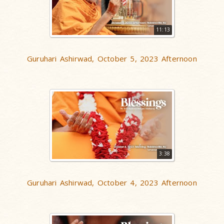
11:13
Guruhari Ashirwad, October 5, 2023 Afternoon
3:38
Guruhari Ashirwad, October 4, 2023 Afternoon