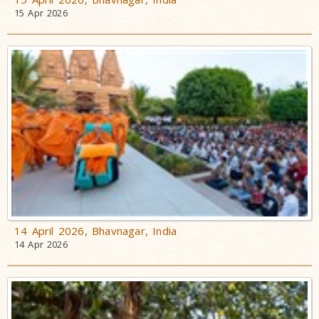
15 Apr 2026
14 April 2026, Bhavnagar, India
14 Apr 2026