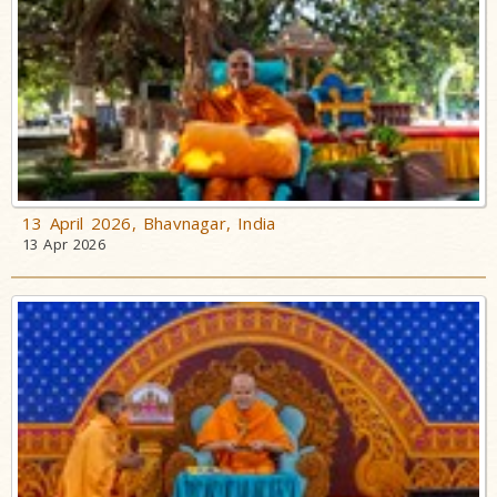
13 April 2026, Bhavnagar, India
13 Apr 2026