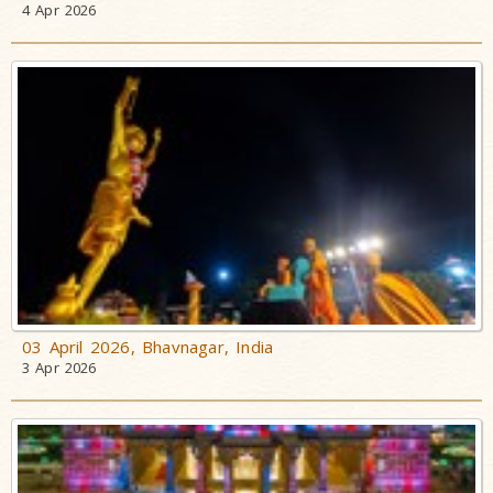
4 Apr 2026
03 April 2026, Bhavnagar, India
3 Apr 2026