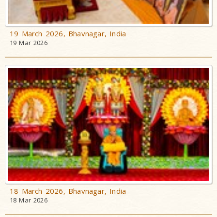
19 March 2026, Bhavnagar, India
19 Mar 2026
18 March 2026, Bhavnagar, India
18 Mar 2026