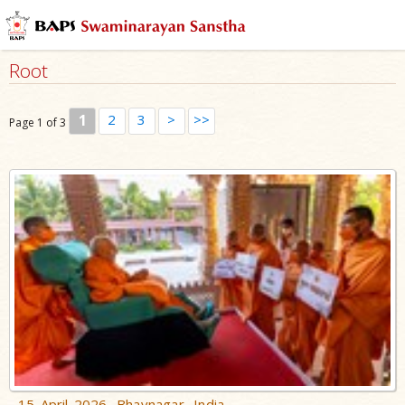
Root
1
2
3
>
>>
Page 1 of 3
15 April 2026, Bhavnagar, India