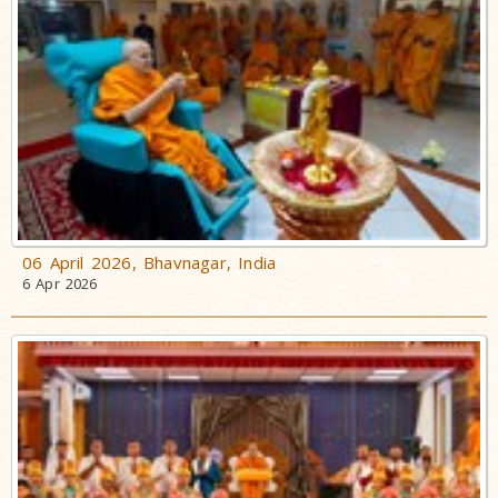
06 April 2026, Bhavnagar, India
6 Apr 2026