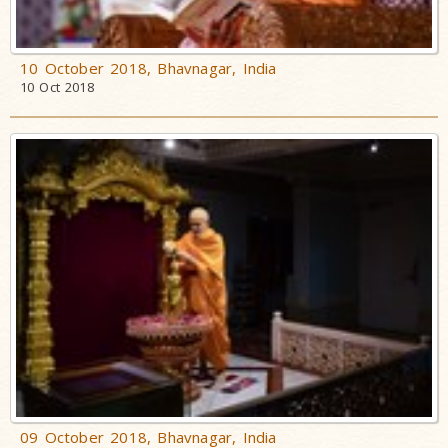
10 October 2018, Bhavnagar, India
10 Oct 2018
09 October 2018, Bhavnagar, India