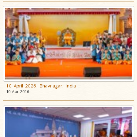
10 April 2026, Bhavnagar, India
10 Apr 2026