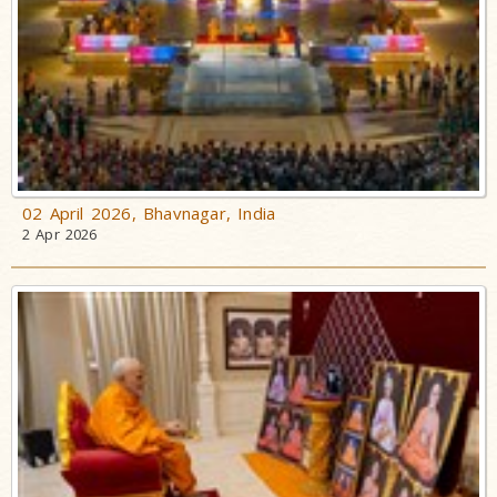
02 April 2026, Bhavnagar, India
2 Apr 2026