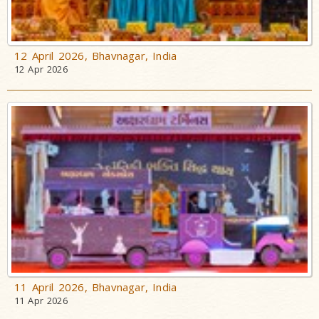
12 April 2026, Bhavnagar, India
12 Apr 2026
11 April 2026, Bhavnagar, India
11 Apr 2026