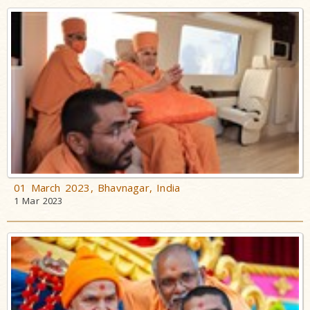
01 March 2023, Bhavnagar, India
1 Mar 2023