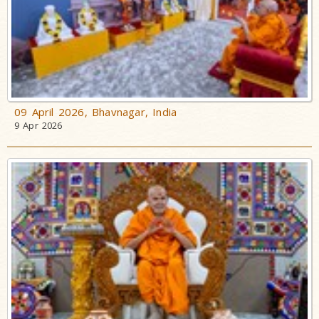
09 April 2026, Bhavnagar, India
9 Apr 2026