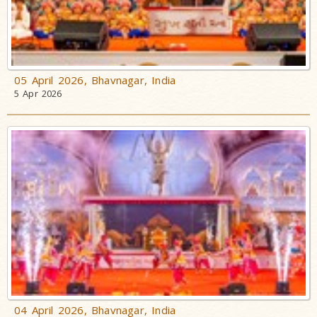
05 April 2026, Bhavnagar, India
5 Apr 2026
04 April 2026, Bhavnagar, India