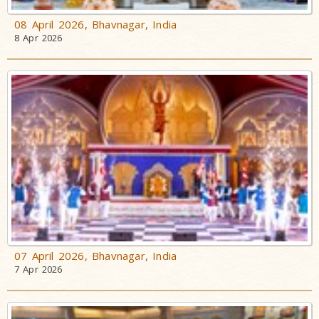
08 April 2026, Bhavnagar, India
8 Apr 2026
07 April 2026, Bhavnagar, India
7 Apr 2026