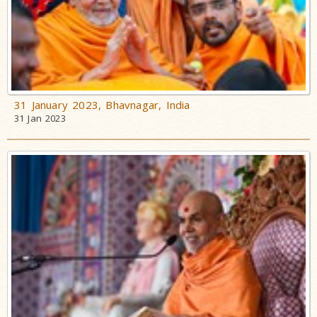
31 January 2023, Bhavnagar, India
31 Jan 2023