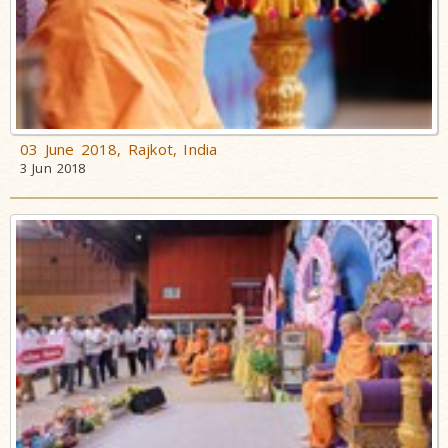
03 June 2018, Rajkot, India
3 Jun 2018