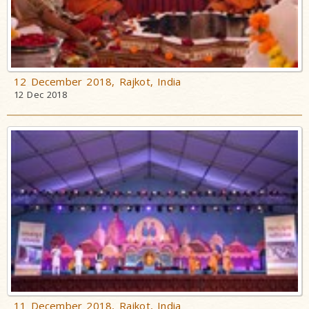
12 December 2018, Rajkot, India
12 Dec 2018
11 December 2018, Rajkot, India