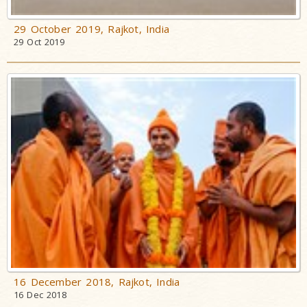
29 October 2019, Rajkot, India
29 Oct 2019
16 December 2018, Rajkot, India
16 Dec 2018