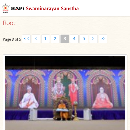
Root
<<
<
1
2
3
4
5
>
>>
Page 3 of 5