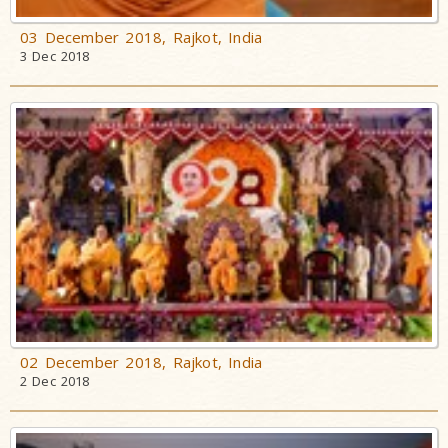
03 December 2018, Rajkot, India
3 Dec 2018
02 December 2018, Rajkot, India
2 Dec 2018