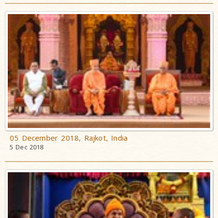
05 December 2018, Rajkot, India
5 Dec 2018