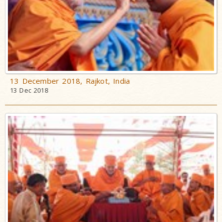
13 December 2018, Rajkot, India
13 Dec 2018