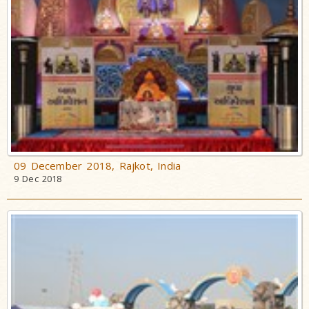
09 December 2018, Rajkot, India
9 Dec 2018