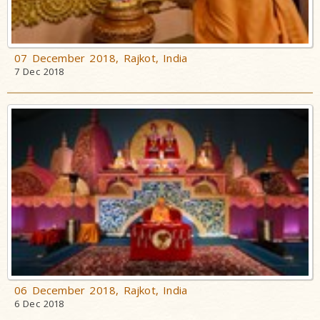
07 December 2018, Rajkot, India
7 Dec 2018
06 December 2018, Rajkot, India
6 Dec 2018