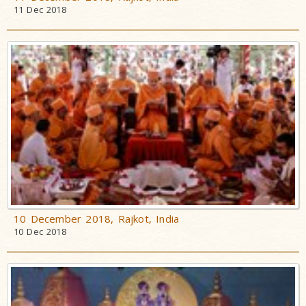
11 Dec 2018
10 December 2018, Rajkot, India
10 Dec 2018