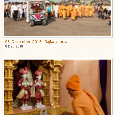
08 December 2018, Rajkot, India
8 Dec 2018