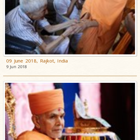
09 June 2018, Rajkot, India
9 Jun 2018