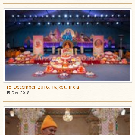
15 December 2018, Rajkot, India
15 Dec 2018