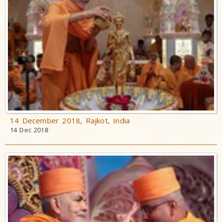
14 December 2018, Rajkot, India
14 Dec 2018