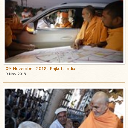
09 November 2018, Rajkot, India
9 Nov 2018