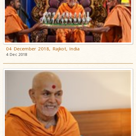
04 December 2018, Rajkot, India
4 Dec 2018