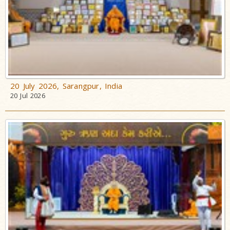
20 July 2026, Sarangpur, India
20 Jul 2026