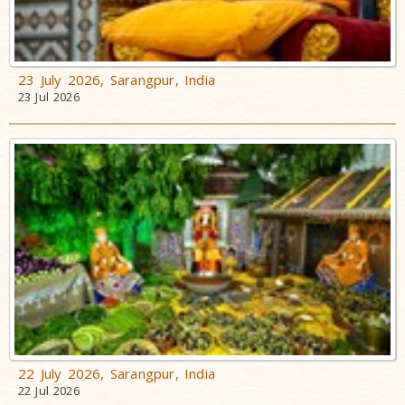
23 July 2026, Sarangpur, India
23 Jul 2026
22 July 2026, Sarangpur, India
22 Jul 2026