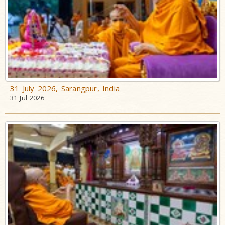
31 July 2026, Sarangpur, India
31 Jul 2026