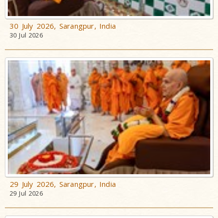
30 July 2026, Sarangpur, India
30 Jul 2026
29 July 2026, Sarangpur, India
29 Jul 2026