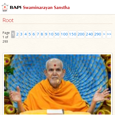
Root
Page
1
2
3
4
5
6
7
8
9
10
50
100
150
200
240
290
>
>>
1 of
293