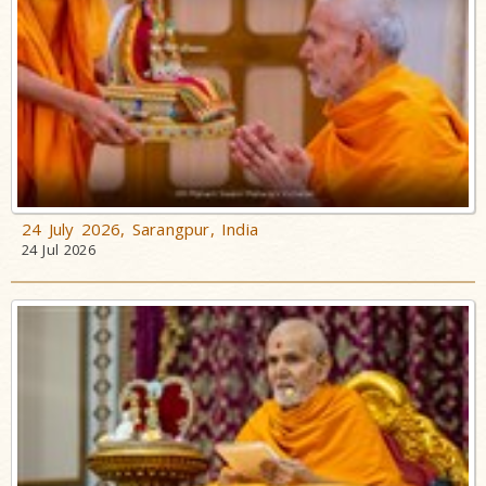
24 July 2026, Sarangpur, India
24 Jul 2026