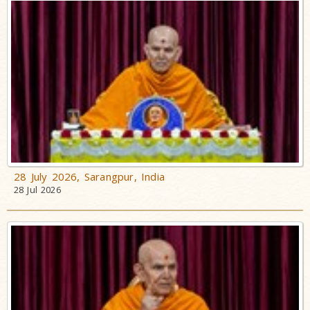
28 July 2026, Sarangpur, India
28 Jul 2026