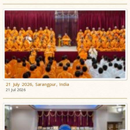
21 July 2026, Sarangpur, India
21 Jul 2026