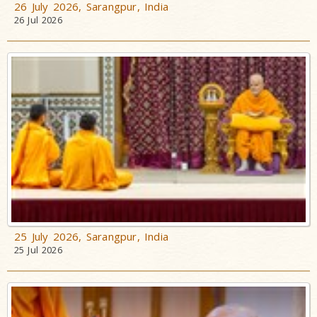
26 July 2026, Sarangpur, India
26 Jul 2026
25 July 2026, Sarangpur, India
25 Jul 2026