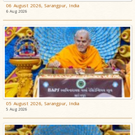
06 August 2026, Sarangpur, India
6 Aug 2026
05 August 2026, Sarangpur, India
5 Aug 2026