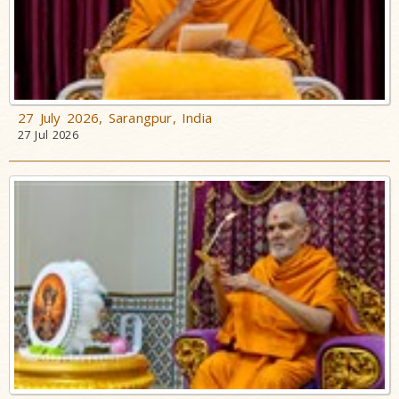
27 July 2026, Sarangpur, India
27 Jul 2026