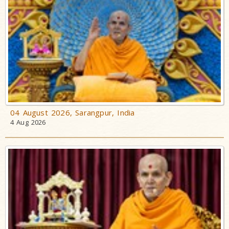
04 August 2026, Sarangpur, India
4 Aug 2026