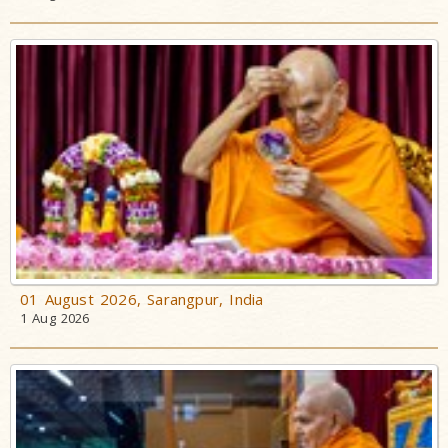
01 August 2026, Sarangpur, India
1 Aug 2026