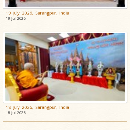
19 July 2026, Sarangpur, India
19 Jul 2026
18 July 2026, Sarangpur, India
18 Jul 2026