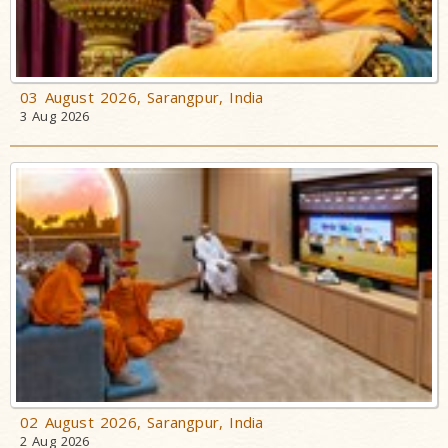
03 August 2026, Sarangpur, India
3 Aug 2026
02 August 2026, Sarangpur, India
2 Aug 2026