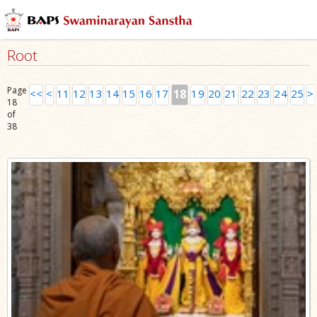
Root
Page
<<
<
11
12
13
14
15
16
17
18
19
20
21
22
23
24
25
>
18
of
38