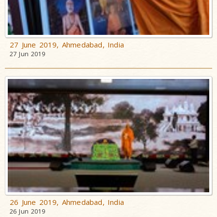
27 June 2019, Ahmedabad, India
27 Jun 2019
26 June 2019, Ahmedabad, India
26 Jun 2019