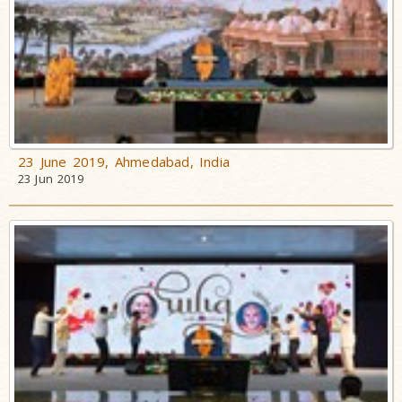
23 June 2019, Ahmedabad, India
23 Jun 2019