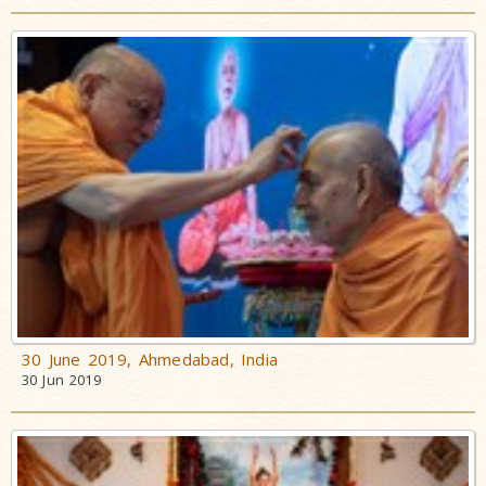
30 June 2019, Ahmedabad, India
30 Jun 2019