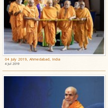
04 July 2019, Ahmedabad, India
4 Jul 2019