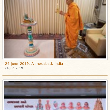
24 June 2019, Ahmedabad, India
24 Jun 2019