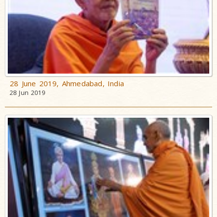
28 June 2019, Ahmedabad, India
28 Jun 2019