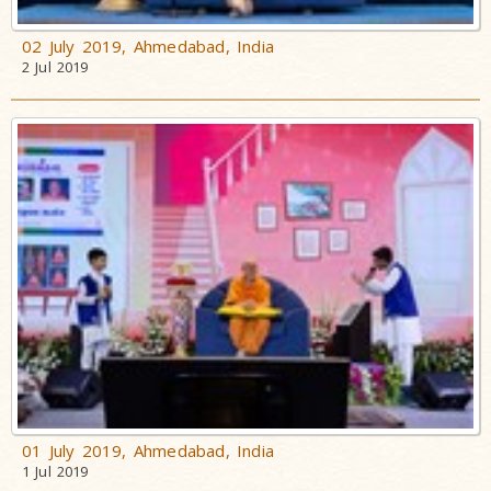
02 July 2019, Ahmedabad, India
2 Jul 2019
01 July 2019, Ahmedabad, India
1 Jul 2019