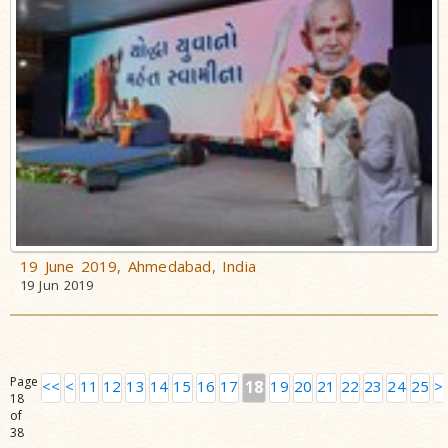
19 June 2019, Ahmedabad, India
19 Jun 2019
Page
<<
<
11
12
13
14
15
16
17
18
19
20
21
22
23
24
25
>
18
of
38