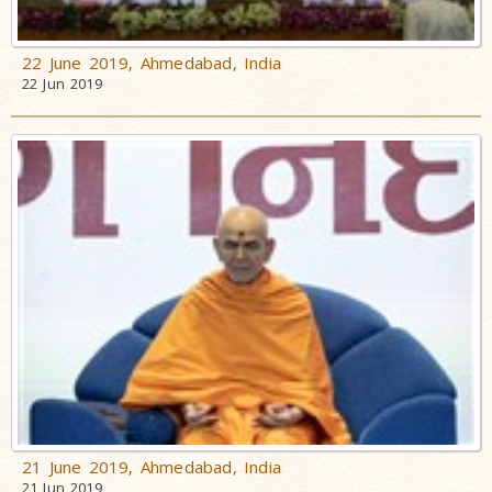
22 June 2019, Ahmedabad, India
22 Jun 2019
21 June 2019, Ahmedabad, India
21 Jun 2019