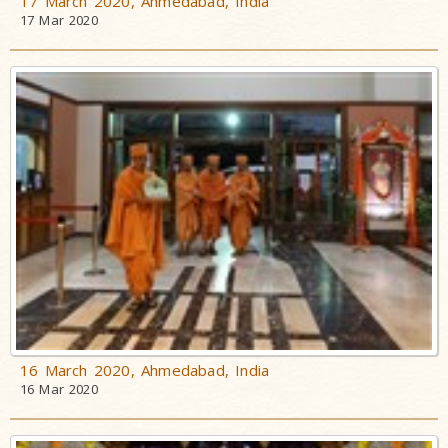
17 March 2020, Ahmedabad, India
17 Mar 2020
16 March 2020, Ahmedabad, India
16 Mar 2020