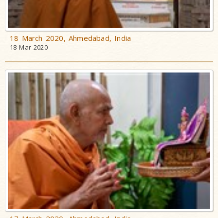
18 March 2020, Ahmedabad, India
18 Mar 2020