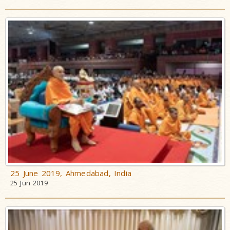
25 June 2019, Ahmedabad, India
25 Jun 2019