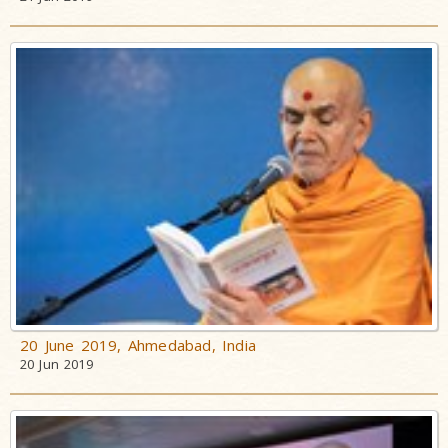
20 June 2019, Ahmedabad, India
20 Jun 2019