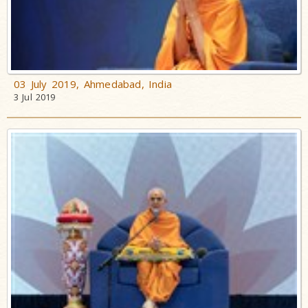
03 July 2019, Ahmedabad, India
3 Jul 2019