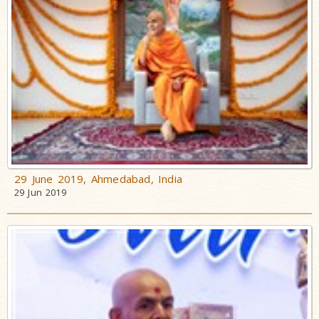
29 June 2019, Ahmedabad, India
29 Jun 2019