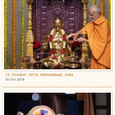
10 October 2019, Ahmedabad, India
10 Oct 2019