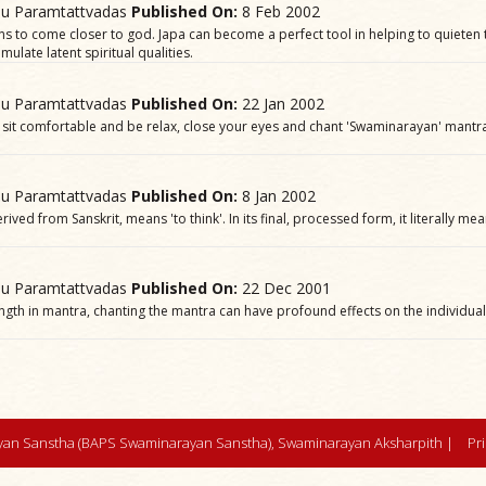
hu Paramtattvadas
Published On:
8 Feb 2002
ns to come closer to god. Japa can become a perfect tool in helping to quieten
mulate latent spiritual qualities.
hu Paramtattvadas
Published On:
22 Jan 2002
sit comfortable and be relax, close your eyes and chant 'Swaminarayan' mantra.
hu Paramtattvadas
Published On:
8 Jan 2002
ived from Sanskrit, means 'to think'. In its final, processed form, it literally me
hu Paramtattvadas
Published On:
22 Dec 2001
ength in mantra, chanting the mantra can have profound effects on the individua
an Sanstha (BAPS Swaminarayan Sanstha), Swaminarayan Aksharpith |
Pr