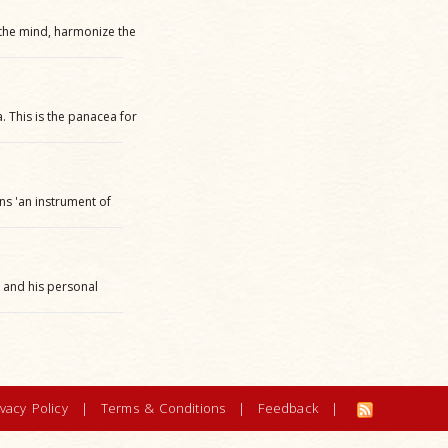
 the mind, harmonize the
 This is the panacea for
ans 'an instrument of
l and his personal
ivacy Policy
|
Terms & Conditions
|
Feedback
|