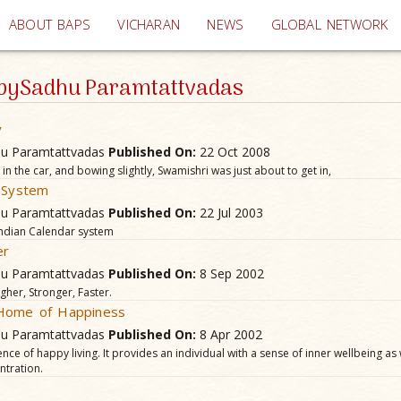
(current)
ABOUT BAPS
VICHARAN
NEWS
GLOBAL NETWORK
e bySadhu Paramtattvadas
y
hu Paramtattvadas
Published On:
22 Oct 2008
t in the car, and bowing slightly, Swamishri was just about to get in,
r System
hu Paramtattvadas
Published On:
22 Jul 2003
ndian Calendar system
er
hu Paramtattvadas
Published On:
8 Sep 2002
gher, Stronger, Faster.
 Home of Happiness
hu Paramtattvadas
Published On:
8 Apr 2002
nce of happy living. It provides an individual with a sense of inner wellbeing as
tration.