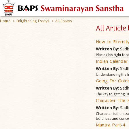
Home
Enlightening Essays
All Essays
>
>
All Articl
Now to Eternit
Written By
: Sad
Placing his right foo
Indian Calenda
Written By
: Sad
Understanding the I
Going For Gold
Written By
: Sad
The key to getting Hi
Character The
Written By
: Sad
Character is the esse
boldness and concen
Mantra Part-4