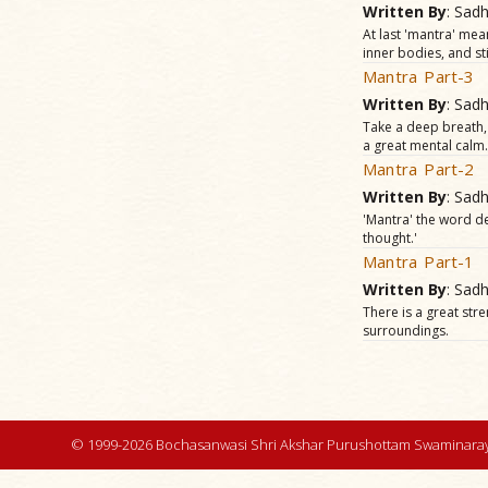
Written By
: Sad
At last 'mantra' mea
inner bodies, and sti
Mantra Part-3
Written By
: Sad
Take a deep breath, 
a great mental calm.
Mantra Part-2
Written By
: Sad
'Mantra' the word der
thought.'
Mantra Part-1
Written By
: Sad
There is a great str
surroundings.
© 1999-2026 Bochasanwasi Shri Akshar Purushottam Swaminaray