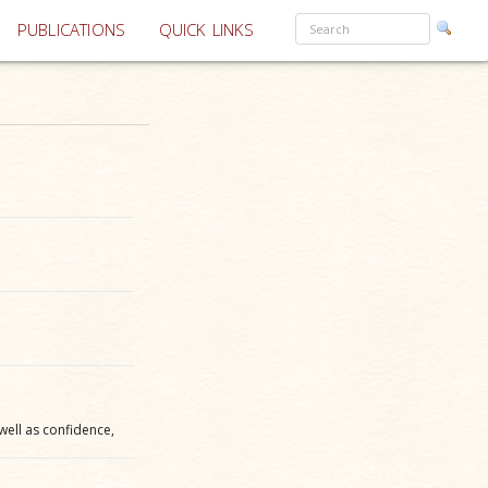
PUBLICATIONS
QUICK LINKS
 well as confidence,