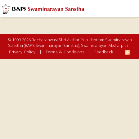
© 1999-2026 Bochasanwasi Shri Akshar Purushottam Swaminarayan
Sanstha (BAPS Swaminarayan Sanstha), Swaminarayan Aksharpith |
Privacy Policy
|
Terms & Conditions
|
Feedback
|