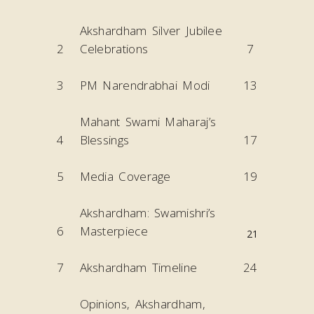
Akshardham Silver Jubilee
2
Celebrations
7
3
PM Narendrabhai Modi
13
Mahant Swami Maharaj’s
4
Blessings
17
5
Media Coverage
19
Akshardham: Swamishri’s
6
Masterpiece
21
7
Akshardham Timeline
24
Opinions, Akshardham,