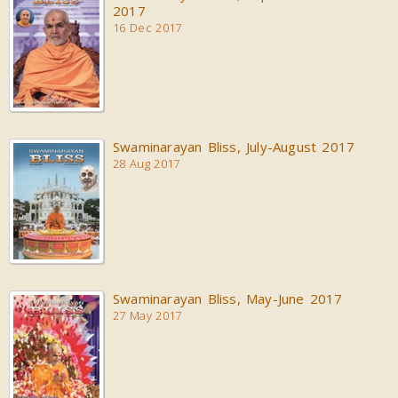
2017
16 Dec 2017
Swaminarayan Bliss, July-August 2017
28 Aug 2017
Swaminarayan Bliss, May-June 2017
27 May 2017