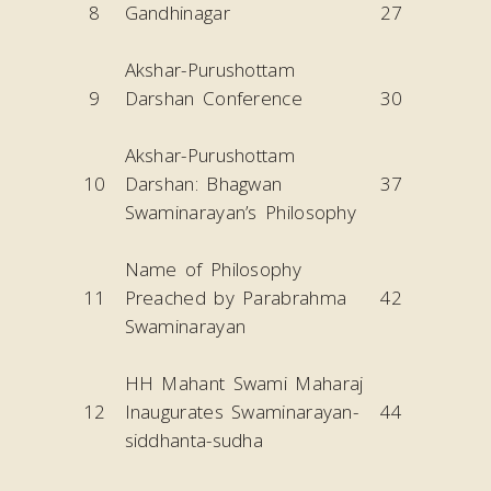
8
Gandhinagar
27
Akshar-Purushottam
9
Darshan Conference
30
Akshar-Purushottam
10
Darshan: Bhagwan
37
Swaminarayan’s Philosophy
Name of Philosophy
11
Preached by Parabrahma
42
Swaminarayan
HH Mahant Swami Maharaj
12
Inaugurates Swaminarayan-
44
siddhanta-sudha