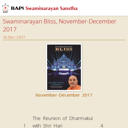
Swaminarayan Bliss, November-December
2017
16 Dec 2017
November-December 2017
The Reunion of Dharmakul
1
with Shri Hari
4