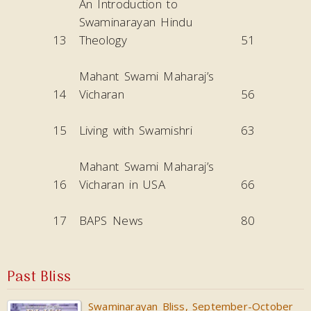
An Introduction to
Swaminarayan Hindu
13
Theology
51
Mahant Swami Maharaj’s
14
Vicharan
56
15
Living with Swamishri
63
Mahant Swami Maharaj’s
16
Vicharan in USA
66
17
BAPS News
80
Past Bliss
Swaminarayan Bliss, September-October