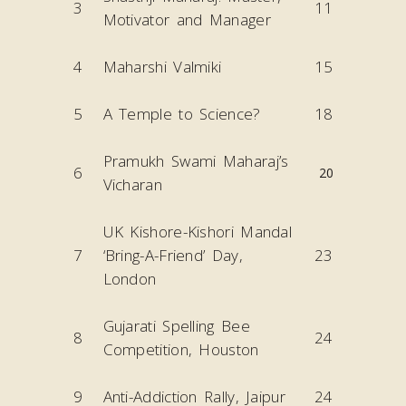
3
11
Motivator and Manager
4
Maharshi Valmiki
15
5
A Temple to Science?
18
Pramukh Swami Maharaj’s
6
20
Vicharan
UK Kishore-Kishori Mandal
7
‘Bring-A-Friend’ Day,
23
London
Gujarati Spelling Bee
8
24
Competition, Houston
9
Anti-Addiction Rally, Jaipur
24