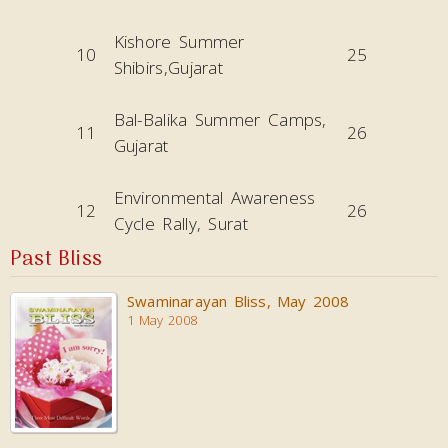
Kishore Summer
10
25
Shibirs,Gujarat
Bal-Balika Summer Camps,
11
26
Gujarat
Environmental Awareness
12
26
Cycle Rally, Surat
Past Bliss
Swaminarayan Bliss, May 2008
1 May 2008