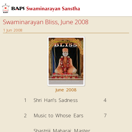
Swaminarayan Bliss, June 2008
1 Jun 2008
June 2008
1
Shri Hari’s Sadness
4
2
Music to Whose Ears
7
Shastriji Maharaj: Master,