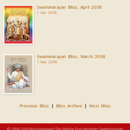
Swaminarayan Bliss, April 2008
1 Apr 2008
Swaminarayan Bliss, March 2008
1 Mar 2008
Previous Bliss
Bliss Archive
Next Bliss
|
|
© 1999-2026 Bochasanwasi Shri Akshar Purushottam Swaminarayan