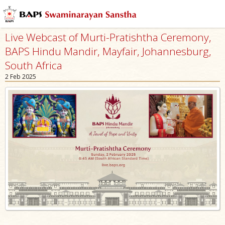
Live Webcast of Murti-Pratishtha Ceremony,
BAPS Hindu Mandir, Mayfair, Johannesburg,
South Africa
2 Feb 2025