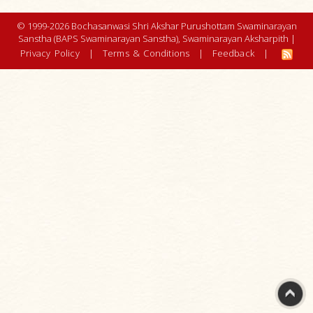
© 1999-2026 Bochasanwasi Shri Akshar Purushottam Swaminarayan
Sanstha (BAPS Swaminarayan Sanstha), Swaminarayan Aksharpith |
Privacy Policy
|
Terms & Conditions
|
Feedback
|