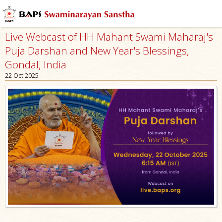
Live Webcast of HH Mahant Swami Maharaj's
Puja Darshan and New Year's Blessings,
Gondal, India
22 Oct 2025