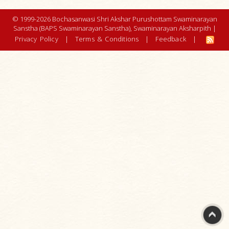
© 1999-2026 Bochasanwasi Shri Akshar Purushottam Swaminarayan
Sanstha (BAPS Swaminarayan Sanstha), Swaminarayan Aksharpith |
Privacy Policy
|
Terms & Conditions
|
Feedback
|