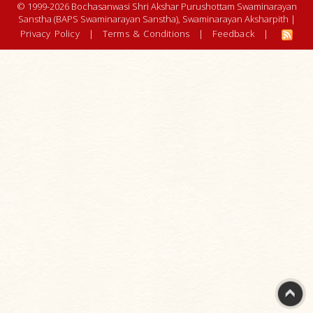
© 1999-2026 Bochasanwasi Shri Akshar Purushottam Swaminarayan
Sanstha (BAPS Swaminarayan Sanstha), Swaminarayan Aksharpith |
Privacy Policy
|
Terms & Conditions
|
Feedback
|