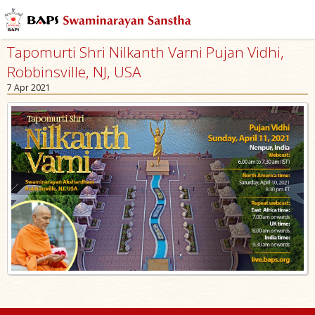
Tapomurti Shri Nilkanth Varni Pujan Vidhi,
Robbinsville, NJ, USA
7 Apr 2021