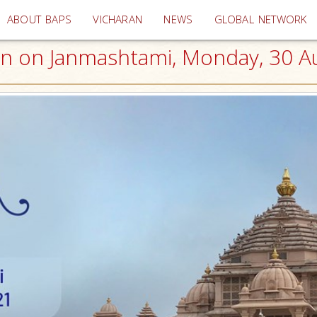
(current)
ABOUT BAPS
VICHARAN
NEWS
GLOBAL NETWORK
on Janmashtami, Monday, 30 Aug