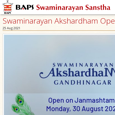
Swaminarayan Akshardham Open 
25 Aug 2021