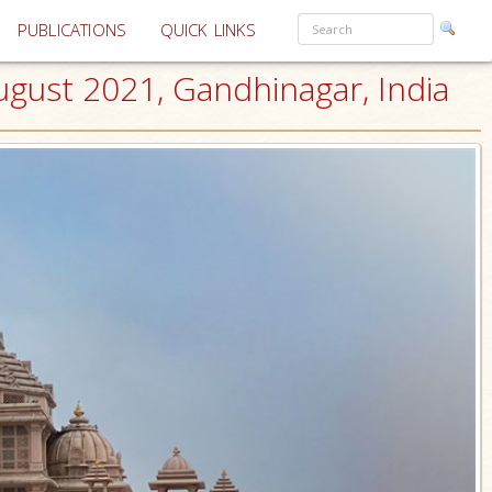
PUBLICATIONS
QUICK LINKS
ust 2021, Gandhinagar, India