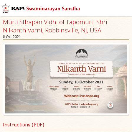
Murti Sthapan Vidhi of Tapomurti Shri
Nilkanth Varni, Robbinsville, NJ, USA
8 Oct 2021
Instructions (PDF)