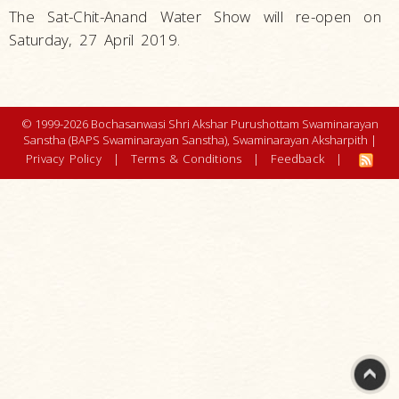
The Sat-Chit-Anand Water Show will re-open on
Saturday, 27 April 2019.
© 1999-2026 Bochasanwasi Shri Akshar Purushottam Swaminarayan
Sanstha (BAPS Swaminarayan Sanstha), Swaminarayan Aksharpith |
Privacy Policy
|
Terms & Conditions
|
Feedback
|