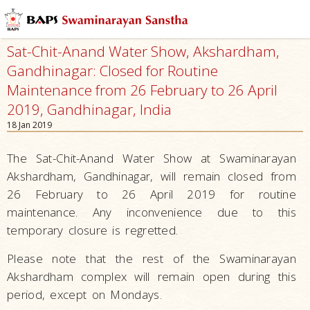
Sat-Chit-Anand Water Show, Akshardham,
Gandhinagar: Closed for Routine
Maintenance from 26 February to 26 April
2019, Gandhinagar, India
18 Jan 2019
The Sat-Chit-Anand Water Show at Swaminarayan
Akshardham, Gandhinagar, will remain closed from
26 February to 26 April 2019 for routine
maintenance. Any inconvenience due to this
temporary closure is regretted.
Please note that the rest of the Swaminarayan
Akshardham complex will remain open during this
period, except on Mondays.