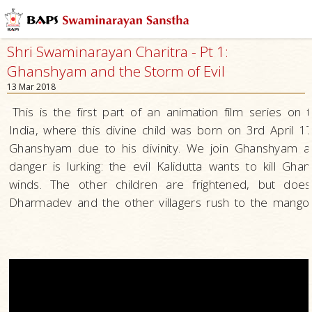
Shri Swaminarayan Charitra - Pt 1:
Ghanshyam and the Storm of Evil
13 Mar 2018
This is the first part of an animation film series o
India, where this divine child was born on 3rd April
Ghanshyam due to his divinity. We join Ghanshyam an
danger is lurking: the evil Kalidutta wants to kill G
winds. The other children are frightened, but d
Dharmadev and the other villagers rush to the mango o