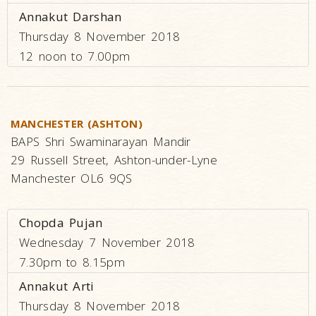
Annakut Darshan
Thursday 8 November 2018
12 noon to 7.00pm
MANCHESTER (ASHTON)
BAPS Shri Swaminarayan Mandir
29 Russell Street, Ashton-under-Lyne
Manchester OL6 9QS
Chopda Pujan
Wednesday 7 November 2018
7.30pm to 8.15pm
Annakut Arti
Thursday 8 November 2018