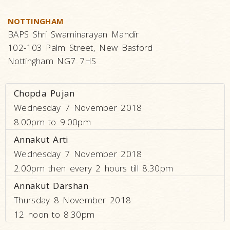
NOTTINGHAM
BAPS Shri Swaminarayan Mandir
102-103 Palm Street, New Basford
Nottingham NG7 7HS
Chopda Pujan
Wednesday 7 November 2018
8.00pm to 9.00pm
Annakut Arti
Wednesday 7 November 2018
2.00pm then every 2 hours till 8.30pm
Annakut Darshan
Thursday 8 November 2018
12 noon to 8.30pm