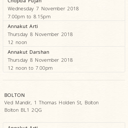
Chopda Pujan
Wednesday 7 November 2018
7.00pm to 8.15pm
Annakut Arti
Thursday 8 November 2018
12 noon
Annakut Darshan
Thursday 8 November 2018
12 noon to 7.00pm
BOLTON
Ved Mandir, 1 Thomas Holden St, Bolton
Bolton BL1 2QG
Annakut Arti