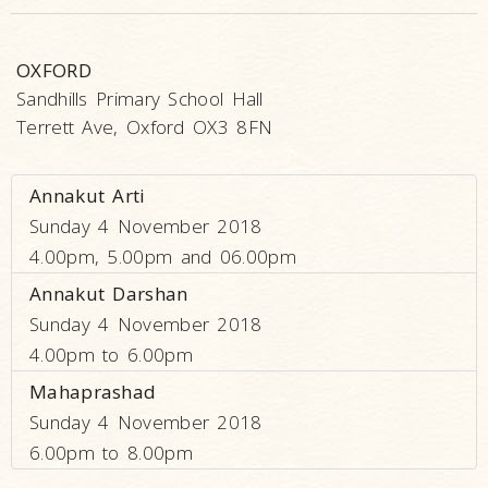
OXFORD
Sandhills Primary School Hall
Terrett Ave, Oxford OX3 8FN
Annakut Arti
Sunday 4 November 2018
4.00pm, 5.00pm and 06.00pm
Annakut Darshan
Sunday 4 November 2018
4.00pm to 6.00pm
Mahaprashad
Sunday 4 November 2018
6.00pm to 8.00pm