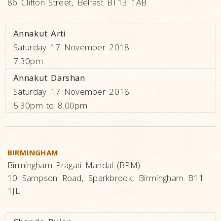
86 Clifton Street, Belfast BT13 1AB
Annakut Arti
Saturday 17 November 2018
7.30pm
Annakut Darshan
Saturday 17 November 2018
5.30pm to 8.00pm
BIRMINGHAM
Birmingham Pragati Mandal (BPM)
10 Sampson Road, Sparkbrook, Birmingham B11
1JL