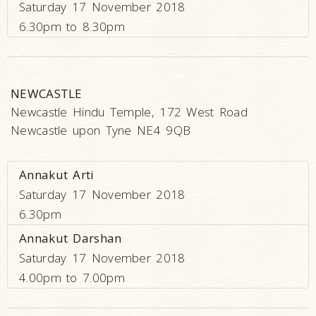
Saturday 17 November 2018
6.30pm to 8.30pm
NEWCASTLE
Newcastle Hindu Temple, 172 West Road
Newcastle upon Tyne NE4 9QB
Annakut Arti
Saturday 17 November 2018
6.30pm
Annakut Darshan
Saturday 17 November 2018
4.00pm to 7.00pm