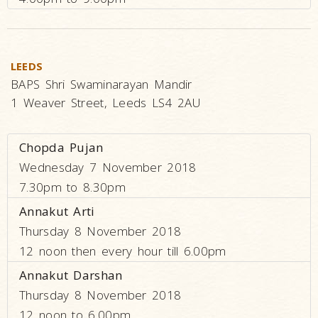
LEEDS
BAPS Shri Swaminarayan Mandir
1 Weaver Street, Leeds LS4 2AU
Chopda Pujan
Wednesday 7 November 2018
7.30pm to 8.30pm
Annakut Arti
Thursday 8 November 2018
12 noon then every hour till 6.00pm
Annakut Darshan
Thursday 8 November 2018
12 noon to 6.00pm