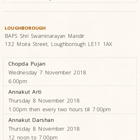
LOUGHBOROUGH
BAPS Shri Swaminarayan Mandir
132 Moira Street, Loughborough LE11 1AX
Chopda Pujan
Wednesday 7 November 2018
6.00pm
Annakut Arti
Thursday 8 November 2018
1.00pm then every two hours till 7.00pm
Annakut Darshan
Thursday 8 November 2018
12 noon to 7.00pm