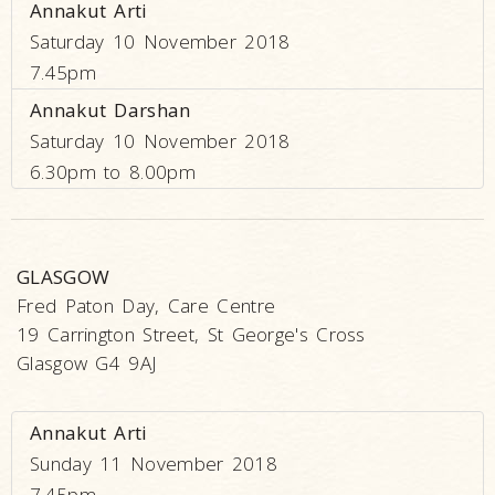
Annakut Arti
Saturday 10 November 2018
7.45pm
Annakut Darshan
Saturday 10 November 2018
6.30pm to 8.00pm
GLASGOW
Fred Paton Day, Care Centre
19 Carrington Street, St George's Cross
Glasgow G4 9AJ
Annakut Arti
Sunday 11 November 2018
7.45pm