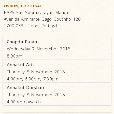
LISBON, PORTUGAL
BAPS Shri Swaminarayan Mandir
Avenida Almirante Gago Coutinho 120
1700-033 Lisbon, Portugal
Chopda Pujan
Wednesday 7 November 2018
8.00pm
Annakut Arti
Thursday 8 November 2018
4.00pm, 6.00pm, 7.30pm
Annakut Darshan
Thursday 8 November 2018
4.00pm onwards