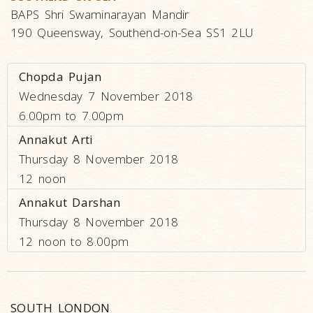
BAPS Shri Swaminarayan Mandir
190 Queensway, Southend-on-Sea SS1 2LU
Chopda Pujan
Wednesday 7 November 2018
6.00pm to 7.00pm
Annakut Arti
Thursday 8 November 2018
12 noon
Annakut Darshan
Thursday 8 November 2018
12 noon to 8.00pm
SOUTH LONDON