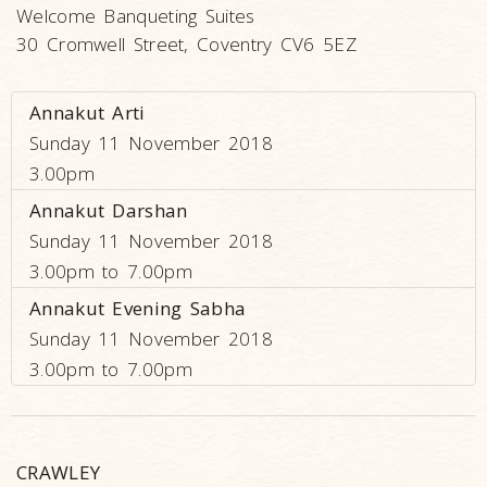
Welcome Banqueting Suites
30 Cromwell Street, Coventry CV6 5EZ
Annakut Arti
Sunday 11 November 2018
3.00pm
Annakut Darshan
Sunday 11 November 2018
3.00pm to 7.00pm
Annakut Evening Sabha
Sunday 11 November 2018
3.00pm to 7.00pm
CRAWLEY