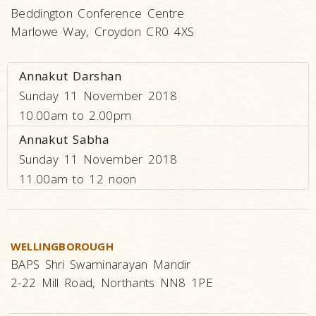
Beddington Conference Centre
Marlowe Way, Croydon CR0 4XS
Annakut Darshan
Sunday 11 November 2018
10.00am to 2.00pm
Annakut Sabha
Sunday 11 November 2018
11.00am to 12 noon
WELLINGBOROUGH
BAPS Shri Swaminarayan Mandir
2-22 Mill Road, Northants NN8 1PE