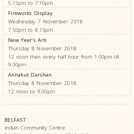
5.15pm to 7.10pm
Fireworks Display
Wednesday 7 November 2018
7.50pm to 8.15pm
New Year's Arti
Thursday 8 November 2018
12 noon then every half hour from 1.00pm till
9.00pm
Annakut Darshan
Thursday 8 November 2018
12 noon to 9.00pm
BELFAST
Indian Community Centre