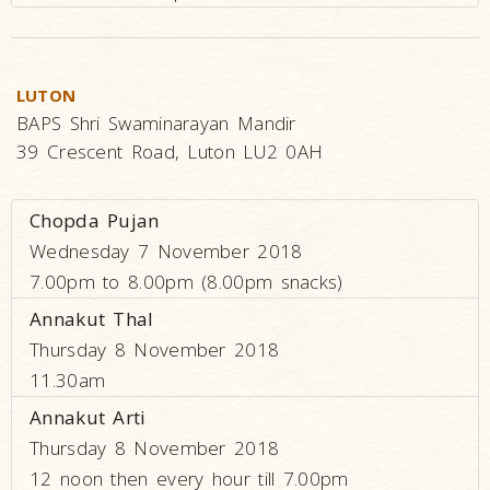
LUTON
BAPS Shri Swaminarayan Mandir
39 Crescent Road, Luton LU2 0AH
Chopda Pujan
Wednesday 7 November 2018
7.00pm to 8.00pm (8.00pm snacks)
Annakut Thal
Thursday 8 November 2018
11.30am
Annakut Arti
Thursday 8 November 2018
12 noon then every hour till 7.00pm