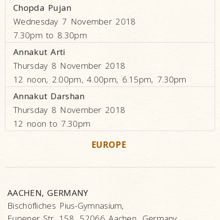
Chopda Pujan
Wednesday 7 November 2018
7.30pm to 8.30pm
Annakut Arti
Thursday 8 November 2018
12 noon, 2.00pm, 4.00pm, 6.15pm, 7.30pm
Annakut Darshan
Thursday 8 November 2018
12 noon to 7.30pm
EUROPE
AACHEN, GERMANY
Bischöfliches Pius-Gymnasium,
Eupener Str. 158, 52066 Aachen, Germany