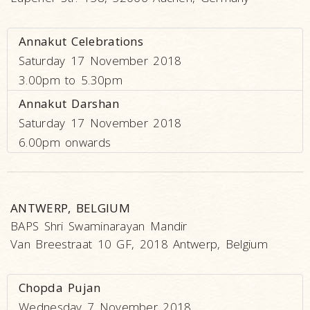
Annakut Celebrations
Saturday 17 November 2018
3.00pm to 5.30pm
Annakut Darshan
Saturday 17 November 2018
6.00pm onwards
ANTWERP, BELGIUM
BAPS Shri Swaminarayan Mandir
Van Breestraat 10 GF, 2018 Antwerp, Belgium
Chopda Pujan
Wednesday 7 November 2018