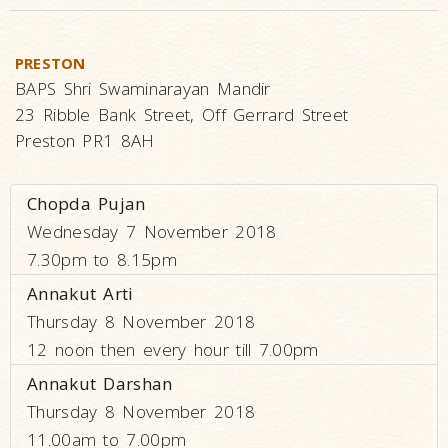
PRESTON
BAPS Shri Swaminarayan Mandir
23 Ribble Bank Street, Off Gerrard Street
Preston PR1 8AH
Chopda Pujan
Wednesday 7 November 2018
7.30pm to 8.15pm
Annakut Arti
Thursday 8 November 2018
12 noon then every hour till 7.00pm
Annakut Darshan
Thursday 8 November 2018
11.00am to 7.00pm