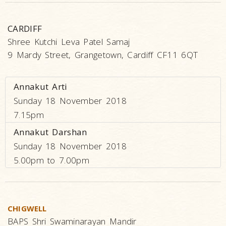
CARDIFF
Shree Kutchi Leva Patel Samaj
9 Mardy Street, Grangetown, Cardiff CF11 6QT
Annakut Arti
Sunday 18 November 2018
7.15pm
Annakut Darshan
Sunday 18 November 2018
5.00pm to 7.00pm
CHIGWELL
BAPS Shri Swaminarayan Mandir