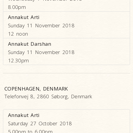
8.00pm
Annakut Arti
Sunday 11 November 2018
12 noon
Annakut Darshan
Sunday 11 November 2018
12.30pm
COPENHAGEN, DENMARK
Telefonvej 8, 2860 Søborg, Denmark
Annakut Arti
Saturday 27 October 2018
5.00pm to 6.00pm