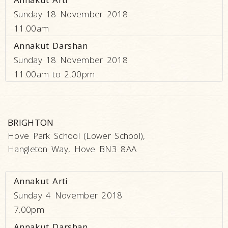
Sunday 18 November 2018
11.00am
Annakut Darshan
Sunday 18 November 2018
11.00am to 2.00pm
BRIGHTON
Hove Park School (Lower School),
Hangleton Way, Hove BN3 8AA
Annakut Arti
Sunday 4 November 2018
7.00pm
Annakut Darshan