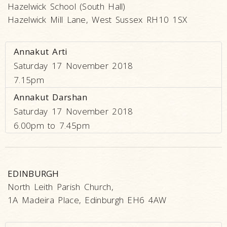
Hazelwick School (South Hall)
Hazelwick Mill Lane, West Sussex RH10 1SX
Annakut Arti
Saturday 17 November 2018
7.15pm
Annakut Darshan
Saturday 17 November 2018
6.00pm to 7.45pm
EDINBURGH
North Leith Parish Church,
1A Madeira Place, Edinburgh EH6 4AW