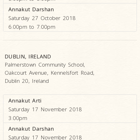
Annakut Darshan
Saturday 27 October 2018
6.00pm to 7.00pm
DUBLIN, IRELAND
Palmerstown Community School,
Oakcourt Avenue, Kennelsfort Road,
Dublin 20, Ireland
Annakut Arti
Saturday 17 November 2018
3.00pm
Annakut Darshan
Saturday 17 November 2018