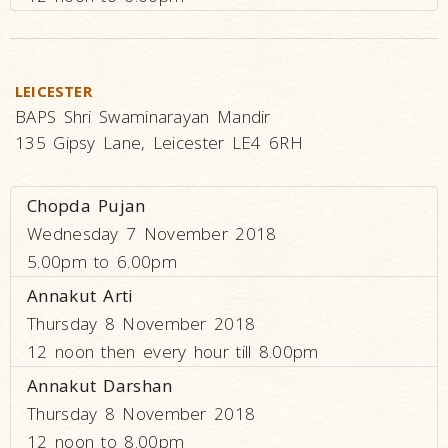
LEICESTER
BAPS Shri Swaminarayan Mandir
135 Gipsy Lane, Leicester LE4 6RH
Chopda Pujan
Wednesday 7 November 2018
5.00pm to 6.00pm
Annakut Arti
Thursday 8 November 2018
12 noon then every hour till 8.00pm
Annakut Darshan
Thursday 8 November 2018
12 noon to 8.00pm