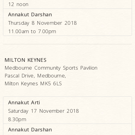
12 noon
Annakut Darshan
Thursday 8 November 2018
11.00am to 7.00pm
MILTON KEYNES
Medbourne Community Sports Pavilion
Pascal Drive, Medbourne,
Milton Keynes MK5 6LS
Annakut Arti
Saturday 17 November 2018
8.30pm
Annakut Darshan