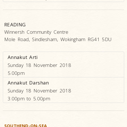
READING
Winnersh Community Centre
Mole Road, Sindlesham, Wokingham RG41 5DU
Annakut Arti
Sunday 18 November 2018
5.00pm
Annakut Darshan
Sunday 18 November 2018
3.00pm to 5.00pm
SOUTHEND-ON-SEA