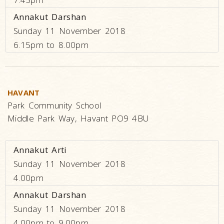
Annakut Darshan
Sunday 11 November 2018
6.15pm to 8.00pm
HAVANT
Park Community School
Middle Park Way, Havant PO9 4BU
Annakut Arti
Sunday 11 November 2018
4.00pm
Annakut Darshan
Sunday 11 November 2018
4.00pm to 9.00pm