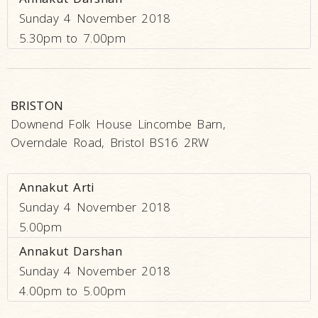
Sunday 4 November 2018
5.30pm to 7.00pm
BRISTON
Downend Folk House Lincombe Barn,
Overndale Road, Bristol BS16 2RW
Annakut Arti
Sunday 4 November 2018
5.00pm
Annakut Darshan
Sunday 4 November 2018
4.00pm to 5.00pm