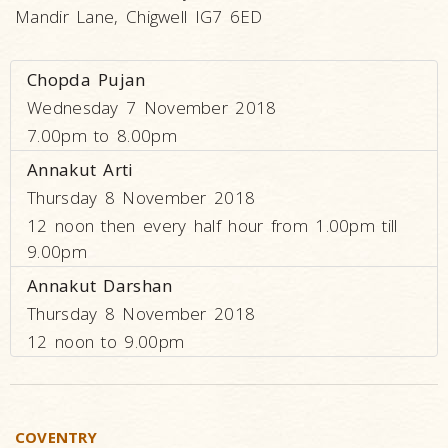
Mandir Lane, Chigwell IG7 6ED
Chopda Pujan
Wednesday 7 November 2018
7.00pm to 8.00pm
Annakut Arti
Thursday 8 November 2018
12 noon then every half hour from 1.00pm till
9.00pm
Annakut Darshan
Thursday 8 November 2018
12 noon to 9.00pm
COVENTRY