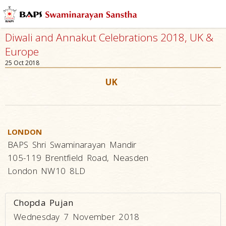
Diwali and Annakut Celebrations 2018, UK &
Europe
25 Oct 2018
UK
LONDON
BAPS Shri Swaminarayan Mandir
105-119 Brentfield Road, Neasden
London NW10 8LD
Chopda Pujan
Wednesday 7 November 2018