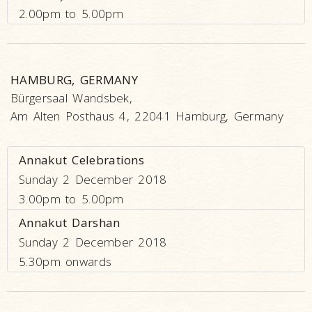
2.00pm to 5.00pm
HAMBURG, GERMANY
Bürgersaal Wandsbek,
Am Alten Posthaus 4, 22041 Hamburg, Germany
Annakut Celebrations
Sunday 2 December 2018
3.00pm to 5.00pm
Annakut Darshan
Sunday 2 December 2018
5.30pm onwards