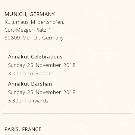
MUNICH, GERMANY
Kulturhaus Milbertshofen,
Curt-Mezger-Platz 1
80809 Munich, Germany
Annakut Celebrations
Sunday 25 November 2018
3.00pm to 5.00pm
Annakut Darshan
Sunday 25 November 2018
5.30pm onwards
PARIS, FRANCE