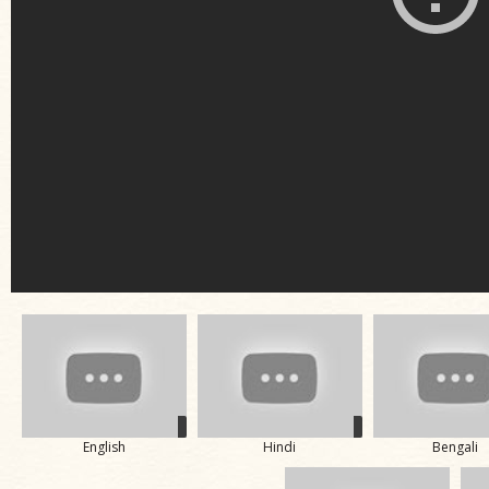
English
Hindi
Bengali