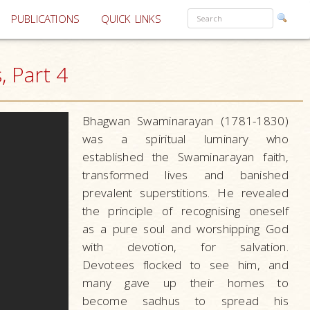
PUBLICATIONS
QUICK LINKS
 Part 4
Bhagwan Swaminarayan (1781-1830)
was a spiritual luminary who
established the Swaminarayan faith,
transformed lives and banished
prevalent superstitions. He revealed
the principle of recognising oneself
as a pure soul and worshipping God
with devotion, for salvation.
Devotees flocked to see him, and
many gave up their homes to
become sadhus to spread his