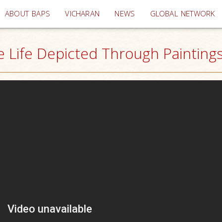
(current)
ABOUT BAPS
VICHARAN
NEWS
GLOBAL NETWORK
Life Depicted Through Paintings,