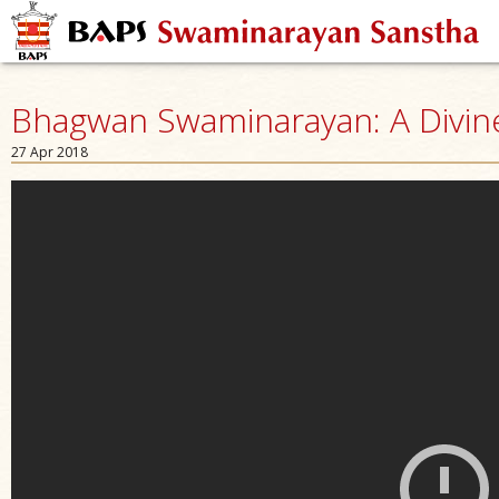
Bhagwan Swaminarayan: A Divine 
27 Apr 2018