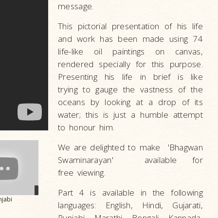
message.
This pictorial presentation of his life
and work has been made using 74
life-like oil paintings on canvas,
rendered specially for this purpose.
Presenting his life in brief is like
trying to gauge the vastness of the
oceans by looking at a drop of its
water; this is just a humble attempt
to honour him.
We are delighted to make 'Bhagwan
Swaminarayan' available for
free viewing.
Part 4 is available in the following
njabi
languages: English, Hindi, Gujarati,
Punjabi, Marathi, Bengali, Kannada,