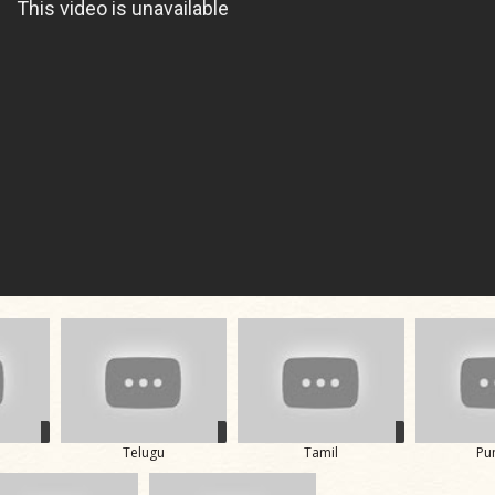
Telugu
Tamil
Pu