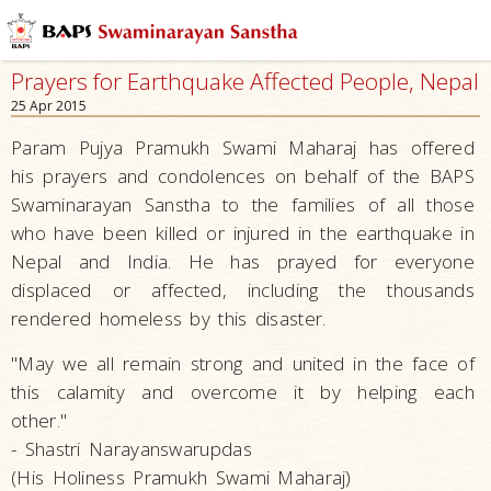
Prayers for Earthquake Affected People, Nepal
25 Apr 2015
Param Pujya Pramukh Swami Maharaj has offered
his prayers and condolences on behalf of the BAPS
Swaminarayan Sanstha to the families of all those
who have been killed or injured in the earthquake in
Nepal and India. He has prayed for everyone
displaced or affected, including the thousands
rendered homeless by this disaster.
"May we all remain strong and united in the face of
this calamity and overcome it by helping each
other."
- Shastri Narayanswarupdas
(His Holiness Pramukh Swami Maharaj)