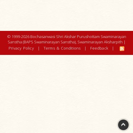
© 1999-2026 Bochasanwasi Shri Akshar Purushottam Swaminarayan
Sanstha (BAPS Swaminarayan Sanstha), Swaminarayan Aksharpith |
Privacy Policy
|
Terms & Conditions
|
Feedback
|