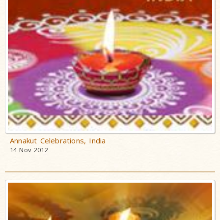
Annakut Celebrations, India
14 Nov 2012