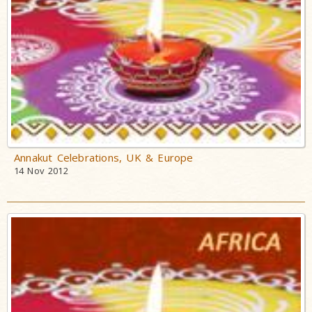
Annakut Celebrations, UK & Europe
14 Nov 2012