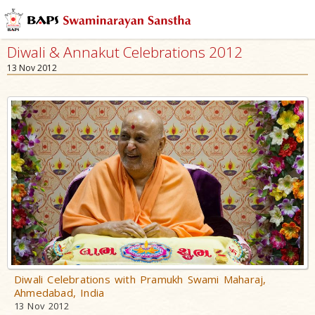
Diwali & Annakut Celebrations 2012
13 Nov 2012
Diwali Celebrations with Pramukh Swami Maharaj,
Ahmedabad, India
13 Nov 2012