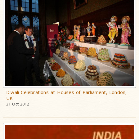
Diwali Celebrations at Houses of Parliament, London,
UK
31 Oct 2012