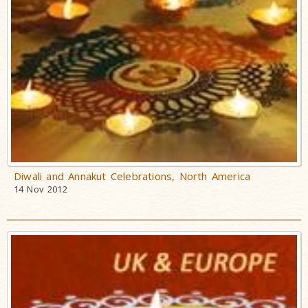
Diwali and Annakut Celebrations, North America
14 Nov 2012