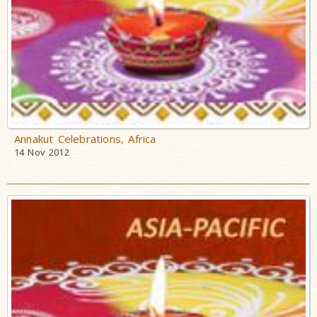
Annakut Celebrations, Africa
14 Nov 2012