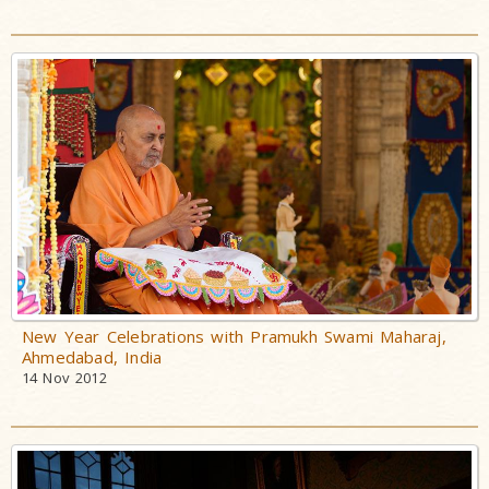
New Year Celebrations with Pramukh Swami Maharaj,
Ahmedabad, India
14 Nov 2012