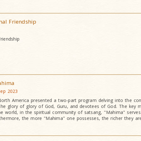
nal Friendship
Friendship
Mahima
 Sep 2023
orth America presented a two-part program delving into the co
the glory of glory of God, Guru, and devotees of God. The key
he world, in the spiritual community of satsang, "Mahima" serves
thermore, the more "Mahima" one possesses, the richer they are s