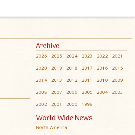
Archive
2026
2025
2024
2023
2022
2021
2020
2019
2018
2017
2016
2015
2014
2013
2012
2011
2010
2009
2008
2007
2006
2005
2004
2003
2002
2001
2000
1999
World Wide News
North America