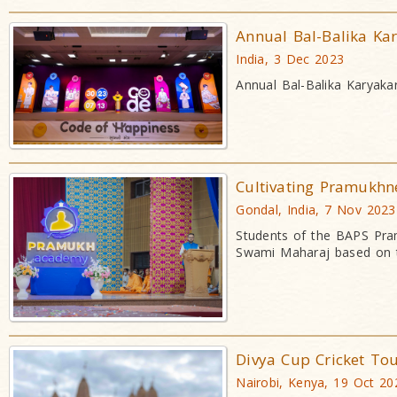
Annual Bal-Balika Ka
India, 3 Dec 2023
Annual Bal-Balika Karyaka
Cultivating Pramukhn
Gondal, India, 7 Nov 2023
Students of the BAPS Pra
Swami Maharaj based on t
Divya Cup Cricket To
Nairobi, Kenya, 19 Oct 20