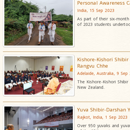
Personal Awareness 
India, 15 Sep 2023
As part of their six-mont
of 2023 students undertoo
Kishore-Kishori Shibi
Rangvu Chhe
Adelaide, Australia, 9 Sep
The Kishore-Kishori Shibi
New Zealand.
Yuva Shibir-Darshan Y
Rajkot, India, 1 Sep 2023
Over 950 yuvaks and yuvat