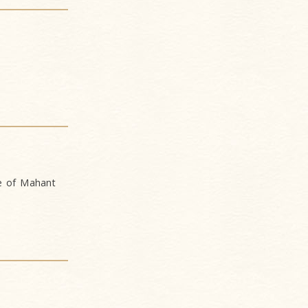
ce of Mahant