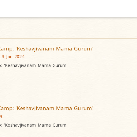
Camp: 'Keshavjivanam Mama Gurum'
, 3 Jan 2024
: 'Keshavjivanam Mama Gurum'
Camp: 'Keshavjivanam Mama Gurum'
4
: 'Keshavjivanam Mama Gurum'