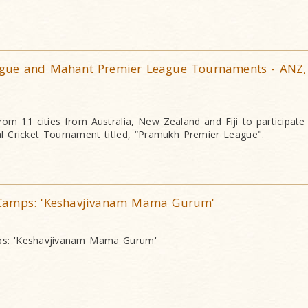
gue and Mahant Premier League Tournaments - ANZ,
om 11 cities from Australia, New Zealand and Fiji to participate i
al Cricket Tournament titled, “Pramukh Premier League".
Camps: 'Keshavjivanam Mama Gurum'
s: 'Keshavjivanam Mama Gurum'