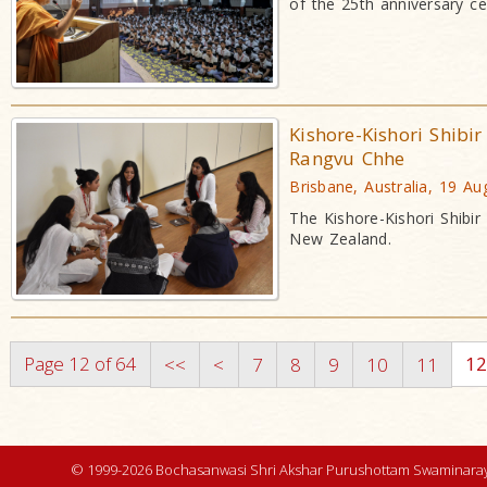
of the 25th anniversary ce
Kishore-Kishori Shibi
Rangvu Chhe
Brisbane, Australia, 19 A
The Kishore-Kishori Shibi
New Zealand.
Page 12 of 64
1
<<
<
7
8
9
10
11
© 1999-2026 Bochasanwasi Shri Akshar Purushottam Swaminaray