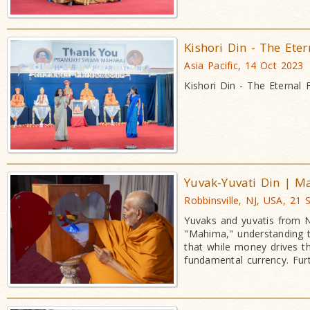
Kishori Din - The Eter
Asia Pacific, 14 Oct 2023
Kishori Din - The Eternal 
Yuvak-Yuvati Din | 
Robbinsville, NJ, USA, 21
Yuvaks and yuvatis from N
"Mahima," understanding 
that while money drives t
fundamental currency. Fur