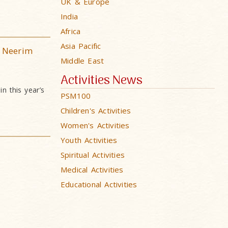
UK & Europe
India
Africa
Asia Pacific
 Neerim
Middle East
Activities News
n this year’s
PSM100
Children's Activities
Women's Activities
Youth Activities
Spiritual Activities
Medical Activities
Educational Activities