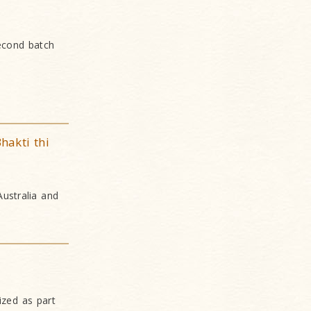
econd batch
hakti thi
Australia and
ized as part