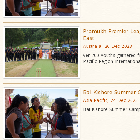
Pramukh Premier Lea
East
Australia, 26 Dec 2023
ver 200 youths gathered fr
Pacific Region Internation
Bal Kishore Summer 
Asia Pacific, 24 Dec 2023
Bal Kishore Summer Camp