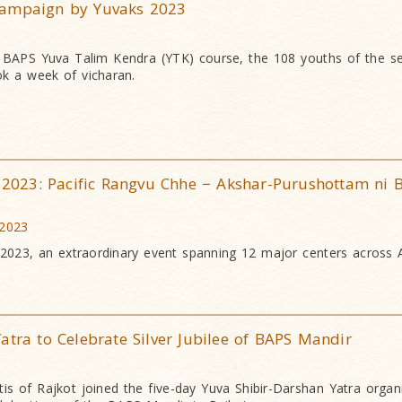
Campaign by Yuvaks 2023
h BAPS Yuva Talim Kendra (YTK) course, the 108 youths of the s
k a week of vicharan.
r 2023: Pacific Rangvu Chhe − Akshar-Purushottam ni B
 2023
r 2023, an extraordinary event spanning 12 major centers across 
atra to Celebrate Silver Jubilee of BAPS Mandir
is of Rajkot joined the five-day Yuva Shibir-Darshan Yatra organ