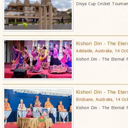
Divya Cup Cricket Tourna
Kishori Din - The Eter
Adelaide, Australia, 14 Oc
Kishori Din - The Eternal 
Kishori Din - The Eter
Brisbane, Australia, 14 Oc
Kishori Din - The Eternal 