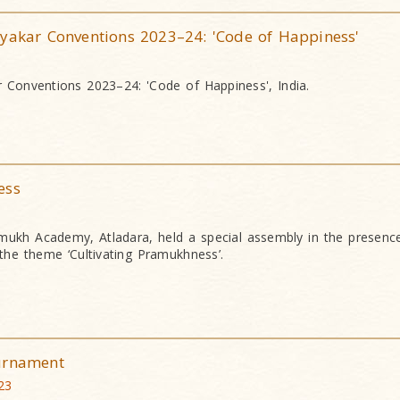
ryakar Conventions 2023–24: 'Code of Happiness'
r Conventions 2023–24: 'Code of Happiness', India.
ess
mukh Academy, Atladara, held a special assembly in the presen
he theme ‘Cultivating Pramukhness’.
urnament
23