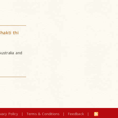
hakti thi
Australia and
ivacy Policy
|
Terms & Conditions
|
Feedback
|