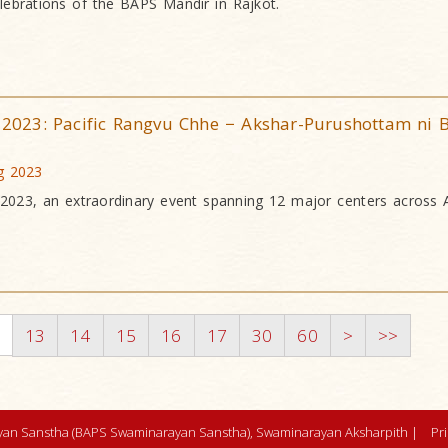
lebrations of the BAPS Mandir in Rajkot.
r 2023: Pacific Rangvu Chhe − Akshar-Purushottam ni B
ug 2023
r 2023, an extraordinary event spanning 12 major centers across 
2
13
14
15
16
17
30
60
>
>>
an Sanstha (BAPS Swaminarayan Sanstha), Swaminarayan Aksharpith |
Pr