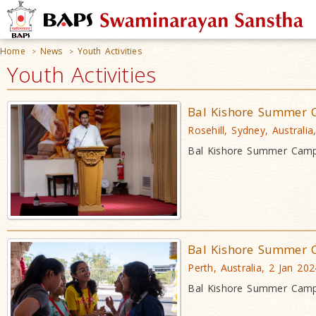
Home
News
Youth Activities
>
>
Youth Activities
Bal Kishore Summer 
Rosehill, Sydney, Australia
Bal Kishore Summer Camp
Bal Kishore Summer 
Perth, Australia, 2 Jan 202
Bal Kishore Summer Camp