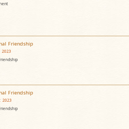
ment
nal Friendship
t 2023
Friendship
nal Friendship
t 2023
Friendship