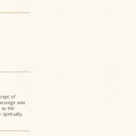
ncept of
 message was
 as the
piritually.