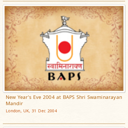
New Year's Eve 2004 at BAPS Shri Swaminarayan
Mandir
London, UK, 31 Dec 2004