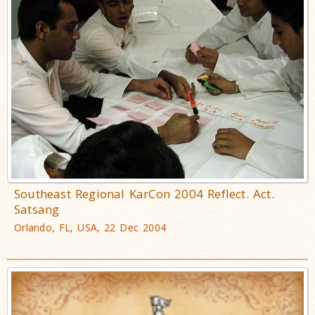
Southeast Regional KarCon 2004 Reflect. Act.
Satsang
Orlando, FL, USA, 22 Dec 2004