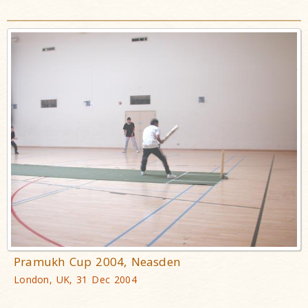
Pramukh Cup 2004, Neasden
London, UK, 31 Dec 2004