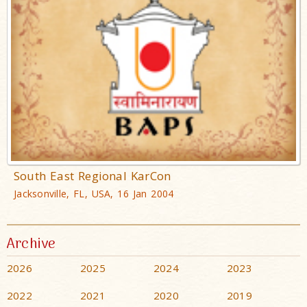
South East Regional KarCon
Jacksonville, FL, USA, 16 Jan 2004
Archive
2026
2025
2024
2023
2022
2021
2020
2019