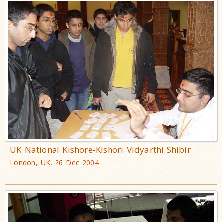
UK National Kishore-Kishori Vidyarthi Shibir
London, UK, 26 Dec 2004