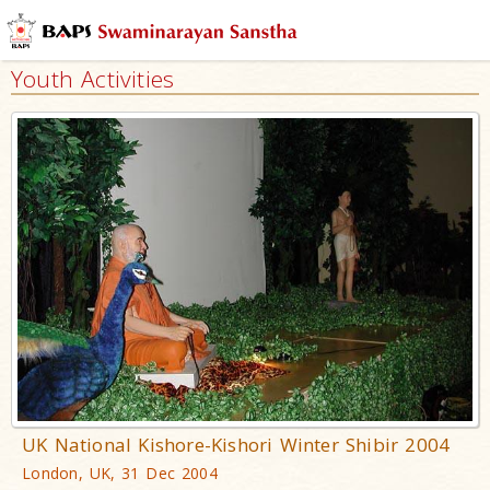
Youth Activities
UK National Kishore-Kishori Winter Shibir 2004
London, UK, 31 Dec 2004