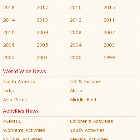
2018
2017
2016
2015
2014
2013
2012
2011
2010
2009
2008
2007
2006
2005
2004
2003
2002
2001
2000
1999
World Wide News
North America
UK & Europe
India
Africa
Asia Pacific
Middle East
Activities News
PSM100
Children's Activities
Women's Activities
Youth Activities
Spiritual Activities
Medical Activities