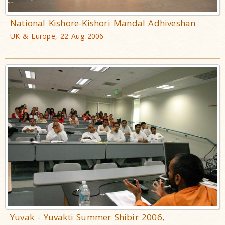
National Kishore-Kishori Mandal Adhiveshan
UK & Europe, 22 Aug 2006
Yuvak - Yuvakti Summer Shibir 2006,