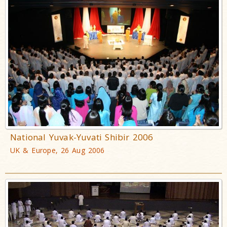
National Yuvak-Yuvati Shibir 2006
UK & Europe, 26 Aug 2006