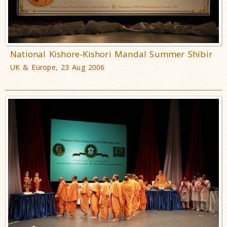
National Kishore-Kishori Mandal Summer Shibir
UK & Europe, 23 Aug 2006