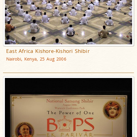
East Africa Kishore-Kishori Shibir
Nairobi, Kenya, 25 Aug 2006