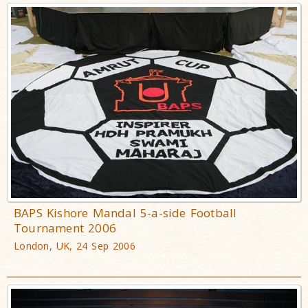
BAPS Kishore Mandal 5-a-side Football
Tournament 2006
London, UK, 24 Sep 2006