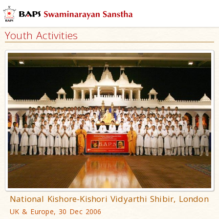
Youth Activities
National Kishore-Kishori Vidyarthi Shibir, London
UK & Europe, 30 Dec 2006