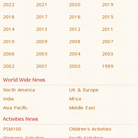
2022
2021
2020
2019
2018
2017
2016
2015
2014
2013
2012
2011
2010
2009
2008
2007
2006
2005
2004
2003
2002
2001
2000
1999
World Wide News
North America
UK & Europe
India
Africa
Asia Pacific
Middle East
Activities News
PSM100
Children's Activities
Women's Activities
Youth Activities