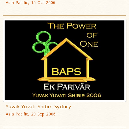
Asia Pacific, 15 Oct 2006
Yuvak Yuvati Shibir, Sydney
Asia Pacific, 29 Sep 2006