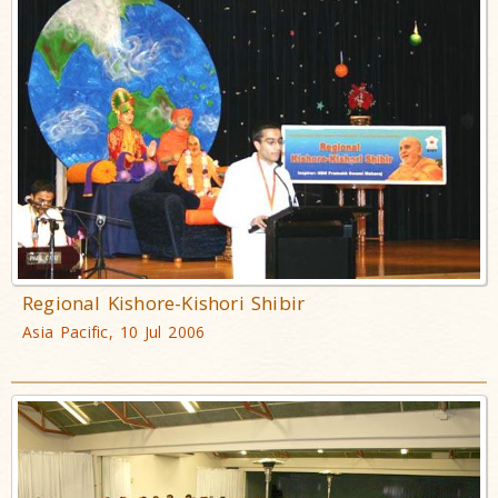
Regional Kishore-Kishori Shibir
Asia Pacific, 10 Jul 2006