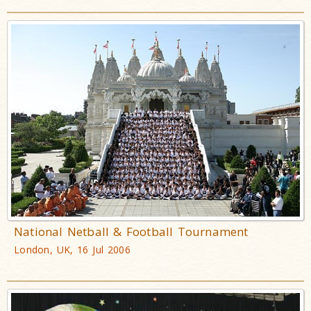
National Netball & Football Tournament
London, UK, 16 Jul 2006