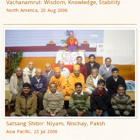
Vachanamrut: Wisdom, Knowledge, Stability
North America, 20 Aug 2006
Satsang Shibir: Niyam, Nischay, Paksh
Asia Pacific, 23 Jul 2006