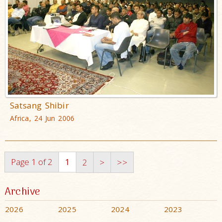
Satsang Shibir
Africa, 24 Jun 2006
Page 1 of 2
1
2
>
>>
Archive
2026
2025
2024
2023