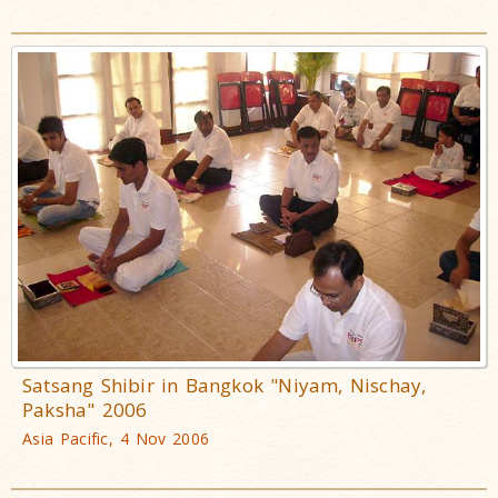
Satsang Shibir in Bangkok "Niyam, Nischay,
Paksha" 2006
Asia Pacific, 4 Nov 2006