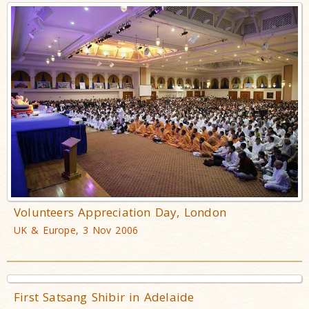
Volunteers Appreciation Day, London
UK & Europe, 3 Nov 2006
First Satsang Shibir in Adelaide