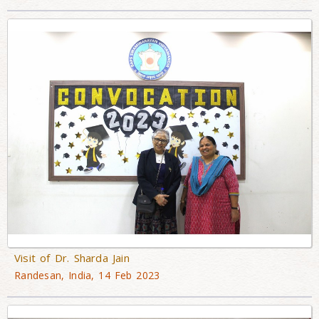
Visit of Dr. Sharda Jain
Randesan, India, 14 Feb 2023