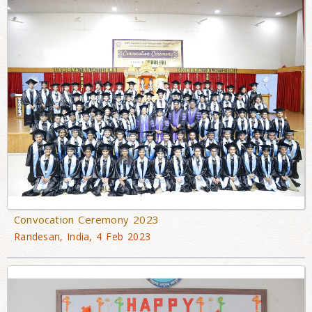
Convocation Ceremony 2023
Randesan, India, 4 Feb 2023