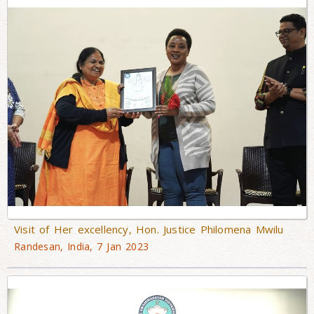
Visit of Her excellency, Hon. Justice Philomena Mwilu
Randesan, India, 7 Jan 2023