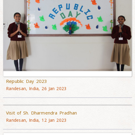
Republic Day 2023
Randesan, India, 26 Jan 2023
Visit of Sh. Dharmendra Pradhan
Randesan, India, 12 Jan 2023