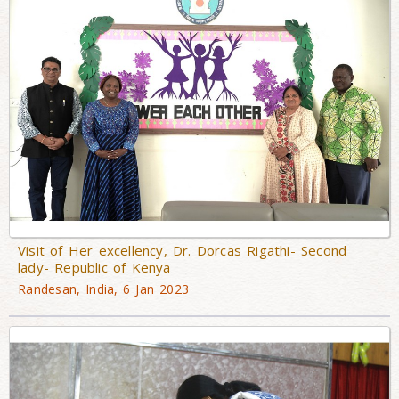
Visit of Her excellency, Dr. Dorcas Rigathi- Second
lady- Republic of Kenya
Randesan, India, 6 Jan 2023