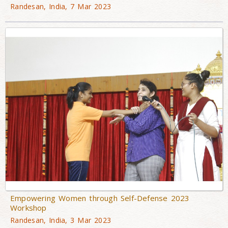
Randesan, India, 7 Mar 2023
Empowering Women through Self-Defense 2023
Workshop
Randesan, India, 3 Mar 2023