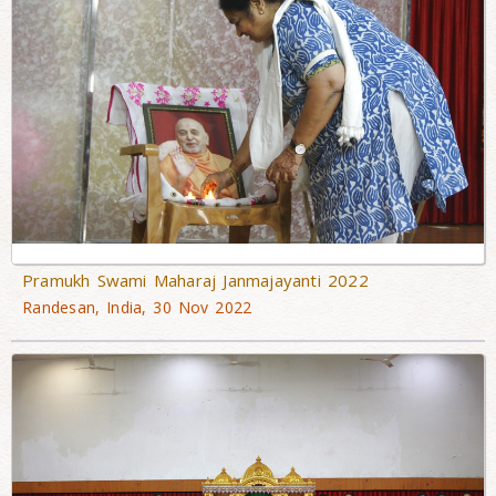
Pramukh Swami Maharaj Janmajayanti 2022
Randesan, India, 30 Nov 2022