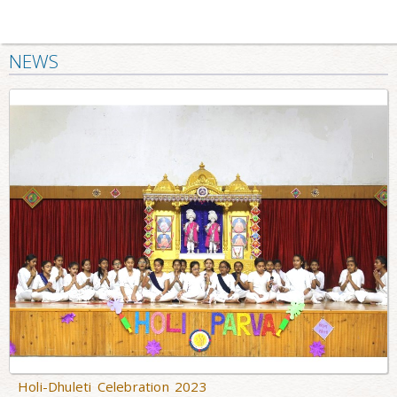
NEWS
Holi-Dhuleti Celebration 2023