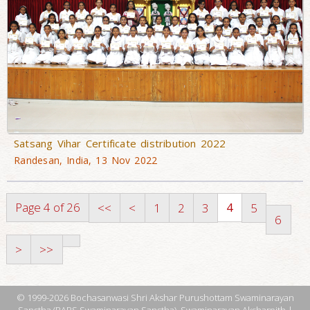
Satsang Vihar Certificate distribution 2022
Randesan, India, 13 Nov 2022
Page 4 of 26
4
<<
<
1
2
3
5
6
>
>>
© 1999-2026 Bochasanwasi Shri Akshar Purushottam Swaminarayan
Sanstha (BAPS Swaminarayan Sanstha), Swaminarayan Aksharpith |