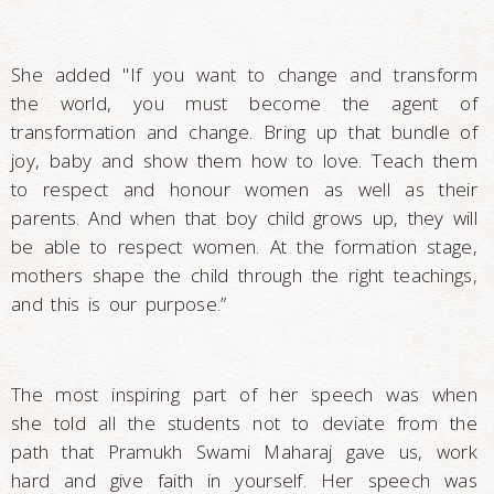
She added "If you want to change and transform
the world, you must become the agent of
transformation and change. Bring up that bundle of
joy, baby and show them how to love. Teach them
to respect and honour women as well as their
parents. And when that boy child grows up, they will
be able to respect women. At the formation stage,
mothers shape the child through the right teachings,
and this is our purpose.”
The most inspiring part of her speech was when
she told all the students not to deviate from the
path that Pramukh Swami Maharaj gave us, work
hard and give faith in yourself. Her speech was