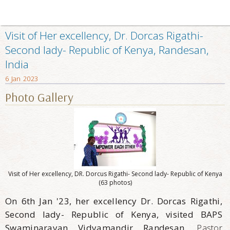
Visit of Her excellency, Dr. Dorcas Rigathi-
Second lady- Republic of Kenya, Randesan,
India
6 Jan 2023
Photo Gallery
Visit of Her excellency, DR. Dorcus Rigathi- Second lady- Republic of Kenya
(63 photos)
On 6th Jan '23, her excellency Dr. Dorcas Rigathi,
Second lady- Republic of Kenya, visited BAPS
Swaminarayan Vidyamandir Randesan.
Pastor