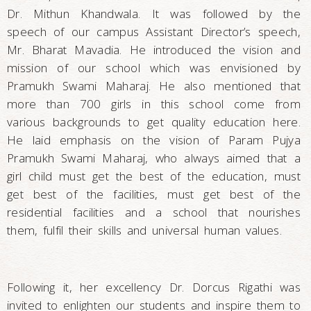
Dr. Mithun Khandwala. It was followed by the
speech of our campus Assistant Director’s speech,
Mr. Bharat Mavadia. He introduced the vision and
mission of our school which was envisioned by
Pramukh Swami Maharaj. He also mentioned that
more than 700 girls in this school come from
various backgrounds to get quality education here.
He laid emphasis on the vision of Param Pujya
Pramukh Swami Maharaj, who always aimed that a
girl child must get the best of the education, must
get best of the facilities, must get best of the
residential facilities and a school that nourishes
them, fulfil their skills and universal human values.
Following it, her excellency Dr. Dorcus Rigathi was
invited to enlighten our students and inspire them to