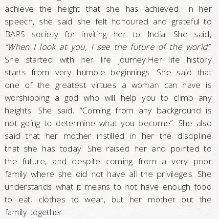
achieve the height that she has achieved. In her
speech, she said she felt honoured and grateful to
BAPS society for inviting her to India. She said,
“When I look at you, I see the future of the world”
.
She started with her life journey.Her life history
starts from very humble beginnings. She said that
one of the greatest virtues a woman can have is
worshipping a god who will help you to climb any
heights. She said, “Coming from any background is
not going to determine what you become”. She also
said that her mother instilled in her the discipline
that she has today. She raised her and pointed to
the future, and despite coming from a very poor
family where she did not have all the privileges. She
understands what it means to not have enough food
to eat, clothes to wear, but her mother put the
family together.