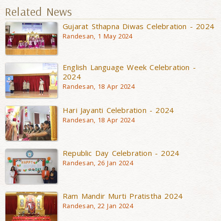
Related News
Gujarat Sthapna Diwas Celebration - 2024
Randesan, 1 May 2024
English Language Week Celebration -
2024
Randesan, 18 Apr 2024
Hari Jayanti Celebration - 2024
Randesan, 18 Apr 2024
Republic Day Celebration - 2024
Randesan, 26 Jan 2024
Ram Mandir Murti Pratistha 2024
Randesan, 22 Jan 2024