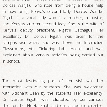
Dorcas Wanjiku, who rose from being a house help
to now being Kenya’s second lady. Dorcas Wanjiku
Rigathi is a vocal lady who is a mother, a pastor,
and Kenya’s current second lady. She is the wife of
Kenya’s deputy president, Rigathi Gachagua Her
excellency Dr. Dorcus Rigathi was taken for the
campus visit where she was shown the Interactive
Classrooms, Atal Tinkering Lab, Hostel and was
explained about various activities being carried out
in school.
The most fascinating part of her visit was her
interaction with our students. She was welcomed
with Siddhant Gaan by the students. Her excellency,
Dr. Dorcus Rigathi was felicitated by our campus
director, Dr. Neeta Shah and our academic director,