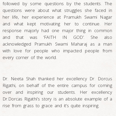
followed by some questions by the students. The
questions were about what struggles she faced in
her life, her experience at Pramukh Swami Nagar
and what kept motivating her to continue. Her
response majorly had one major thing in common
and that was ‘FAITH IN GOD’. She also
acknowledged Pramukh Swami Maharaj as a man
with love for people who impacted people from
every corner of the world.
Dr. Neeta Shah thanked her excellency Dr. Dorcus
Rigathi, on behalf of the entire campus for coming
over and inspiring our students. Her excellency
Dr.Dorcas Rigathi’s story is an absolute example of a
rise from grass to grace and it’s quite inspiring.