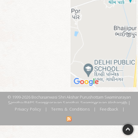
© 1999-2026 Bochasanwasi Shri Akshar Purushottam Swaminarayan
Sanstha (BAPS Swaminarayan Sanstha), Swaminarayan Aksharpith |
Privacy Policy
|
Terms & Conditions
|
Feedback
|