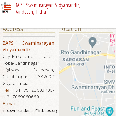
BAPS Swaminarayan Vidyamandir,
Randesan, India
CONTACT US
Address
Location
BAPS Swaminarayan
Vidyamandir
City Pulse Cinema Lane
Koba-Gandhinagar
Highway Randesan,
Gandhinagar 382007
Gujarat India
Tel:
+91 79 23603700-
1-2, 7069060660
E-mail:
info.svmrandesan@in.baps.org