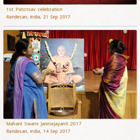
1st Patotsav celebration
Randesan, India, 21 Sep 2017
Mahant Swami Janmajayanti 2017
Randesan, India, 14 Sep 2017