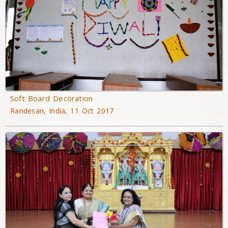
Soft Board Decoration
Randesan, India, 11 Oct 2017