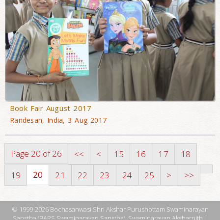
Book Fair August 2017
Randesan, India, 3 Aug 2017
Page 20 of 26
<<
<
15
16
17
18
20
19
21
22
23
24
25
>
>>
© 1999-2026 Bochasanwasi Shri Akshar Purushottam Swaminarayan
Sanstha (BAPS Swaminarayan Sanstha), Swaminarayan Aksharpith |