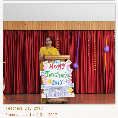
Teachers Day 2017
Randesan, India, 5 Sep 2017