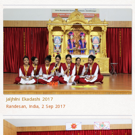
Jaljhilni Ekadashi 2017
Randesan, India, 2 Sep 2017