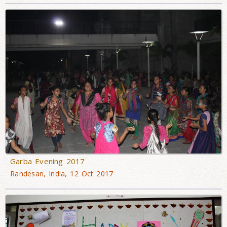
Garba Evening 2017
Randesan, India, 12 Oct 2017