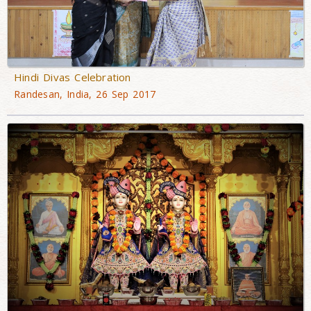
Hindi Divas Celebration
Randesan, India, 26 Sep 2017