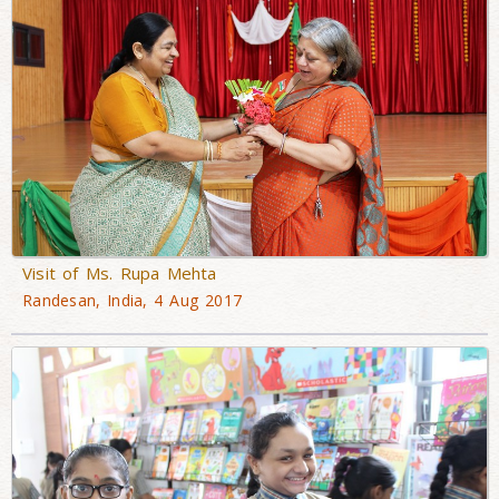
Visit of Ms. Rupa Mehta
Randesan, India, 4 Aug 2017