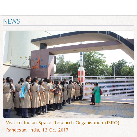
NEWS
Visit to Indian Space Research Organisation (ISRO)
Randesan, India, 13 Oct 2017