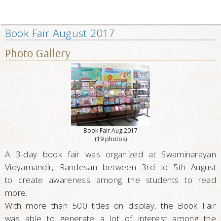
Book Fair August 2017
Photo Gallery
Book Fair Aug 2017
(19 photos)
A 3-day book fair was organized at Swaminarayan
Vidyamandir, Randesan between 3rd to 5th August
to create awareness among the students to read
more.
With more than 500 titles on display, the Book Fair
was able to generate a lot of interest among the