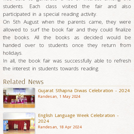
students. Each class visited the fair and also
participated in a special reading activity.
On 5th August when the parents came, they were
allowed to surf the book fair and they could finalize
the books. All the books as decided would be
handed over to students once they return from
holidays.
In all, the book fair was successfully able to refresh
the interest in students towards reading.
Related News
Gujarat Sthapna Diwas Celebration - 2024
Randesan, 1 May 2024
English Language Week Celebration -
2024
Randesan, 18 Apr 2024