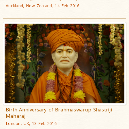
Auckland, New Zealand, 14 Feb 2016
Birth Anniversary of Brahmaswarup Shastriji
Maharaj
London, UK, 13 Feb 2016