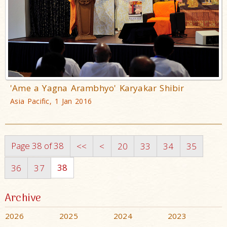
'Ame a Yagna Arambhyo' Karyakar Shibir
Asia Pacific, 1 Jan 2016
Page 38 of 38
<<
<
20
33
34
35
38
36
37
Archive
2026
2025
2024
2023