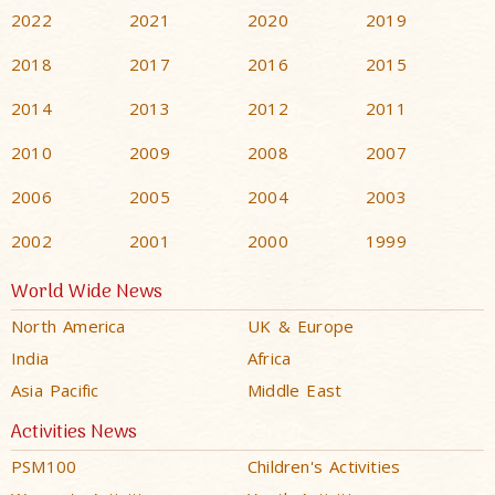
2022
2021
2020
2019
2018
2017
2016
2015
2014
2013
2012
2011
2010
2009
2008
2007
2006
2005
2004
2003
2002
2001
2000
1999
World Wide News
North America
UK & Europe
India
Africa
Asia Pacific
Middle East
Activities News
PSM100
Children's Activities