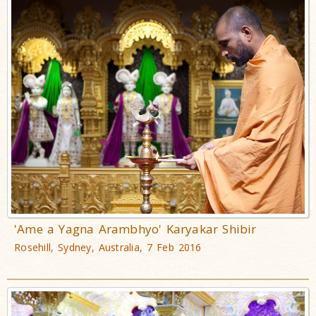
'Ame a Yagna Arambhyo' Karyakar Shibir
Rosehill, Sydney, Australia, 7 Feb 2016