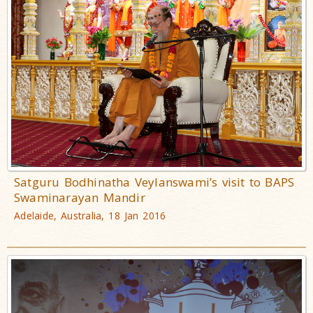
Satguru Bodhinatha Veylanswami’s visit to BAPS
Swaminarayan Mandir
Adelaide, Australia, 18 Jan 2016