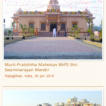
Murti-Pratishtha Mahotsav BAPS Shri
Swaminarayan Mandir
Piplagbhan, India, 30 Jan 2016