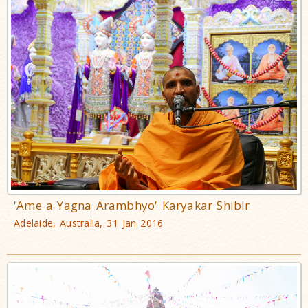
'Ame a Yagna Arambhyo' Karyakar Shibir
Adelaide, Australia, 31 Jan 2016