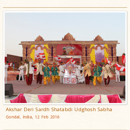
Akshar Deri Sardh Shatabdi Udghosh Sabha
Gondal, India, 12 Feb 2016