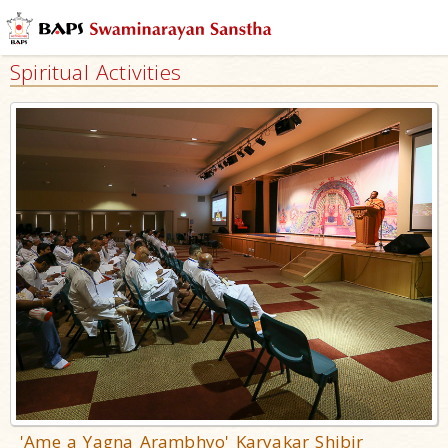
Spiritual Activities
'Ame a Yagna Arambhyo' Karyakar Shibir