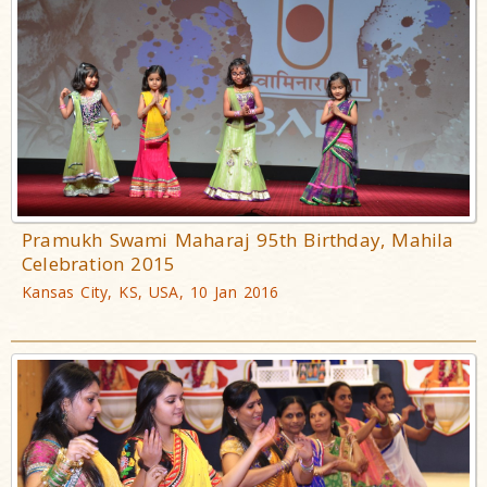
Pramukh Swami Maharaj 95th Birthday, Mahila
Celebration 2015
Kansas City, KS, USA, 10 Jan 2016