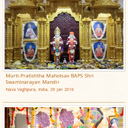
Murti-Pratishtha Mahotsav BAPS Shri
Swaminarayan Mandir
Nava Vaghpura, India, 29 Jan 2016