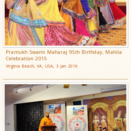
Pramukh Swami Maharaj 95th Birthday, Mahila
Celebration 2015
Virginia Beach, VA, USA, 3 Jan 2016