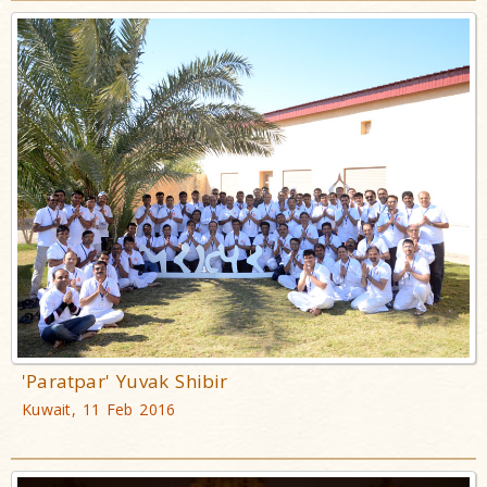
'Paratpar' Yuvak Shibir
Kuwait, 11 Feb 2016