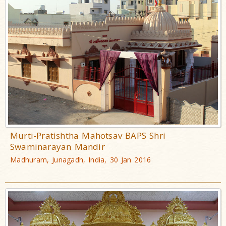
Murti-Pratishtha Mahotsav BAPS Shri
Swaminarayan Mandir
Madhuram, Junagadh, India, 30 Jan 2016