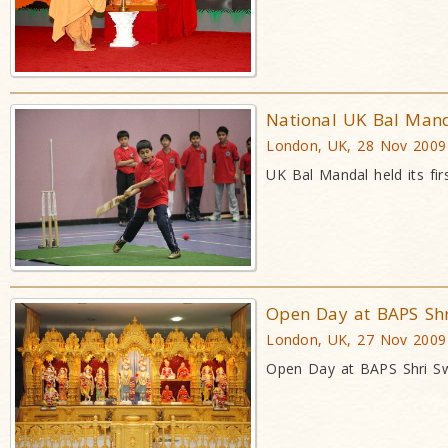
National UK Bal Manda
London, UK, 28 Nov 2009
UK Bal Mandal held its fi
Open Day at BAPS Sh
London, UK, 27 Nov 2009
Open Day at BAPS Shri S