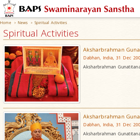
Home
News
Spiritual Activities
>
>
Spiritual Activities
Aksharbrahman Gunat
Dabhan, India, 31 Dec 20
Aksharbrahman Gunatitana
Aksharbrahman Gunat
Dabhan, India, 31 Dec 20
Aksharbrahman Gunatitana