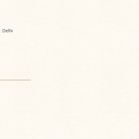
 Delhi