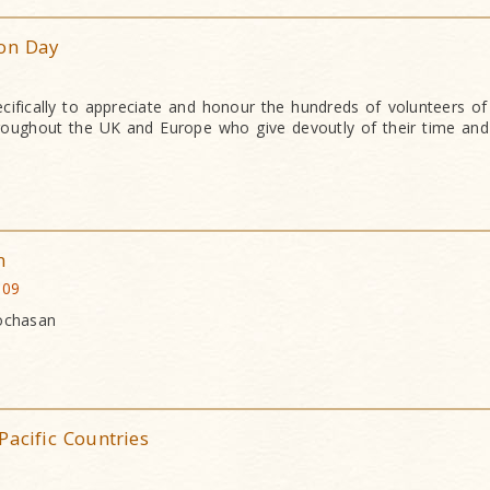
ion Day
cifically to appreciate and honour the hundreds of volunteers o
oughout the UK and Europe who give devoutly of their time and 
n
009
Bochasan
Pacific Countries