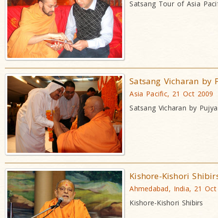
Satsang Tour of Asia Pacif
Satsang Vicharan by 
Asia Pacific, 21 Oct 2009
Satsang Vicharan by Pujy
Kishore-Kishori Shibir
Ahmedabad, India, 21 Oct
Kishore-Kishori Shibirs