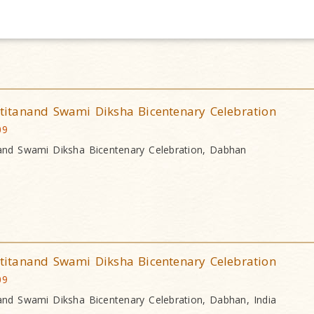
itanand Swami Diksha Bicentenary Celebration
09
nd Swami Diksha Bicentenary Celebration, Dabhan
itanand Swami Diksha Bicentenary Celebration
09
nd Swami Diksha Bicentenary Celebration, Dabhan, India