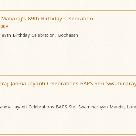
aharaj's 89th Birthday Celebration
2009
89th Birthday Celebration, Bochasan
aj Janma Jayanti Celebrations BAPS Shri Swaminara
anma Jayanti Celebrations BAPS Shri Swaminarayan Mandir, Lon