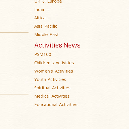
UK & Europe
India
Africa
Asia Pacific
Middle East
Activities News
PSM100
Children's Activities
Women's Activities
Youth Activities
Spiritual Activities
Medical Activities
Educational Activities