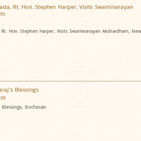
ada, Rt. Hon. Stephen Harper, Visits Swaminarayan
hi
, Rt. Hon. Stephen Harper, Visits Swaminarayan Akshardham, New
aj's Blessings
009
 Blessings, Bochasan