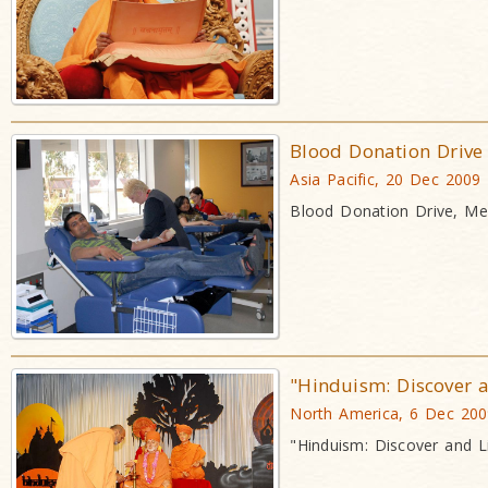
Blood Donation Drive
Asia Pacific, 20 Dec 2009
Blood Donation Drive, Mel
"Hinduism: Discover a
North America, 6 Dec 20
"Hinduism: Discover and L