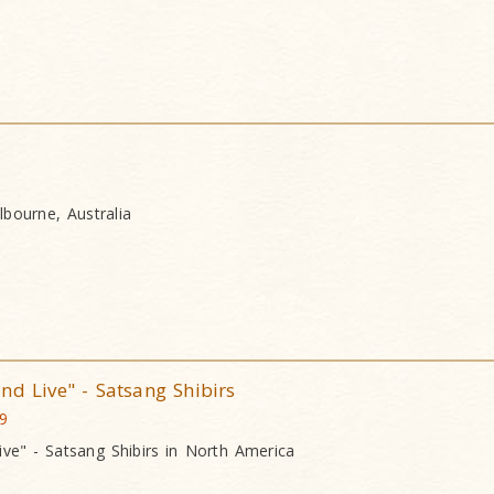
bourne, Australia
nd Live" - Satsang Shibirs
09
ive" - Satsang Shibirs in North America