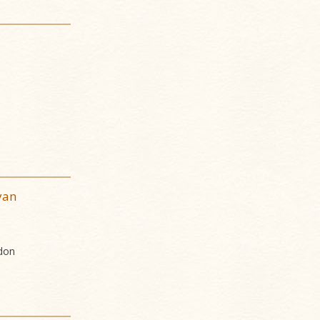
yan
don