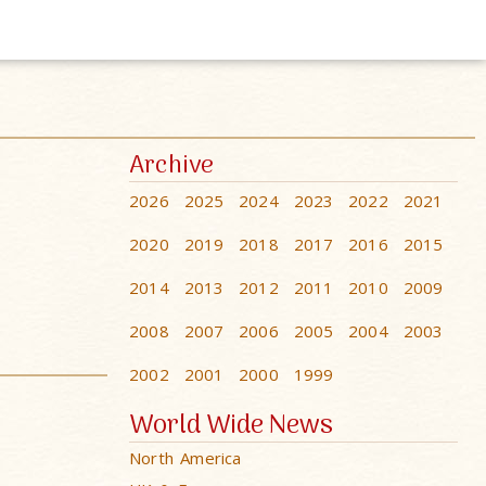
Archive
2026
2025
2024
2023
2022
2021
2020
2019
2018
2017
2016
2015
2014
2013
2012
2011
2010
2009
2008
2007
2006
2005
2004
2003
2002
2001
2000
1999
World Wide News
North America