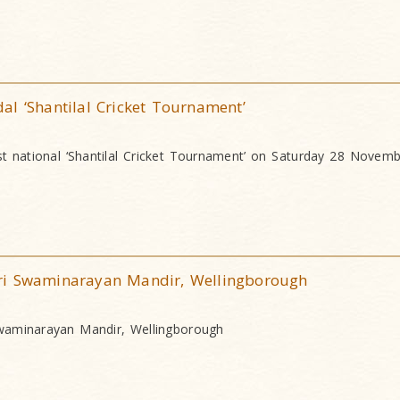
l ‘Shantilal Cricket Tournament’
rst national ‘Shantilal Cricket Tournament’ on Saturday 28 Novem
ri Swaminarayan Mandir, Wellingborough
waminarayan Mandir, Wellingborough