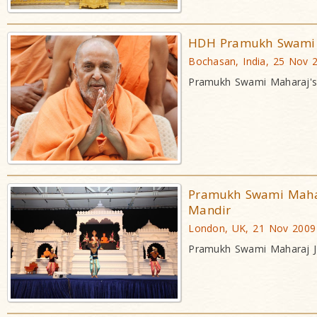
HDH Pramukh Swami M
Bochasan, India, 25 Nov 
Pramukh Swami Maharaj's 
Pramukh Swami Mahar
Mandir
London, UK, 21 Nov 2009
Pramukh Swami Maharaj J