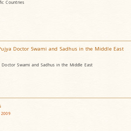
ic Countries
Pujya Doctor Swami and Sadhus in the Middle East
a Doctor Swami and Sadhus in the Middle East
s
 2009