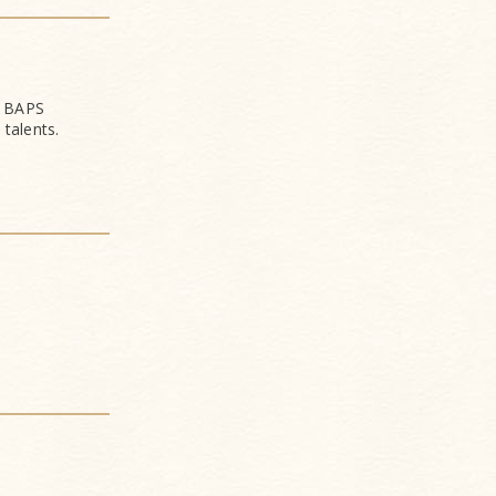
f BAPS
talents.