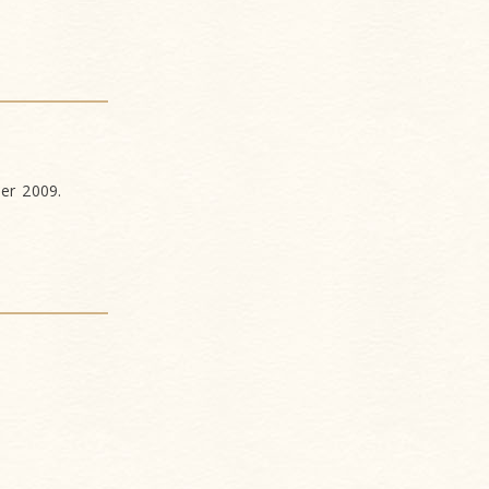
ber 2009.