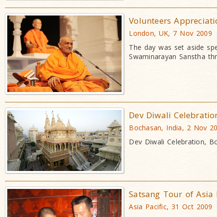
Volunteers Appreciat
London, UK, 7 Nov 2009
The day was set aside spe
Swaminarayan Sanstha thr
Dev Diwali Celebratio
Bochasan, India, 2 Nov 2
Dev Diwali Celebration, 
Satsang Tour of Asia 
Asia Pacific, 31 Oct 2009