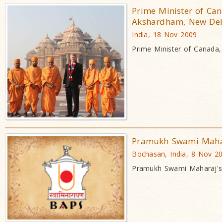
Prime Minister of Can
Akshardham, New Del
India, 18 Nov 2009
Prime Minister of Canada
Pramukh Swami Mahar
Bochasan, India, 8 Nov 2
Pramukh Swami Maharaj's