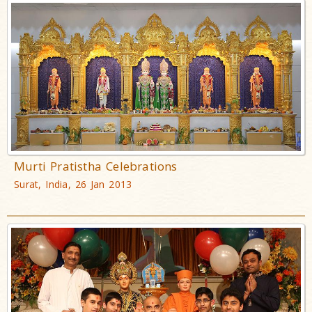
Murti Pratistha Celebrations
Surat, India, 26 Jan 2013