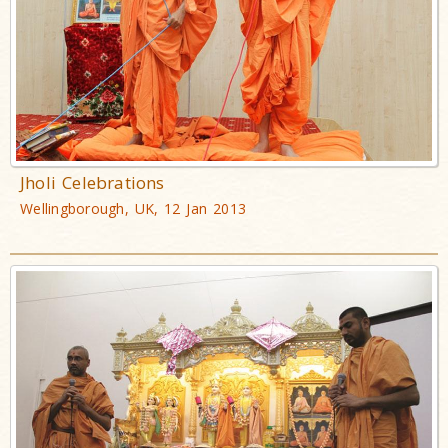
Jholi Celebrations
Wellingborough, UK, 12 Jan 2013