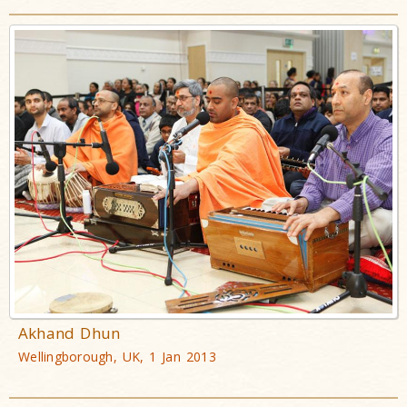
Akhand Dhun
Wellingborough, UK, 1 Jan 2013