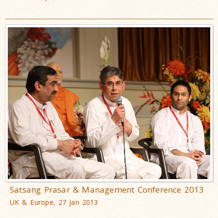
Satsang Prasar & Management Conference 2013
UK & Europe, 27 Jan 2013