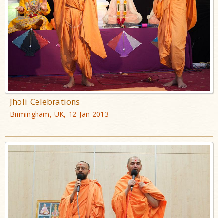
Jholi Celebrations
Birmingham, UK, 12 Jan 2013