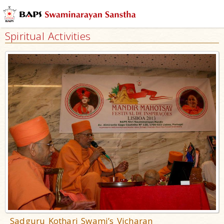
Spiritual Activities
Sadguru Kothari Swami’s Vicharan