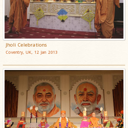
Jholi Celebrations
Coventry, UK, 12 Jan 2013