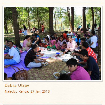
Dabra Utsav
Nairobi, Kenya, 27 Jan 2013