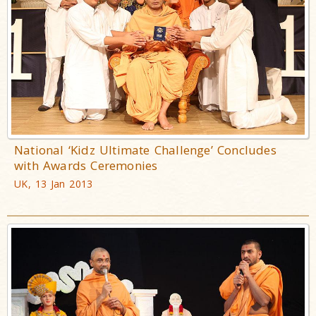
National ‘Kidz Ultimate Challenge’ Concludes
with Awards Ceremonies
UK, 13 Jan 2013