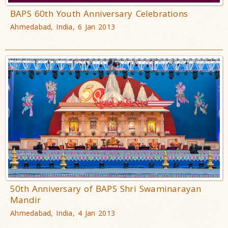
BAPS 60th Youth Anniversary Celebrations
Ahmedabad, India, 6 Jan 2013
50th Anniversary of BAPS Shri Swaminarayan
Mandir
Ahmedabad, India, 4 Jan 2013