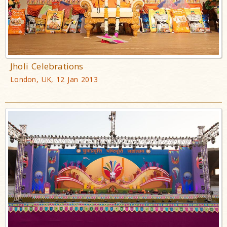
Jholi Celebrations
London, UK, 12 Jan 2013