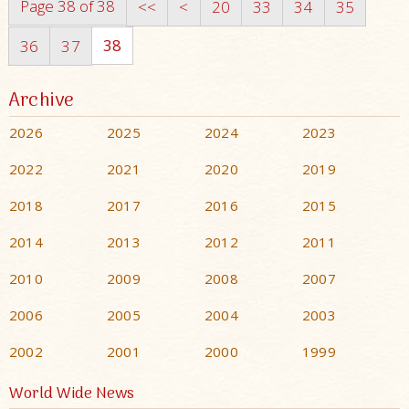
Page 38 of 38
<<
<
20
33
34
35
38
36
37
Archive
2026
2025
2024
2023
2022
2021
2020
2019
2018
2017
2016
2015
2014
2013
2012
2011
2010
2009
2008
2007
2006
2005
2004
2003
2002
2001
2000
1999
World Wide News