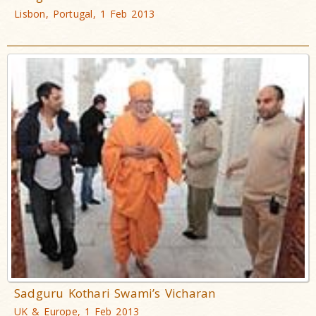
Lisbon, Portugal, 1 Feb 2013
Sadguru Kothari Swami’s Vicharan
UK & Europe, 1 Feb 2013