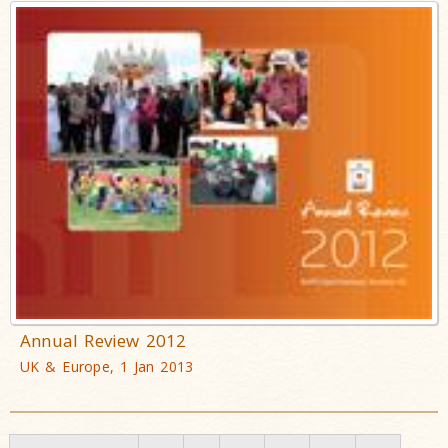
Annual Review 2012
UK & Europe, 1 Jan 2013