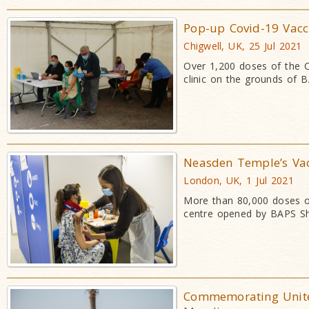
Pop-up Covid-19 Vacc
Chigwell, UK, 25 Jul 2021
Over 1,200 doses of the C
clinic on the grounds of 
Neasden Temple’s Vacc
London, UK, 1 Jul 2021
More than 80,000 doses of
centre opened by BAPS Sh
Commemorating Unite