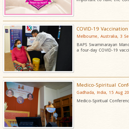
COVID-19 Vaccination
Melbourne, Australia, 3 S
BAPS Swaminarayan Mandir
a four-day COVID-19 vaccin
Medico-Spiritual Conf
Gadhada, India, 15 Aug 2
Medico-Spiritual Conferen