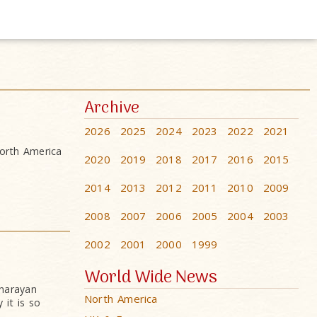
Archive
2026
2025
2024
2023
2022
2021
orth America
2020
2019
2018
2017
2016
2015
2014
2013
2012
2011
2010
2009
2008
2007
2006
2005
2004
2003
2002
2001
2000
1999
World Wide News
narayan
North America
it is so