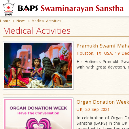
Home
News
Medical Activities
>
>
Medical Activities
Pramukh Swami Mahara
Houston, TX, USA, 19 De
His Holiness Pramukh Swa
with with great devotion, 
Organ Donation Week:
UK, 20 Sep 2021
In celebration of Organ 
Sanstha (BAPS) in the UK 
important to have the con