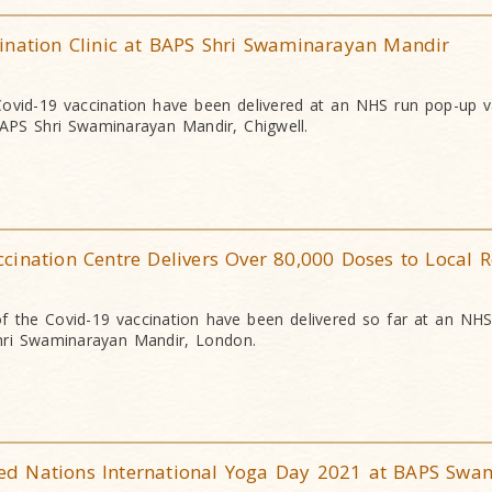
ination Clinic at BAPS Shri Swaminarayan Mandir
ovid-19 vaccination have been delivered at an NHS run pop-up v
BAPS Shri Swaminarayan Mandir, Chigwell.
ination Centre Delivers Over 80,000 Doses to Local R
 the Covid-19 vaccination have been delivered so far at an NHS
ri Swaminarayan Mandir, London.
d Nations International Yoga Day 2021 at BAPS Swa