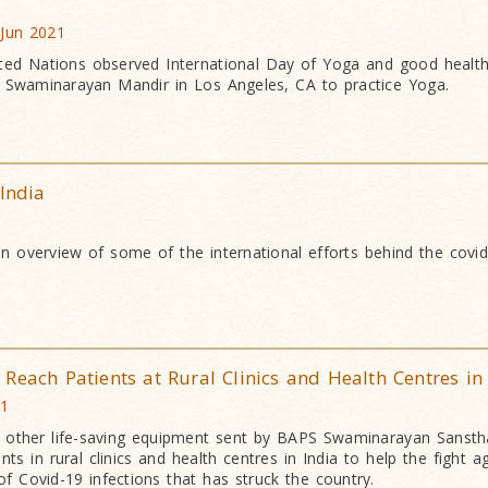
 Jun 2021
d Nations observed International Day of Yoga and good health
 Swaminarayan Mandir in Los Angeles, CA to practice Yoga.
 India
an overview of some of the international efforts behind the covid
Reach Patients at Rural Clinics and Health Centres in
21
 other life-saving equipment sent by BAPS Swaminarayan Sansth
s in rural clinics and health centres in India to help the fight a
f Covid-19 infections that has struck the country.