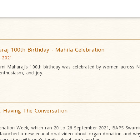
j 100th Birthday - Mahila Celebration
c 2021
mi Maharaj's 100th birthday was celebrated by women across N
enthusiasm, and joy.
 Having The Conversation
Donation Week, which ran 20 to 26 September 2021, BAPS Swami
launched a new educational video about organ donation and why 
versation with one’s family about one’s wishes.