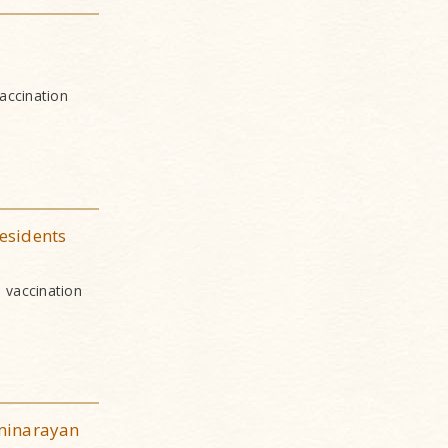
accination
esidents
 vaccination
minarayan