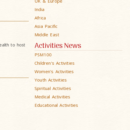
UK & Europe
India
Africa
Asia Pacific
Middle East
Activities News
alth to host
PSM100
Children's Activities
Women's Activities
Youth Activities
Spiritual Activities
Medical Activities
Educational Activities