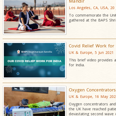
Mandir
Los Angeles, CA, USA, 20
To commemorate the Unite
gathered at the BAPS Shri
Covid Relief Work for
UK & Europe, 5 Jun 2021
This brief video provides 
for India.
Oxygen Concentrators 
UK & Europe, 16 May 20
Oxygen concentrators and
the UK have reached patient
devastating second wave o