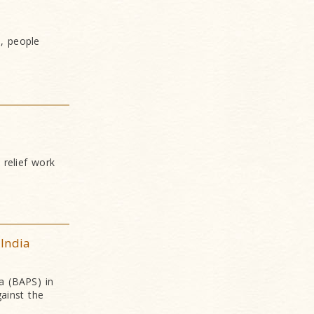
, people
 relief work
 India
a (BAPS) in
gainst the