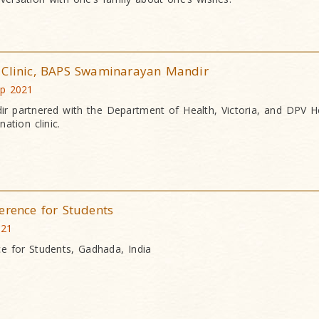
 Clinic, BAPS Swaminarayan Mandir
ep 2021
 partnered with the Department of Health, Victoria, and DPV He
ation clinic.
erence for Students
021
ce for Students, Gadhada, India