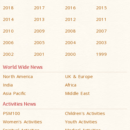
2018
2017
2016
2015
2014
2013
2012
2011
2010
2009
2008
2007
2006
2005
2004
2003
2002
2001
2000
1999
World Wide News
North America
UK & Europe
India
Africa
Asia Pacific
Middle East
Activities News
PSM100
Children's Activities
Women's Activities
Youth Activities
Spiritual Activities
Medical Activities