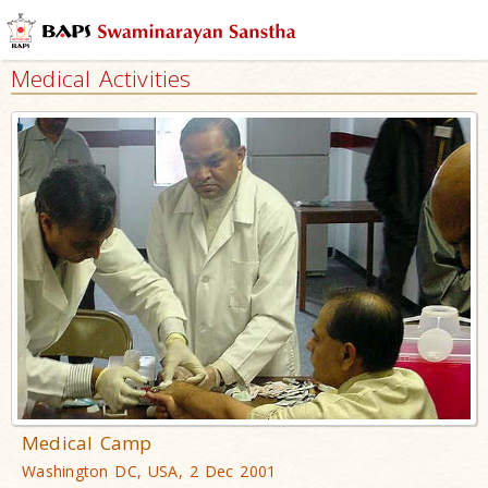
Medical Activities
Medical Camp
Washington DC, USA, 2 Dec 2001