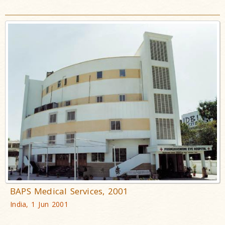
BAPS Medical Services, 2001
India, 1 Jun 2001