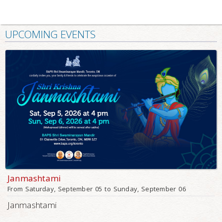
UPCOMING EVENTS
Janmashtami
From Saturday, September 05 to Sunday, September 06
Janmashtami