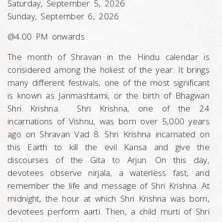
Saturday, September 5, 2026
Sunday, September 6, 2026
@4:00 PM onwards
The month of Shravan in the Hindu calendar is
considered among the holiest of the year. It brings
many different festivals, one of the most significant
is known as Janmashtami, or the birth of Bhagwan
Shri Krishna. Shri Krishna, one of the 24
incarnations of Vishnu, was born over 5,000 years
ago on Shravan Vad 8. Shri Krishna incarnated on
this Earth to kill the evil Kansa and give the
discourses of the Gita to Arjun. On this day,
devotees observe nirjala, a waterless fast, and
remember the life and message of Shri Krishna. At
midnight, the hour at which Shri Krishna was born,
devotees perform aarti. Then, a child murti of Shri