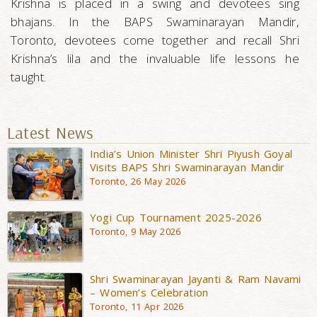
Krishna is placed in a swing and devotees sing
bhajans. In the BAPS Swaminarayan Mandir,
Toronto, devotees come together and recall Shri
Krishna’s lila and the invaluable life lessons he
taught.
Latest News
India’s Union Minister Shri Piyush Goyal
Visits BAPS Shri Swaminarayan Mandir
Toronto, 26 May 2026
Yogi Cup Tournament 2025-2026
Toronto, 9 May 2026
Shri Swaminarayan Jayanti & Ram Navami
– Women’s Celebration
Toronto, 11 Apr 2026