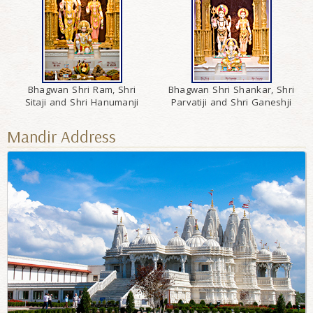
Bhagwan Shri Ram, Shri
Bhagwan Shri Shankar, Shri
Sitaji and Shri Hanumanji
Parvatiji and Shri Ganeshji
Mandir Address