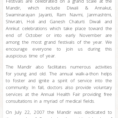
Festivals are celebrated on a grand scale at the
Mandir, which include Diwali & Annakut,
Swaminarayan Jayanti, Ram Navmi, Janmashtmi,
Shivratri, Holi and Ganesh Chaturti. Diwali and
Annkut celebrations which take place toward the
end of October or into early November are
among the most grand festivals of the year. We
encourage everyone to join us during this
auspicious time of year.
The Mandir also facilitates numerous activities
for young and old. The annual walk-a-thon helps
to foster and ignite a spirit of service into the
community. In fall, doctors also provide voluntary
services at the Annual Health Fair providing free
consultations in a myriad of medical fields.
On July 22, 2007 the Mandir was dedicated to