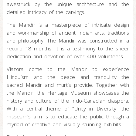
awestruck by the unique architecture and the
detailed intricacy of the carvings.
The Mandir is a masterpiece of intricate design
and workmanship of ancient Indian arts, traditions
and philosophy. The Mandir was constructed in a
record 18 months. It is a testimony to the sheer
dedication and devotion of over 400 volunteers.
Visitors come to the Mandir to experience
Hinduism and the peace and tranquility the
sacred Mandir and murtis provide. Together with
the Mandir, the Heritage Museum showcases the
history and culture of the Indo-Canadian diaspora.
With a central theme of "Unity in Diversity" the
museum's aim is to educate the public through a
myriad of creative and visually stunning exhibits.