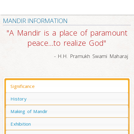
MANDIR INFORMATION
"A Mandir is a place of paramount
peace…to realize God"
- H.H. Pramukh Swami Maharaj
Significance
History
Making of Mandir
Exhibition