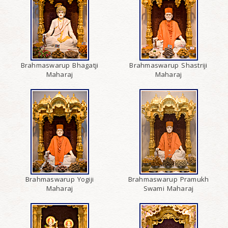
Brahmaswarup Bhagatji
Brahmaswarup Shastriji
Maharaj
Maharaj
Brahmaswarup Yogiji
Brahmaswarup Pramukh
Maharaj
Swami Maharaj