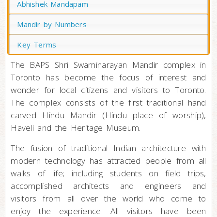
Abhishek Mandapam
Mandir by Numbers
Key Terms
The BAPS Shri Swaminarayan Mandir complex in
Toronto has become the focus of interest and
wonder for local citizens and visitors to Toronto.
The complex consists of the first traditional hand
carved Hindu Mandir (Hindu place of worship),
Haveli and the Heritage Museum.
The fusion of traditional Indian architecture with
modern technology has attracted people from all
walks of life; including students on field trips,
accomplished architects and engineers and
visitors from all over the world who come to
enjoy the experience. All visitors have been