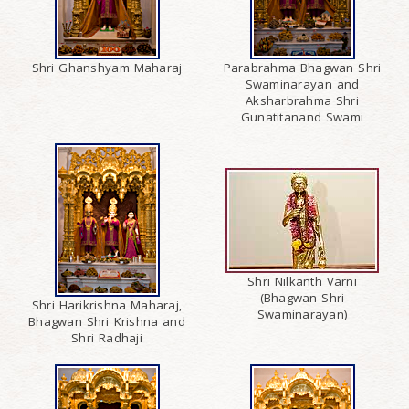
Shri Ghanshyam Maharaj
Parabrahma Bhagwan Shri
Swaminarayan and
Aksharbrahma Shri
Gunatitanand Swami
Shri Nilkanth Varni
(Bhagwan Shri
Shri Harikrishna Maharaj,
Swaminarayan)
Bhagwan Shri Krishna and
Shri Radhaji