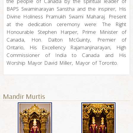
the people of Canada by the spiritual leader of
BAPS Swaminarayan Sanstha and the inspirer, His
Divine Holiness Pramukh Swami Maharaj. Present
at the dedication ceremony were: The Right
Honourable Stephen Harper, Prime Minister of
Canada, Hon. Dalton McGuinty, Premier of
Ontario, His Excellency Rajamanjinarayan, High
Commissioner of India to Canada and His
Worship Mayor David Miller, Mayor of Toronto.
Mandir Murtis